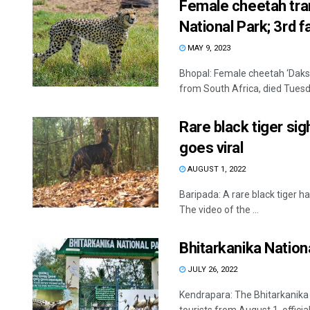
Female cheetah tran
National Park; 3rd fa
MAY 9, 2023
Bhopal: Female cheetah ‘Daks
from South Africa, died Tuesda
Rare black tiger sigh
goes viral
AUGUST 1, 2022
Baripada: A rare black tiger ha
The video of the ...
Bhitarkanika Nation
JULY 26, 2022
Kendrapara: The Bhitarkanika 