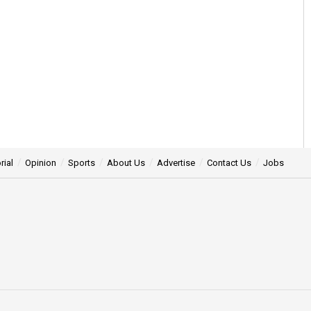
rial
Opinion
Sports
About Us
Advertise
Contact Us
Jobs