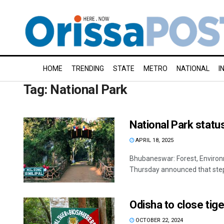
HOME
TRENDING
STATE
METRO
NATIONAL
I
Tag:
National Park
National Park statu
APRIL 18, 2025
Bhubaneswar: Forest, Enviro
Thursday announced that steps 
Odisha to close tig
OCTOBER 22, 2024