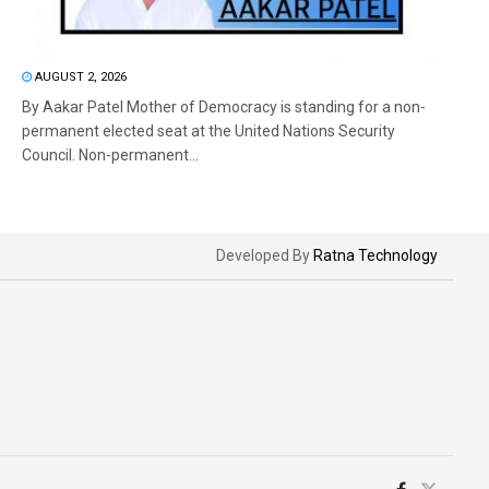
AUGUST 2, 2026
By Aakar Patel Mother of Democracy is standing for a non-
permanent elected seat at the United Nations Security
Council. Non-permanent...
Developed By
Ratna Technology