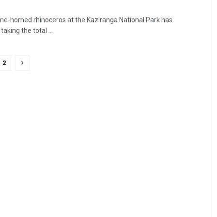
ne-horned rhinoceros at the Kaziranga National Park has
aking the total ...
2