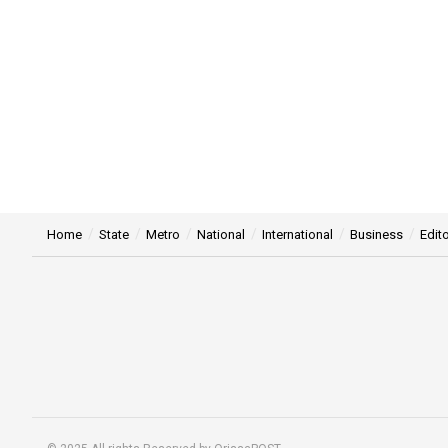
Home
State
Metro
National
International
Business
Edito