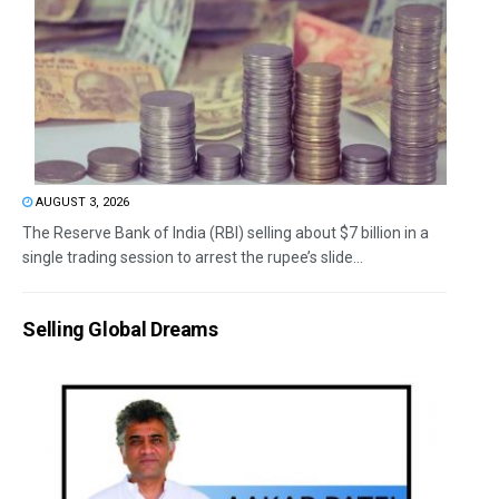
AUGUST 3, 2026
The Reserve Bank of India (RBI) selling about $7 billion in a
single trading session to arrest the rupee’s slide...
Selling Global Dreams