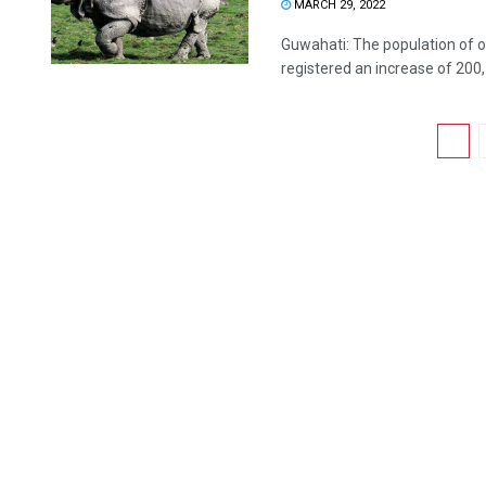
MARCH 29, 2022
Guwahati: The population of o
registered an increase of 200, t
1