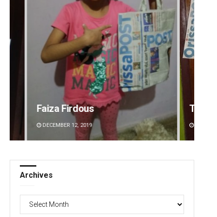
Tapaswini Mallick
Adyas
DECEMBER 12, 2019
DECEMBE
Archives
Archives