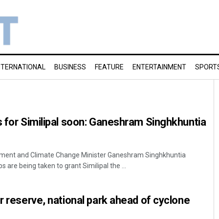
NTERNATIONAL
BUSINESS
FEATURE
ENTERTAINMENT
SPORT
s for Similipal soon: Ganeshram Singhkhuntia
nment and Climate Change Minister Ganeshram Singhkhuntia
are being taken to grant Similipal the ...
er reserve, national park ahead of cyclone