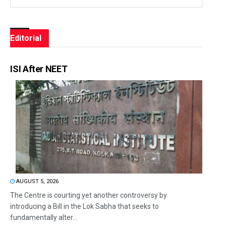
Editorial
ISI After NEET
AUGUST 5, 2026
The Centre is courting yet another controversy by
introducing a Bill in the Lok Sabha that seeks to
fundamentally alter...