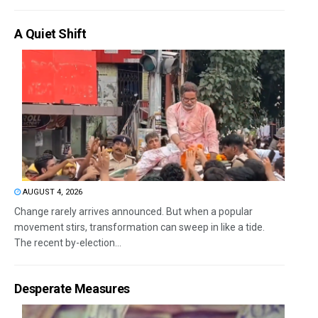
A Quiet Shift
AUGUST 4, 2026
Change rarely arrives announced. But when a popular
movement stirs, transformation can sweep in like a tide.
The recent by-election...
Desperate Measures