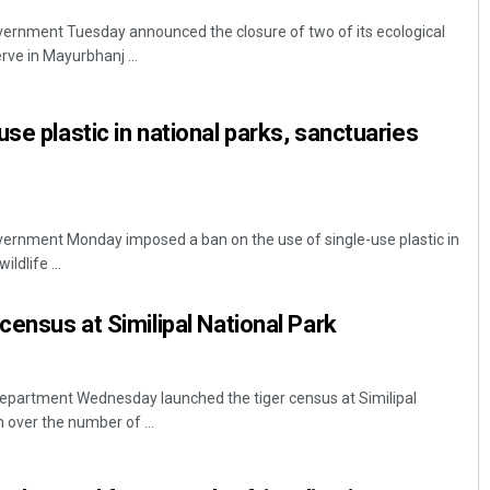
rnment Tuesday announced the closure of two of its ecological
rve in Mayurbhanj ...
se plastic in national parks, sanctuaries
rnment Monday imposed a ban on the use of single-use plastic in
ildlife ...
census at Similipal National Park
department Wednesday launched the tiger census at Similipal
 over the number of ...