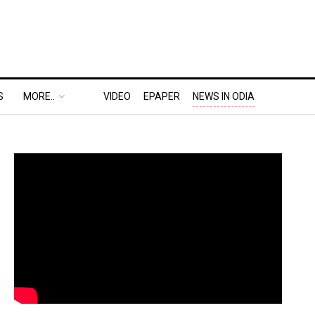
S
MORE..
VIDEO
EPAPER
NEWS IN ODIA