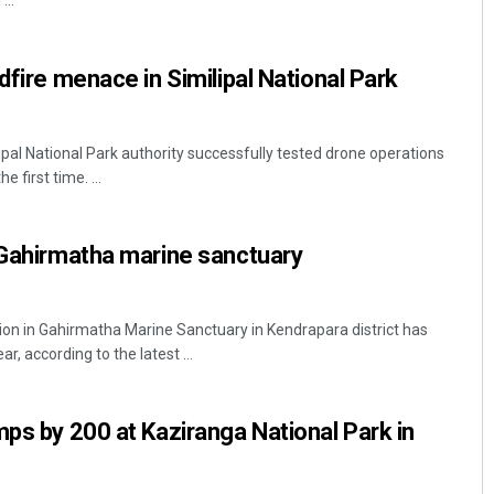
...
dfire menace in Similipal National Park
ilipal National Park authority successfully tested drone operations
e first time. ...
Faiza Firdous
 Gahirmatha marine sanctuary
DECEMBER 12, 2019
ion in Gahirmatha Marine Sanctuary in Kendrapara district has
r, according to the latest ...
mps by 200 at Kaziranga National Park in