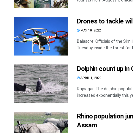
tourists from August 1, official 
Drones to tackle wil
MAY 10, 2022
Balasore: Officials of the Sim
Tuesday inside the forest for th
Dolphin count up in
APRIL 1, 2022
Rajnagar: The dolphin populat
increased exponentially this yea
Rhino population ju
Assam