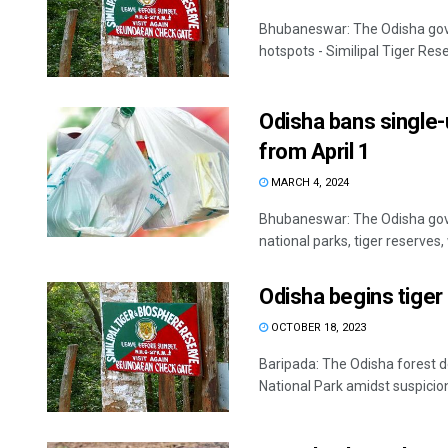
Bhubaneswar: The Odisha gove
hotspots - Similipal Tiger Rese
Odisha bans single-u
from April 1
MARCH 4, 2024
Bhubaneswar: The Odisha gove
national parks, tiger reserves, w
Odisha begins tiger 
OCTOBER 18, 2023
Baripada: The Odisha forest 
National Park amidst suspicion