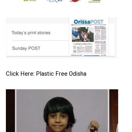
Click Here: Plastic Free Odisha