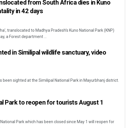
slocated from South Africa dies in Kuno
tality in 42 days
ha’, translocated to Madhya Pradesh’s Kuno National Park (KNP)
y, a Forest department ...
ted in Similipal wildlife sanctuary, video
s been sighted at the Similipal National Park in Mayurbhanj district.
al Park to reopen for tourists August 1
National Park which has been closed since May 1 will reopen for