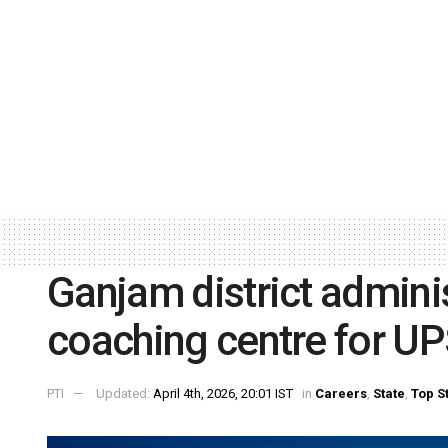
Ganjam district admini
coaching centre for U
PTI
Updated:
April 4th, 2026, 20:01 IST
in
Careers
,
State
,
Top S