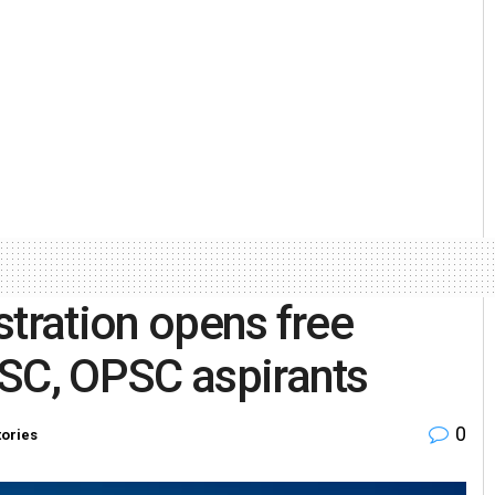
stration opens free
PSC, OPSC aspirants
0
tories