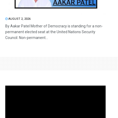
AUGUST 2, 2026
By Aakar Patel Mother of Democracy is standing for a non-
permanent elected seat at the United Nations Security
Council. Non-permanent...