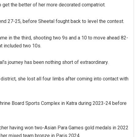
et the better of her more decorated compatriot.
end 27-25, before Sheetal fought back to level the contest.
ame in the third, shooting two 9s and a 10 to move ahead 82-
hat included two 10s.
’s journey has been nothing short of extraordinary.
Pratik Kumar Ghibela
istrict, she lost all four limbs after coming into contact with
DECEMBER 12, 2019
Shrine Board Sports Complex in Katra during 2023-24 before
rcher having won two-Asian Para Games gold medals in 2022
 her mixed team bronze in Paris 2024.