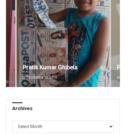
Pratyasharani Ghibela
Diptir
DECEMBER 12, 2019
DECEMBE
Archives
Archives