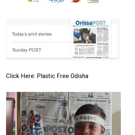
Click Here: Plastic Free Odisha