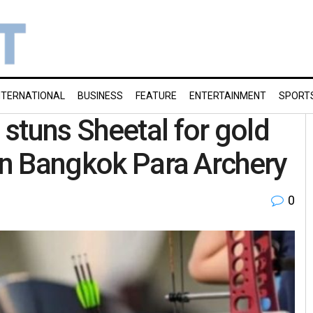
NTERNATIONAL
BUSINESS
FEATURE
ENTERTAINMENT
SPORT
stuns Sheetal for gold
 in Bangkok Para Archery
0