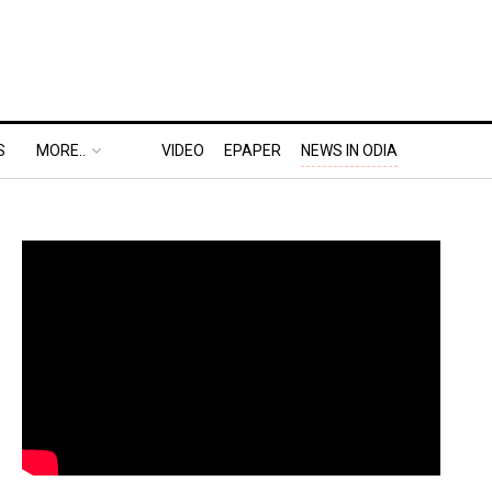
S
MORE..
VIDEO
EPAPER
NEWS IN ODIA