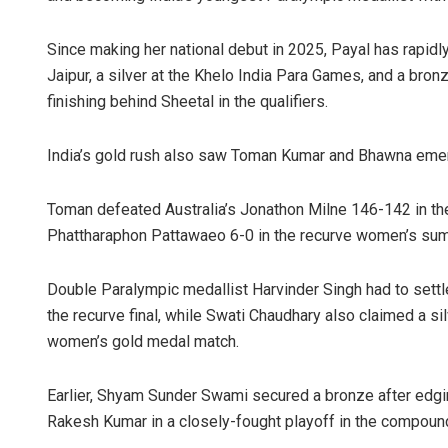
Since making her national debut in 2025, Payal has rapidly
Jaipur, a silver at the Khelo India Para Games, and a bronz
finishing behind Sheetal in the qualifiers.
India’s gold rush also saw Toman Kumar and Bhawna emer
Toman defeated Australia’s Jonathon Milne 146-142 in th
Phattharaphon Pattawaeo 6-0 in the recurve women’s sum
Double Paralympic medallist Harvinder Singh had to settle 
the recurve final, while Swati Chaudhary also claimed a s
women’s gold medal match.
Earlier, Shyam Sunder Swami secured a bronze after edgi
Rakesh Kumar in a closely-fought playoff in the compound