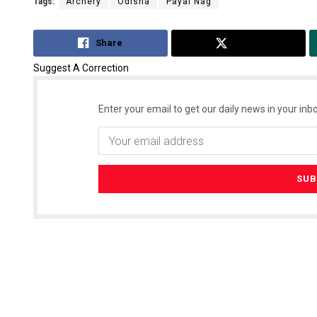
Tags:
Archery
Odisha
Payal Nag
Share
Tweet
Suggest A Correction
Enter your email to get our daily news in your inbo