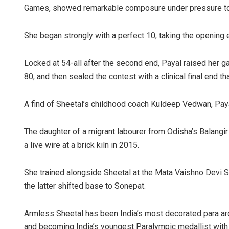
Games, showed remarkable composure under pressure to g
She began strongly with a perfect 10, taking the opening 
Locked at 54-all after the second end, Payal raised her g
80, and then sealed the contest with a clinical final end t
A find of Sheetal’s childhood coach Kuldeep Vedwan, Payal
The daughter of a migrant labourer from Odisha’s Balangir d
a live wire at a brick kiln in 2015.
She trained alongside Sheetal at the Mata Vaishno Devi 
the latter shifted base to Sonepat.
Armless Sheetal has been India’s most decorated para a
and becoming India’s youngest Paralympic medallist with