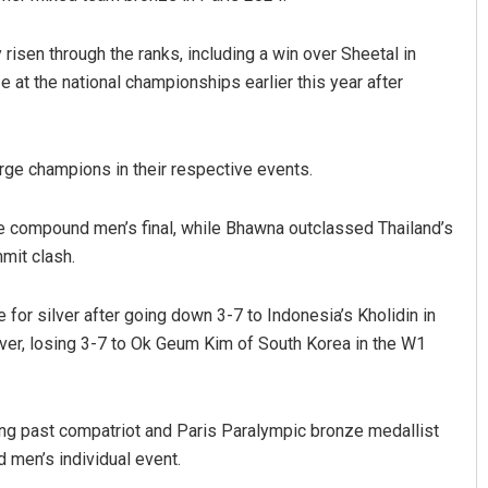
 risen through the ranks, including a win over Sheetal in
e at the national championships earlier this year after
ge champions in their respective events.
e compound men’s final, while Bhawna outclassed Thailand’s
mit clash.
for silver after going down 3-7 to Indonesia’s Kholidin in
ilver, losing 3-7 to Ok Geum Kim of South Korea in the W1
ng past compatriot and Paris Paralympic bronze medallist
 men’s individual event.