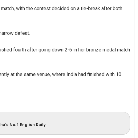
match, with the contest decided on a tie-break after both
narrow defeat.
nished fourth after going down 2-6 in her bronze medal match
ently at the same venue, where India had finished with 10
ha’s No.1 English Daily