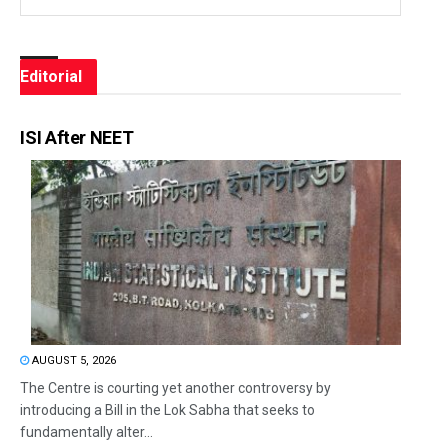
Editorial
ISI After NEET
AUGUST 5, 2026
The Centre is courting yet another controversy by
introducing a Bill in the Lok Sabha that seeks to
fundamentally alter...