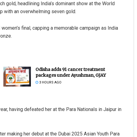
h gold, headlining India’s dominant show at the World
op with an overwhelming seven gold.
 women’s final, capping a memorable campaign as India
ronze.
Odisha adds 91 cancer treatment
packages under Ayushman, GJAY
3 HOURS AGO
ear, having defeated her at the Para Nationals in Jaipur in
fter making her debut at the Dubai 2025 Asian Youth Para