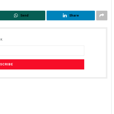
Send
Share
x.