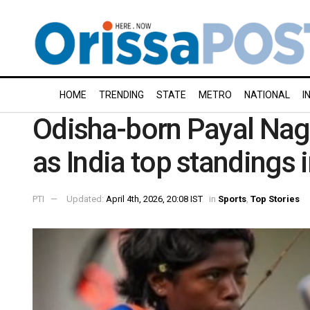
HOME
TRENDING
STATE
METRO
NATIONAL
I
Odisha-born Payal Nag 
as India top standings
PTI
Updated:
April 4th, 2026, 20:08 IST
in
Sports
,
Top Stories