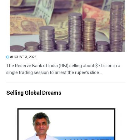
AUGUST 3, 2026
The Reserve Bank of India (RBI) selling about $7 billion in a
single trading session to arrest the rupee’s slide...
Selling Global Dreams