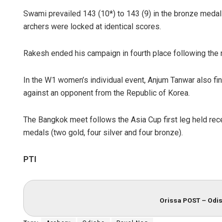
Swami prevailed 143 (10*) to 143 (9) in the bronze medal 
archers were locked at identical scores.
Rakesh ended his campaign in fourth place following the 
In the W1 women’s individual event, Anjum Tanwar also fi
against an opponent from the Republic of Korea.
The Bangkok meet follows the Asia Cup first leg held rec
medals (two gold, four silver and four bronze).
PTI
Orissa POST – Odis