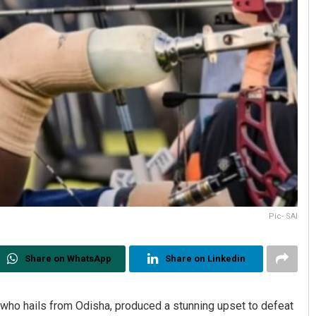
Pic- SAI
Share on WhatsApp
Share on Linkedin
who hails from Odisha, produced a stunning upset to defeat