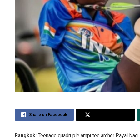
Share on Facebook
Share on Twitter
Bangkok:
Teenage quadruple amputee archer Payal Nag, 