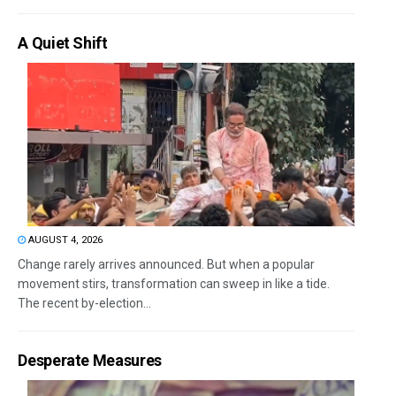
A Quiet Shift
AUGUST 4, 2026
Change rarely arrives announced. But when a popular
movement stirs, transformation can sweep in like a tide.
The recent by-election...
Desperate Measures