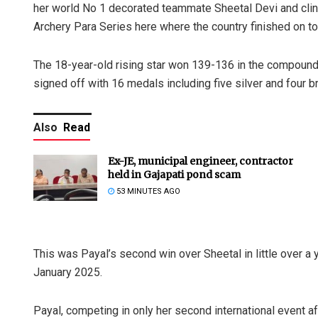
her world No 1 decorated teammate Sheetal Devi and clinc
Archery Para Series here where the country finished on t
The 18-year-old rising star won 139-136 in the compound
signed off with 16 medals including five silver and four b
Also
Read
Ex-JE, municipal engineer, contractor
held in Gajapati pond scam
53 MINUTES AGO
This was Payal’s second win over Sheetal in little over a y
January 2025.
Payal, competing in only her second international event a