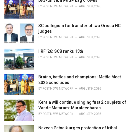
DAV-Unit 8, IIT-KGP bag crowns
e
BY
POST NEWS NETWORK
AUGUST 9, 2026
s
:
SC collegium for transfer of two Orissa HC
judges
BY
POST NEWS NETWORK
AUGUST 9, 2026
IIRF ’26: SCB ranks 15th
BY
POST NEWS NETWORK
AUGUST 9, 2026
Brains, battles and champions: Mettle Meet
2026 concludes
BY
POST NEWS NETWORK
AUGUST 9, 2026
Kerala will continue singing first 2 couplets of
Vande Mataram: Muraleedharan
BY
POST NEWS NETWORK
AUGUST 9, 2026
Naveen Patnaik urges protection of tribal