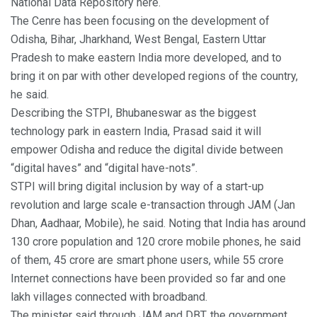
National Data Repository here.
The Cenre has been focusing on the development of
Odisha, Bihar, Jharkhand, West Bengal, Eastern Uttar
Pradesh to make eastern India more developed, and to
bring it on par with other developed regions of the country,
he said.
Describing the STPI, Bhubaneswar as the biggest
technology park in eastern India, Prasad said it will
empower Odisha and reduce the digital divide between
“digital haves” and “digital have-nots”.
STPI will bring digital inclusion by way of a start-up
revolution and large scale e-transaction through JAM (Jan
Dhan, Aadhaar, Mobile), he said. Noting that India has around
130 crore population and 120 crore mobile phones, he said
of them, 45 crore are smart phone users, while 55 crore
Internet connections have been provided so far and one
lakh villages connected with broadband.
The minister said through JAM and DBT, the government