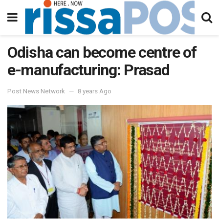
Odisha can become centre of
e-manufacturing: Prasad
Post News Network
8 years Ago