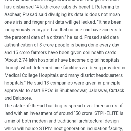
has disbursed `4 lakh crore subsidy benefit. Referring to
Aadhaar, Prasad said divulging its details does not mean
one’s iris and finger print data will get leaked. “It has been
indigenously encrypted so that no one can have access to
the personal data of a citizen,” he said. Prasad said data
authentication of 3 crore people is being done every day
and 15 crore farmers have been given soil health cards.
“About 2.74 lakh hospitals have become digital hospitals
through which tele-medicine facilities are being provided in
Medical College Hospitals and many district headquarters
hospitals.” He said 13 companies were given in-principle
approvals to start BPOs in Bhubaneswar, Jaleswar, Cuttack
and Balasore.
The state-of-the-art building is spread over three acres of
land with an investment of around `50 crore. STPI-ELITE is
a mix of both modern and traditional architectural design
which will house STPI’s next generation incubation facility,