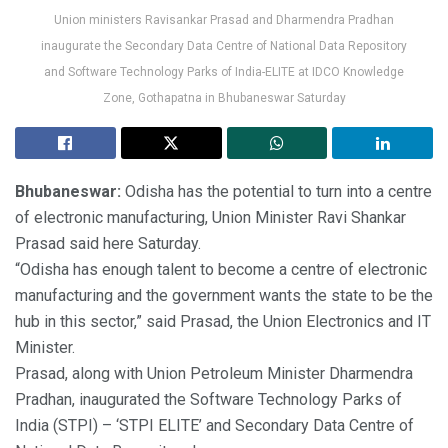
Union ministers Ravisankar Prasad and Dharmendra Pradhan
inaugurate the Secondary Data Centre of National Data Repository
and Software Technology Parks of India-ELITE at IDCO Knowledge
Zone, Gothapatna in Bhubaneswar Saturday
Bhubaneswar:
Odisha has the potential to turn into a centre
of electronic manufacturing, Union Minister Ravi Shankar
Prasad said here Saturday.
“Odisha has enough talent to become a centre of electronic
manufacturing and the government wants the state to be the
hub in this sector,” said Prasad, the Union Electronics and IT
Minister.
Prasad, along with Union Petroleum Minister Dharmendra
Pradhan, inaugurated the Software Technology Parks of
India (STPI) – ‘STPI ELITE’ and Secondary Data Centre of