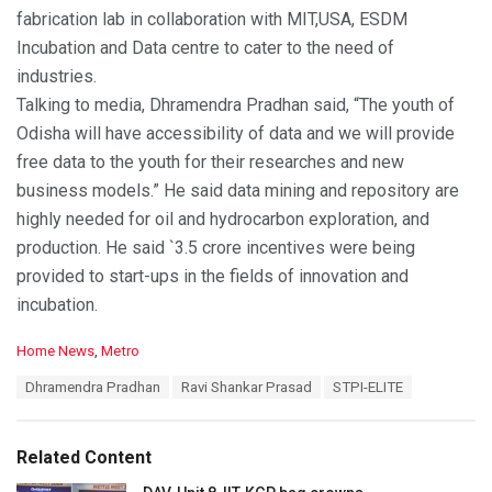
fabrication lab in collaboration with MIT,USA, ESDM
Incubation and Data centre to cater to the need of
industries.
Talking to media, Dhramendra Pradhan said, “The youth of
Odisha will have accessibility of data and we will provide
free data to the youth for their researches and new
business models.” He said data mining and repository are
highly needed for oil and hydrocarbon exploration, and
production. He said `3.5 crore incentives were being
provided to start-ups in the fields of innovation and
incubation.
C
Home News
,
Metro
a
T
Dhramendra Pradhan
Ravi Shankar Prasad
STPI-ELITE
t
a
e
g
g
s
o
Related Content
:
r
i