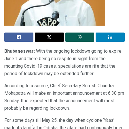
Bhubaneswar:
With the ongoing lockdown going to expire
June 1 and there being no respite in sight from the
mounting Covid-19 cases, speculations are rife that the
period of lockdown may be extended further.
According to a source, Chief Secretary Suresh Chandra
Mohapatra will make an important announcement at 6:30 pm
Sunday. It is expected that the announcement will most
probably be regarding lockdown.
For some days till May 25, the day when cyclone ‘Yaas’
made its landfall in Odisha, the state had continuously been