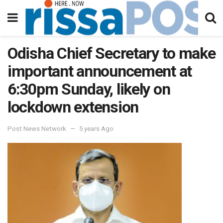
Odisha Chief Secretary to make
important announcement at
6:30pm Sunday, likely on
lockdown extension
Post News Network
5 years Ago