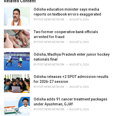
Related Content
i
e
Odisha education minister says media
s
reports on textbook errors exaggerated
:
BY
POST NEWS NETWORK
AUGUST 6, 2026
Two former cooperative bank officials
arrested for fraud
BY
POST NEWS NETWORK
AUGUST 6, 2026
Odisha, Madhya Pradesh enter junior hockey
nationals final
BY
POST NEWS NETWORK
AUGUST 6, 2026
Odisha releases +2 SPOT admission results
for 2026-27 session
BY
POST NEWS NETWORK
AUGUST 6, 2026
Odisha adds 91 cancer treatment packages
under Ayushman, GJAY
BY
POST NEWS NETWORK
AUGUST 6, 2026