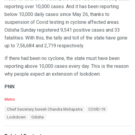
reporting over 10,000 cases. And it has been reporting
below 10,000 daily cases since May 26, thanks to
suspension of Covid testing in cyclone affected areas.
Odisha Sunday registered 9,541 positive cases and 33
fatalities. With this, the tally and toll of the state have gone
up to 7,56,684 and 2,719 respectively.
If there had been no cyclone, the state must have been
reporting above 10,000 cases every day. This is the reason
why people expect an extension of lockdown.
PNN
C
Metro
a
T
Chief Secretary Suresh Chandra Mohapatra
COVID-19
t
a
e
Lockdown
Odisha
g
g
s
o
:
r