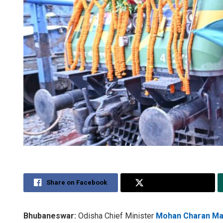
Share on Facebook
Share on Twitter
Bhubaneswar:
Odisha Chief Minister
Mohan Charan Ma