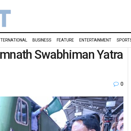
NTERNATIONAL
BUSINESS
FEATURE
ENTERTAINMENT
SPORT
Somnath Swabhiman Yatra
0