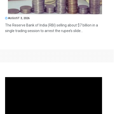
AUGUST 3, 2026
The Reserve Bank of India (RBI) selling about $7 billion in a
single trading session to arrest the rupee’s slide...