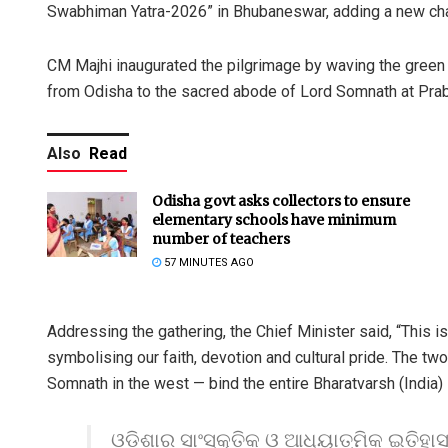
Swabhiman Yatra-2026” in Bhubaneswar, adding a new chapte
CM Majhi inaugurated the pilgrimage by waving the green f
from Odisha to the sacred abode of Lord Somnath at Prabh
Also
Read
Odisha govt asks collectors to ensure
elementary schools have minimum
number of teachers
57 MINUTES AGO
Addressing the gathering, the Chief Minister said, “This is
symbolising our faith, devotion and cultural pride. The tw
Somnath in the west — bind the entire Bharatvarsh (India) i
ଓଡ଼ିଶାର ସାଂସ୍କୃତିକ ଓ ଆଧ୍ୟାତ୍ମିକ ଇତିହା