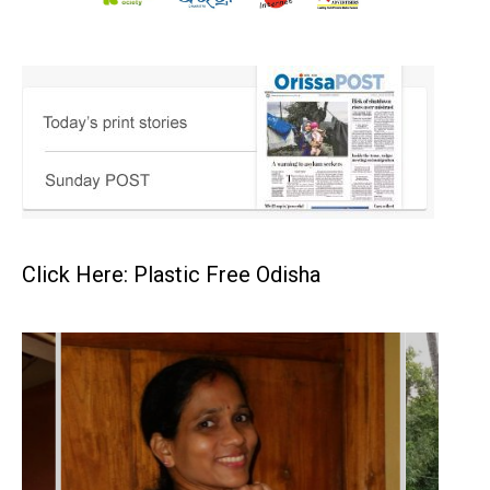
Click Here: Plastic Free Odisha