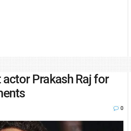
 actor Prakash Raj for
ments
0