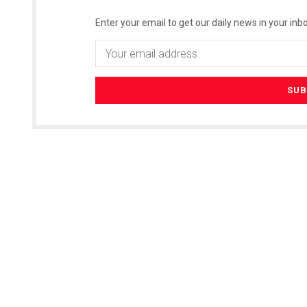
Enter your email to get our daily news in your inbo