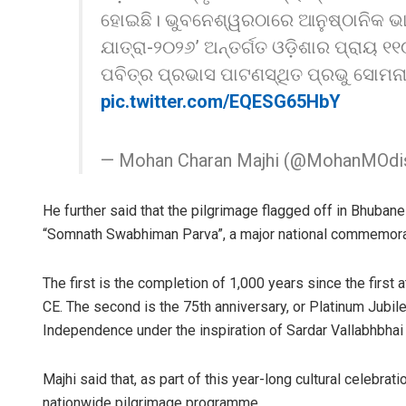
ହୋଇଛି। ଭୁବନେଶ୍ୱରଠାରେ ଆନୁଷ୍ଠାନିକ ଭା
ଯାତ୍ରା-୨୦୨୬’ ଅନ୍ତର୍ଗତ ଓଡ଼ିଶାର ପ୍ରାୟ ୧
ପବିତ୍ର ପ୍ରଭାସ ପାଟଣସ୍ଥିତ ପ୍ରଭୁ ସୋମନା
pic.twitter.com/EQESG65HbY
— Mohan Charan Majhi (@MohanMOdi
He further said that the pilgrimage flagged off in Bhuba
“Somnath Swabhiman Parva”, a major national commemorati
The first is the completion of 1,000 years since the fir
CE. The second is the 75th anniversary, or Platinum Jubile
Independence under the inspiration of Sardar Vallabhbhai 
Majhi said that, as part of this year-long cultural celebrat
nationwide pilgrimage programme.