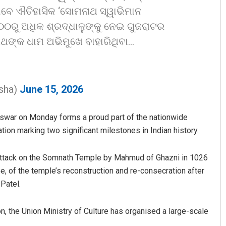
ବେ ଐତିହାସିକ ‘ସୋମନାଥ ସ୍ୱାଭିମାନ
୧୦୦ରୁ ଅଧିକ ଶ୍ରଦ୍ଧାଳୁଙ୍କୁ ନେଇ ଗୁଜରାଟର
ଥଙ୍କ ଧାମ ଅଭିମୁଖେ ବାହାରିଥିବା…
sha)
June 15, 2026
Anasuya Sahoo
neswar on Monday forms a proud part of the nationwide
on marking two significant milestones in Indian history.
DECEMBER 12, 2019
st attack on the Somnath Temple by Mahmud of Ghazni in 1026
e, of the temple’s reconstruction and re-consecration after
Patel.
ion, the Union Ministry of Culture has organised a large-scale