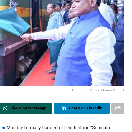
Pic Credit: Mohan Charan Majhi X
Share on WhatsApp
Share on Linkedin
jhi
Monday formally flagged off the historic “Somnath