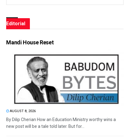
Editorial
Mandi House Reset
AUGUST 8, 2026
By Dilip Cherian How an Education Ministry worthy wins a
new post will be a tale told later. But for...