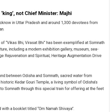
king’, not Chief Minister: Majhi
Lucknow in Uttar Pradesh and around 1,300 devotees from
an.
 of “Vikas Bhi, Virasat Bhi” has been exemplified at Somnath
ture, including a modern exhibition gallery, museum, sea-
ge Rejuvenation and Spiritual, Heritage Augmentation Drive
al bond between Odisha and Somnath, sacred water from
historic Kedar Gouri Temple, a living symbol of Odisha’s
to Somnath through this special train for offering at the feet
d with a booklet titled “Om Namah Shivaya”.