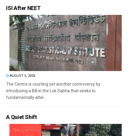
ISI After NEET
AUGUST 5, 2026
The Centre is courting yet another controversy by
introducing a Bill in the Lok Sabha that seeks to
fundamentally alter...
A Quiet Shift