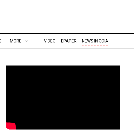
S
MORE..
VIDEO
EPAPER
NEWS IN ODIA