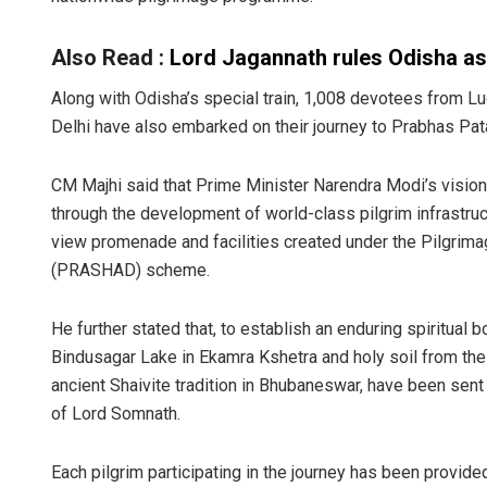
Also Read :
Lord Jagannath rules Odisha as ‘
Along with Odisha’s special train, 1,008 devotees from 
Delhi have also embarked on their journey to Prabhas Pat
CM Majhi said that Prime Minister Narendra Modi’s vision
through the development of world-class pilgrim infrastruc
view promenade and facilities created under the Pilgrima
(PRASHAD) scheme.
He further stated that, to establish an enduring spiritu
Bindusagar Lake in Ekamra Kshetra and holy soil from the 
ancient Shaivite tradition in Bhubaneswar, have been sent 
of Lord Somnath.
Each pilgrim participating in the journey has been provide