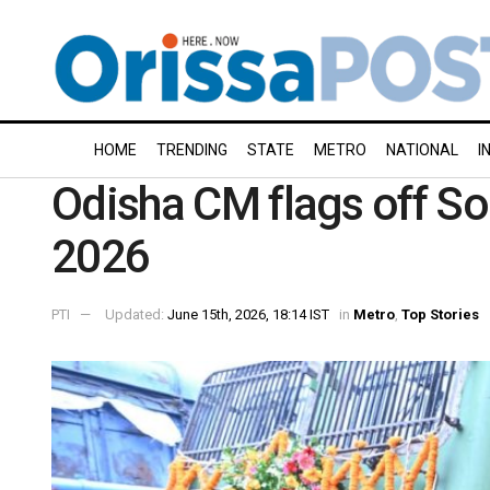
HOME
TRENDING
STATE
METRO
NATIONAL
I
Odisha CM flags off 
2026
PTI
Updated:
June 15th, 2026, 18:14 IST
in
Metro
,
Top Stories