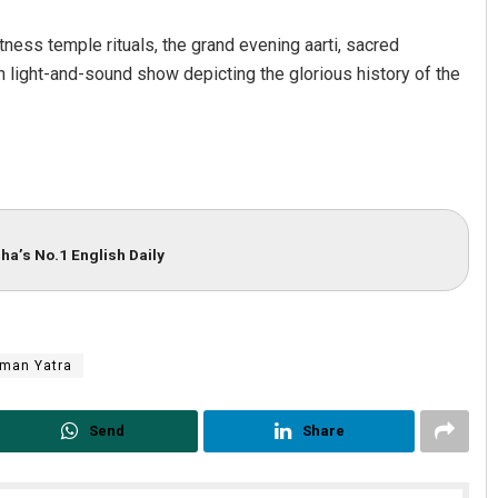
itness temple rituals, the grand evening aarti, sacred
light-and-sound show depicting the glorious history of the
ha’s No.1 English Daily
man Yatra
Send
Share