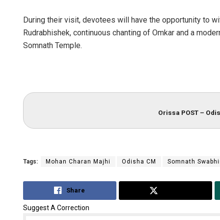
During their visit, devotees will have the opportunity to w
Rudrabhishek, continuous chanting of Omkar and a modern 
Somnath Temple.
Orissa POST – Odis
Tags:
Mohan Charan Majhi
Odisha CM
Somnath Swabhi
Share
Tweet
Suggest A Correction