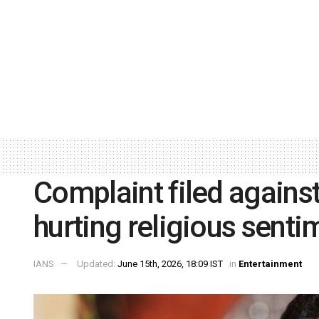
Complaint filed against
hurting religious senti
IANS
Updated:
June 15th, 2026, 18:09 IST
in
Entertainment