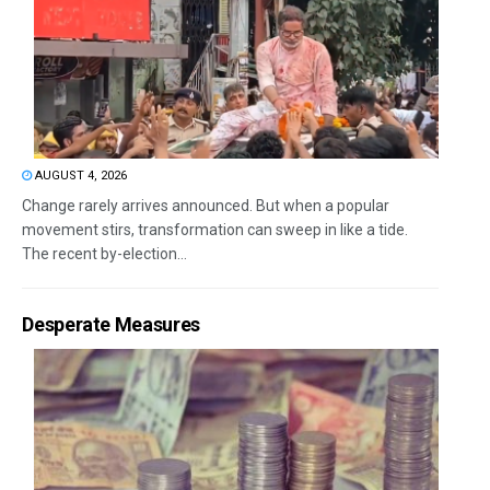
AUGUST 4, 2026
Change rarely arrives announced. But when a popular
movement stirs, transformation can sweep in like a tide.
The recent by-election...
Desperate Measures