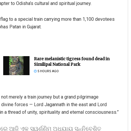
r to Odisha’s cultural and spiritual journey.
lag to a special train carrying more than 1,100 devotees
as Patan in Gujarat.
Rare melanistic tigress found dead in
Similipal National Park
5 HOURS AGO
 not merely a train journey but a grand pilgrimage
o divine forces — Lord Jagannath in the east and Lord
n a thread of unity, spirituality and eternal consciousness.”
ସରେ ଆଜି ଏକ ସ୍ୱର୍ଣ୍ଣିମ ଅଧ୍ୟାୟ ସନ୍ନିବେଶିତ