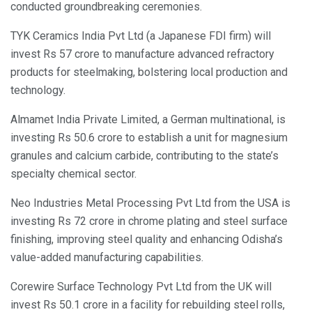
conducted groundbreaking ceremonies.
TYK Ceramics India Pvt Ltd (a Japanese FDI firm) will
invest Rs 57 crore to manufacture advanced refractory
products for steelmaking, bolstering local production and
technology.
Almamet India Private Limited, a German multinational, is
investing Rs 50.6 crore to establish a unit for magnesium
granules and calcium carbide, contributing to the state’s
specialty chemical sector.
Neo Industries Metal Processing Pvt Ltd from the USA is
investing Rs 72 crore in chrome plating and steel surface
finishing, improving steel quality and enhancing Odisha’s
value-added manufacturing capabilities.
Corewire Surface Technology Pvt Ltd from the UK will
invest Rs 50.1 crore in a facility for rebuilding steel rolls,