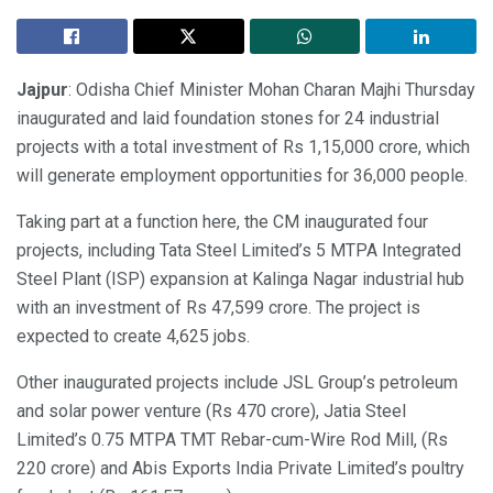
Jajpur
: Odisha Chief Minister Mohan Charan Majhi Thursday
inaugurated and laid foundation stones for 24 industrial
projects with a total investment of Rs 1,15,000 crore, which
will generate employment opportunities for 36,000 people.
Taking part at a function here, the CM inaugurated four
projects, including Tata Steel Limited’s 5 MTPA Integrated
Steel Plant (ISP) expansion at Kalinga Nagar industrial hub
with an investment of Rs 47,599 crore. The project is
expected to create 4,625 jobs.
Other inaugurated projects include JSL Group’s petroleum
and solar power venture (Rs 470 crore), Jatia Steel
Limited’s 0.75 MTPA TMT Rebar-cum-Wire Rod Mill, (Rs
220 crore) and Abis Exports India Private Limited’s poultry