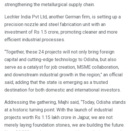
strengthening the metallurgical supply chain.
Lechler India Pvt Ltd, another German firm, is setting up a
precision nozzle and steel fabrication unit with an
investment of Rs 1.5 crore, promoting cleaner and more
efficient industrial processes.
“Together, these 24 projects will not only bring foreign
capital and cutting-edge technology to Odisha, but also
serve as a catalyst for job creation, MSME collaboration,
and downstream industrial growth in the region,” an official
said, adding that the state is emerging as a trusted
destination for both domestic and international investors.
Addressing the gathering, Majhi said, “Today, Odisha stands
at a historic turning point. With the launch of industrial
projects worth Rs 1.15 lakh crore in Jajpur, we are not
merely laying foundation stones, we are building the future.