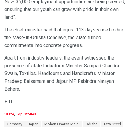
Now, 36,000 employment opportunities are being created,
ensuring that our youth can grow with pride in their own
land”.
The chief minister said that in just 113 days since holding
the Make-in-Odisha Conclave, the state turned
commitments into concrete progress.
Apart from industry leaders, the event witnessed the
presence of state Industries Minister Sampad Chandra
Swain, Textiles, Handlooms and Handicrafts Minister
Pradeep Balsamant and Jajpur MP Rabindra Narayan
Behera.
PTI
C
State
,
Top Stories
a
T
Germany
Japan
Mohan Charan Majhi
Odisha
Tata Steel
t
a
e
g