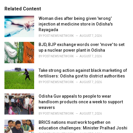
g
s
o
Related Content
:
r
i
Woman dies after being given 'wrong'
e
injection at medicine store in Odisha's
s
Rayagada
:
BY
POST NEWS NETWORK
AUGUST 7, 2026
BJD, BJP exchange words over 'move' to set
up a nuclear power plant in Odisha
BY
POST NEWS NETWORK
AUGUST 7, 2026
Take strong action against black marketing of
fertilisers: Odisha govt to district authorities
BY
POST NEWS NETWORK
AUGUST 7, 2026
Odisha Guv appeals to people to wear
handloom products once a week to support
weavers
BY
POST NEWS NETWORK
AUGUST 7, 2026
BRICS nations must work together on
education challenges: Minister Pralhad Joshi