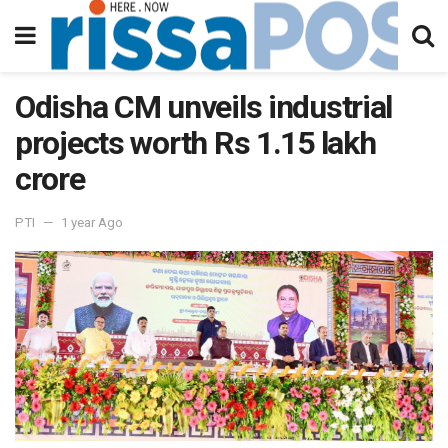
Odisha CM unveils industrial
projects worth Rs 1.15 lakh
crore
PTI
1 year Ago