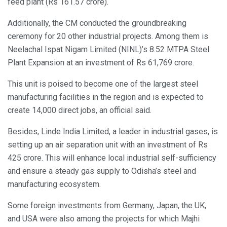
feed plant (Rs 161.57 crore).
Additionally, the CM conducted the groundbreaking
ceremony for 20 other industrial projects. Among them is
Neelachal Ispat Nigam Limited (NINL)’s 8.52 MTPA Steel
Plant Expansion at an investment of Rs 61,769 crore.
This unit is poised to become one of the largest steel
manufacturing facilities in the region and is expected to
create 14,000 direct jobs, an official said.
Besides, Linde India Limited, a leader in industrial gases, is
setting up an air separation unit with an investment of Rs
425 crore. This will enhance local industrial self-sufficiency
and ensure a steady gas supply to Odisha’s steel and
manufacturing ecosystem.
Some foreign investments from Germany, Japan, the UK,
and USA were also among the projects for which Majhi