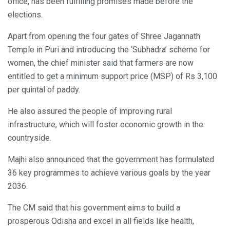
office, has been fulfilling promises made before the
elections.
Apart from opening the four gates of Shree Jagannath
Temple in Puri and introducing the ‘Subhadra’ scheme for
women, the chief minister said that farmers are now
entitled to get a minimum support price (MSP) of Rs 3,100
per quintal of paddy.
He also assured the people of improving rural
infrastructure, which will foster economic growth in the
countryside.
Majhi also announced that the government has formulated
36 key programmes to achieve various goals by the year
2036.
The CM said that his government aims to build a
prosperous Odisha and excel in all fields like health,