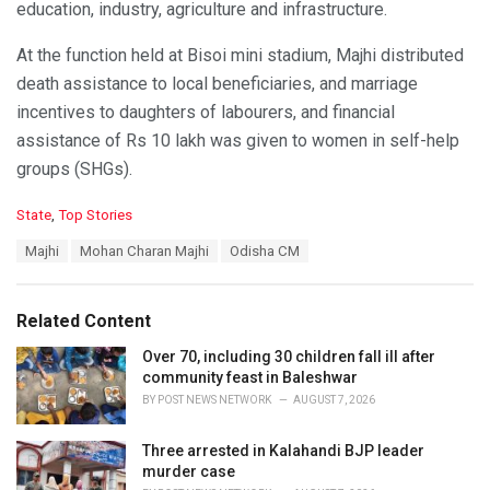
education, industry, agriculture and infrastructure.
At the function held at Bisoi mini stadium, Majhi distributed
death assistance to local beneficiaries, and marriage
incentives to daughters of labourers, and financial
assistance of Rs 10 lakh was given to women in self-help
groups (SHGs).
C
State
,
Top Stories
a
T
Majhi
Mohan Charan Majhi
Odisha CM
t
a
e
g
g
s
o
Related Content
:
r
i
Over 70, including 30 children fall ill after
e
community feast in Baleshwar
s
BY
POST NEWS NETWORK
AUGUST 7, 2026
:
Three arrested in Kalahandi BJP leader
murder case