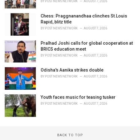
BY
POST NEWS NETWORK
AUGUST 7, 2026
Chess: Praggnanandhaa clinches St.Louis
Rapid, blitz title
BY
POST NEWS NETWORK
AUGUST 7, 2026
Pralhad Joshi calls for global cooperation at
BRICS education meet
BY
POST NEWS NETWORK
AUGUST 7, 2026
Odisha's Aanika strikes double
BY
POST NEWS NETWORK
AUGUST 7, 2026
Youth faces music for teasing tusker
BY
POST NEWS NETWORK
AUGUST 7, 2026
BACK TO TOP