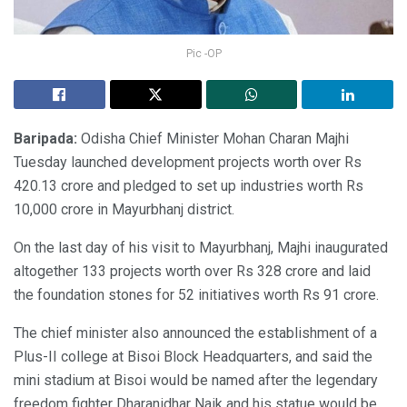
Pic -OP
Baripada:
Odisha Chief Minister Mohan Charan Majhi
Tuesday launched development projects worth over Rs
420.13 crore and pledged to set up industries worth Rs
10,000 crore in Mayurbhanj district.
On the last day of his visit to Mayurbhanj, Majhi inaugurated
altogether 133 projects worth over Rs 328 crore and laid
the foundation stones for 52 initiatives worth Rs 91 crore.
The chief minister also announced the establishment of a
Plus-II college at Bisoi Block Headquarters, and said the
mini stadium at Bisoi would be named after the legendary
freedom fighter Dharanidhar Naik and his statue would be