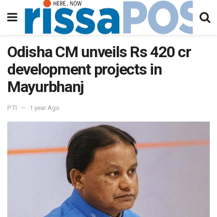
Odisha CM unveils Rs 420 cr
development projects in
Mayurbhanj
PTI
1 year Ago