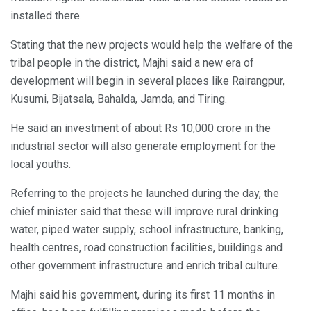
installed there.
Stating that the new projects would help the welfare of the
tribal people in the district, Majhi said a new era of
development will begin in several places like Rairangpur,
Kusumi, Bijatsala, Bahalda, Jamda, and Tiring.
He said an investment of about Rs 10,000 crore in the
industrial sector will also generate employment for the
local youths.
Referring to the projects he launched during the day, the
chief minister said that these will improve rural drinking
water, piped water supply, school infrastructure, banking,
health centres, road construction facilities, buildings and
other government infrastructure and enrich tribal culture.
Majhi said his government, during its first 11 months in