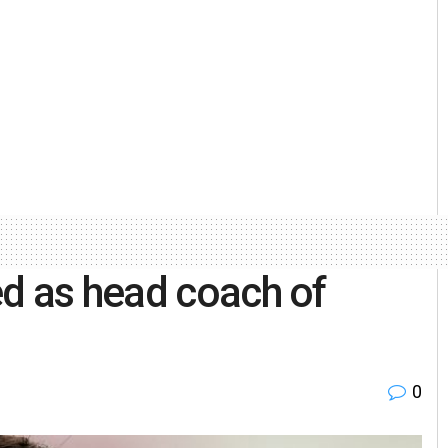
d as head coach of
0