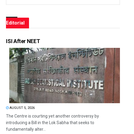
Editorial
ISI After NEET
AUGUST 5, 2026
The Centre is courting yet another controversy by
introducing a Bill in the Lok Sabha that seeks to
fundamentally alter...