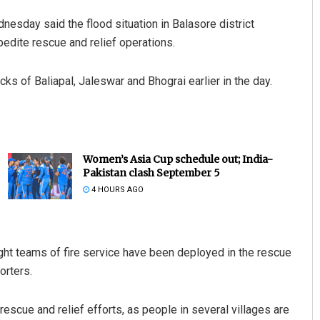
esday said the flood situation in Balasore district
pedite rescue and relief operations.
cks of Baliapal, Jaleswar and Bhograi earlier in the day.
Women’s Asia Cup schedule out; India-
Pakistan clash September 5
4 HOURS AGO
t teams of fire service have been deployed in the rescue
orters.
rescue and relief efforts, as people in several villages are