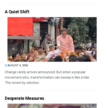
A Quiet Shift
AUGUST 4, 2026
Change rarely arrives announced. But when a popular
movement stirs, transformation can sweep in like a tide.
The recent by-election...
Desperate Measures