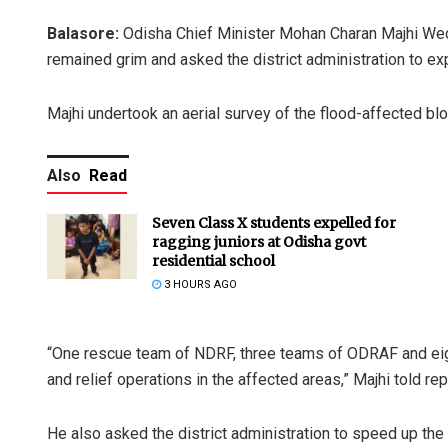
Balasore:
Odisha Chief Minister Mohan Charan Majhi Wedn
remained grim and asked the district administration to ex
Majhi undertook an aerial survey of the flood-affected blo
Also
Read
Seven Class X students expelled for
ragging juniors at Odisha govt
residential school
3 HOURS AGO
“One rescue team of NDRF, three teams of ODRAF and eigh
and relief operations in the affected areas,” Majhi told rep
He also asked the district administration to speed up the 