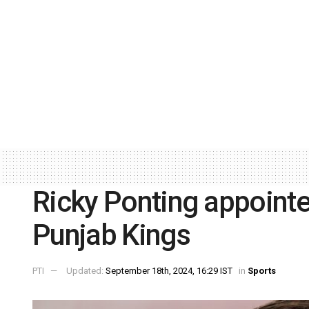
Ricky Ponting appointe
Punjab Kings
PTI
Updated:
September 18th, 2024, 16:29 IST
in
Sports