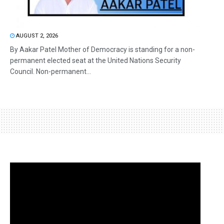
AUGUST 2, 2026
By Aakar Patel Mother of Democracy is standing for a non-
permanent elected seat at the United Nations Security
Council. Non-permanent...