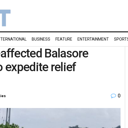
NTERNATIONAL
BUSINESS
FEATURE
ENTERTAINMENT
SPORT
-affected Balasore
to expedite relief
0
ries