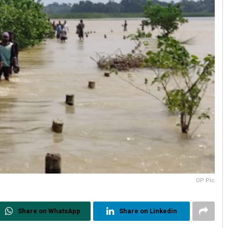
OP Pic
Share on WhatsApp
Share on Linkedin