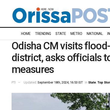
HOME
TRENDING
STATE
METRO
NATIONAL
I
Odisha CM visits flood
district, asks officials 
measures
PTI
Updated:
September 18th, 2024, 16:53 IST
in
State
,
Top Sto