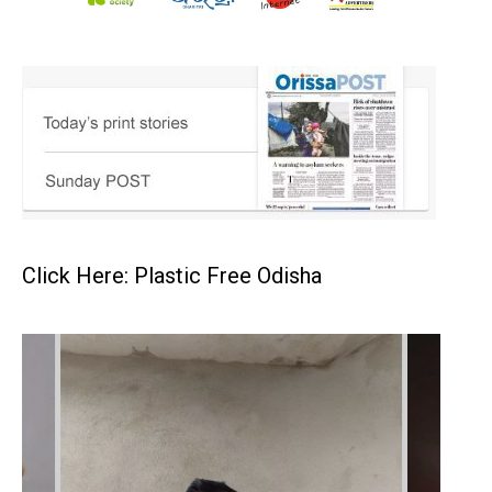
Click Here: Plastic Free Odisha