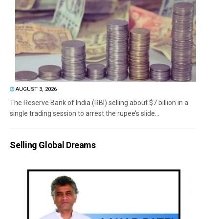
AUGUST 3, 2026
The Reserve Bank of India (RBI) selling about $7 billion in a
single trading session to arrest the rupee’s slide...
Selling Global Dreams