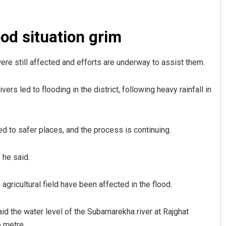
od situation grim
ere still affected and efforts are underway to assist them.
s led to flooding in the district, following heavy rainfall in
Faiza Firdous
d to safer places, and the process is continuing.
DECEMBER 12, 2019
 he said.
agricultural field have been affected in the flood.
d the water level of the Subarnarekha river at Rajghat
 metre.