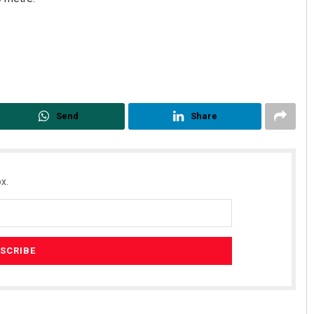
Send
Share
x.