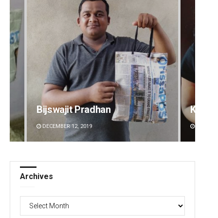
Bijswajit Pradhan
Kaman
DECEMBER 12, 2019
DECEMBE
Archives
Archives