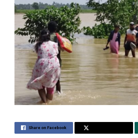
Share on Facebook
Share on Twitter