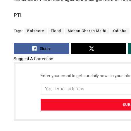
PTI
Tags:
Balasore
Flood
Mohan Charan Majhi
Odisha
Share
Tweet
Suggest A Correction
Enter your email to get our daily news in your inbo