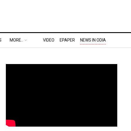
S
MORE..
VIDEO
EPAPER
NEWS IN ODIA