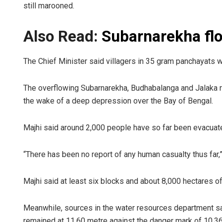
still marooned.
Also Read:
Subarnarekha flo
The Chief Minister said villagers in 35 gram panchayats w
The overflowing Subarnarekha, Budhabalanga and Jalaka river
the wake of a deep depression over the Bay of Bengal.
Majhi said around 2,000 people have so far been evacuate
“There has been no report of any human casualty thus far,”
Majhi said at least six blocks and about 8,000 hectares of 
Meanwhile, sources in the water resources department sai
remained at 11.60 metre against the danger mark of 10.36