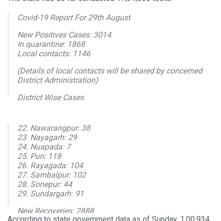
Covid-19 Report For 29th August
New Positives Cases: 3014
In quarantine: 1868
Local contacts: 1146
(Details of local contacts will be shared by concerned
District Administration)
District Wise Cases
1. Angul: 25
2. Balasore: 138
22. Nawarangpur: 38
3. Bargarh: 124
23. Nayagarh: 29
4. Bhadrak: 40
24. Nuapada: 7
5. Balangir: 35
25. Puri: 118
26. Rayagada: 104
— I & PR Department, Odisha (@IPR_Odisha)
August 30,
27. Sambalpur: 102
2020
28. Sonepur: 44
29. Sundargarh: 91
New Recoveries: 2888
According to state government data as of Sunday, 1,00,934
Cumulative Tested: 1731556