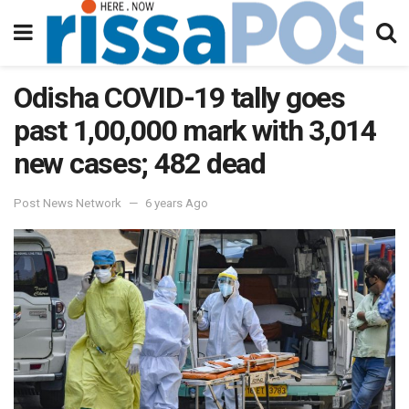
Odisha COVID-19 tally goes
past 1,00,000 mark with 3,014
new cases; 482 dead
Post News Network
6 years Ago