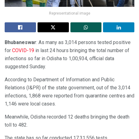
Representational image
Bhubaneswar
: As many as 3,014 persons tested positive
for
COVID-19
in last 24 hours bringing the total number of
infections so far in Odisha to 1,00,934, official data
suggested Sunday.
According to Department of Information and Public
Relations (I&PR) of the state government, out of the 3,014
infections, 1,868 were reported from quarantine centres and
1,146 were local cases.
Meanwhile, Odisha recorded 12 deaths bringing the death
toll to 482.
The state has so far conducted 17,31,556 tests.