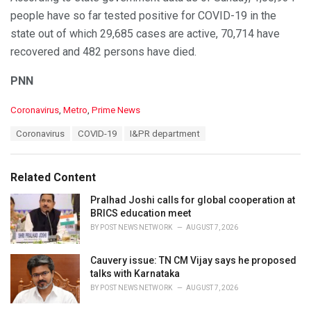
Positive: 100934
people have so far tested positive for COVID-19 in the
Recovered: 70714
state out of which 29,685 cases are active, 70,714 have
Active Cases: 29685
recovered and 482 persons have died.
— I & PR Department, Odisha (@IPR_Odisha)
August 30,
2020
PNN
C
Coronavirus
,
Metro
,
Prime News
a
T
Coronavirus
COVID-19
I&PR department
t
a
e
g
g
s
o
Related Content
:
r
i
Pralhad Joshi calls for global cooperation at
e
BRICS education meet
s
BY
POST NEWS NETWORK
AUGUST 7, 2026
:
Cauvery issue: TN CM Vijay says he proposed
talks with Karnataka
BY
POST NEWS NETWORK
AUGUST 7, 2026