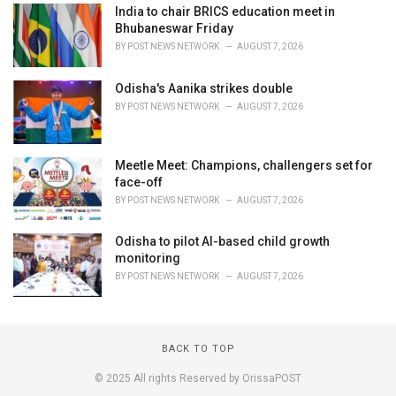
India to chair BRICS education meet in
Bhubaneswar Friday
BY
POST NEWS NETWORK
AUGUST 7, 2026
Odisha's Aanika strikes double
BY
POST NEWS NETWORK
AUGUST 7, 2026
Meetle Meet: Champions, challengers set for
face-off
BY
POST NEWS NETWORK
AUGUST 7, 2026
Odisha to pilot AI-based child growth
monitoring
BY
POST NEWS NETWORK
AUGUST 7, 2026
BACK TO TOP
© 2025 All rights Reserved by OrissaPOST