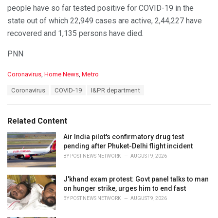
— I & PR Department, Odisha (@IPR_Odisha)
October 18,
people have so far tested positive for COVID-19 in the
2020
state out of which 22,949 cases are active, 2,44,227 have
recovered and 1,135 persons have died.
PNN
C
Coronavirus
,
Home News
,
Metro
a
T
Coronavirus
COVID-19
I&PR department
t
a
e
g
g
s
o
Related Content
:
r
i
Air India pilot's confirmatory drug test
e
pending after Phuket-Delhi flight incident
s
BY
POST NEWS NETWORK
AUGUST 9, 2026
:
J'khand exam protest: Govt panel talks to man
on hunger strike, urges him to end fast
BY
POST NEWS NETWORK
AUGUST 9, 2026