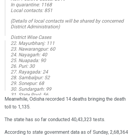
In quarantine: 1168
Local contacts: 851
(Details of local contacts will be shared by concerned
District Administration)
District Wise Cases
22. Mayurbhanj: 111
1. Angul: 129
23. Nawarangpur: 60
2. Balasore: 69
24. Nayagarh: 40
3. Bargarh: 77
25. Nuapada: 90
4. Bhadrak: 41
26. Puri: 30
5. Balangir: 71
27. Rayagada: 24
28. Sambalpur: 52
— I & PR Department, Odisha (@IPR_Odisha)
October 18,
29. Sonepur: 68
2020
30. Sundargarh: 99
31. State Pool: 56
Meanwhile, Odisha recorded 14 deaths bringing the death
New Recoveries: 2842
toll to 1,135.
Cumulative Tested: 4043323
Positive: 268364
The state has so far conducted 40,43,323 tests.
Recovered: 244227
Active Cases: 22949
According to state government data as of Sunday, 2,68,364