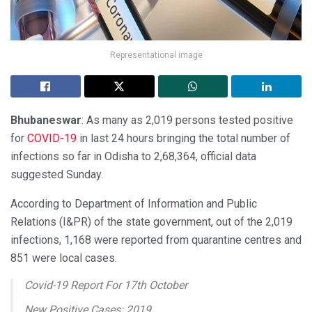
Representational image
Bhubaneswar
: As many as 2,019 persons tested positive
for
COVID-19
in last 24 hours bringing the total number of
infections so far in Odisha to 2,68,364, official data
suggested Sunday.
According to Department of Information and Public
Relations (I&PR) of the state government, out of the 2,019
infections, 1,168 were reported from quarantine centres and
851 were local cases.
Covid-19 Report For 17th October
New Positive Cases: 2019