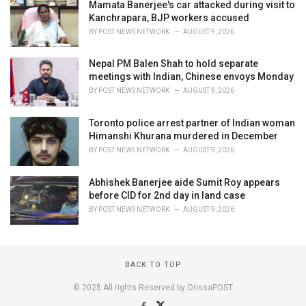
Mamata Banerjee's car attacked during visit to
Kanchrapara, BJP workers accused
BY
POST NEWS NETWORK
AUGUST 9, 2026
Nepal PM Balen Shah to hold separate
meetings with Indian, Chinese envoys Monday
BY
POST NEWS NETWORK
AUGUST 9, 2026
Toronto police arrest partner of Indian woman
Himanshi Khurana murdered in December
BY
POST NEWS NETWORK
AUGUST 9, 2026
Abhishek Banerjee aide Sumit Roy appears
before CID for 2nd day in land case
BY
POST NEWS NETWORK
AUGUST 9, 2026
BACK TO TOP
© 2025 All rights Reserved by OrissaPOST