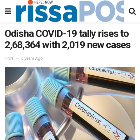
Odisha COVID-19 tally rises to
2,68,364 with 2,019 new cases
PNN
6 years Ago