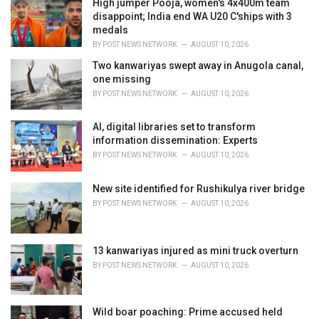
High jumper Pooja, women's 4x400m team
e
disappoint; India end WA U20 C'ships with 3
s
medals
:
BY
POST NEWS NETWORK
AUGUST 10, 2026
Two kanwariyas swept away in Anugola canal,
one missing
BY
POST NEWS NETWORK
AUGUST 10, 2026
AI, digital libraries set to transform
information dissemination: Experts
BY
POST NEWS NETWORK
AUGUST 10, 2026
New site identified for Rushikulya river bridge
BY
POST NEWS NETWORK
AUGUST 10, 2026
13 kanwariyas injured as mini truck overturn
BY
POST NEWS NETWORK
AUGUST 10, 2026
Wild boar poaching: Prime accused held