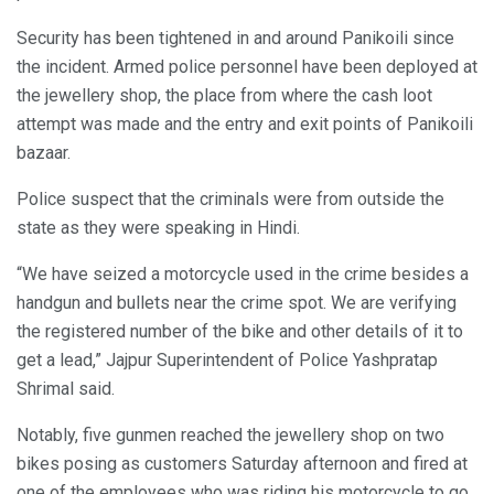
Security has been tightened in and around Panikoili since
the incident. Armed police personnel have been deployed at
the jewellery shop, the place from where the cash loot
attempt was made and the entry and exit points of Panikoili
bazaar.
Police suspect that the criminals were from outside the
state as they were speaking in Hindi.
“We have seized a motorcycle used in the crime besides a
handgun and bullets near the crime spot. We are verifying
the registered number of the bike and other details of it to
get a lead,” Jajpur Superintendent of Police Yashpratap
Shrimal said.
Notably, five gunmen reached the jewellery shop on two
bikes posing as customers Saturday afternoon and fired at
one of the employees who was riding his motorcycle to go