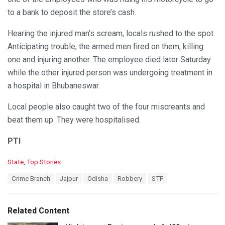
to a bank to deposit the store’s cash.
Hearing the injured man’s scream, locals rushed to the spot.
Anticipating trouble, the armed men fired on them, killing
one and injuring another. The employee died later Saturday
while the other injured person was undergoing treatment in
a hospital in Bhubaneswar.
Local people also caught two of the four miscreants and
beat them up. They were hospitalised.
PTI
C
State
,
Top Stories
a
T
Crime Branch
Jajpur
Odisha
Robbery
STF
t
a
e
g
g
s
o
Related Content
:
r
i