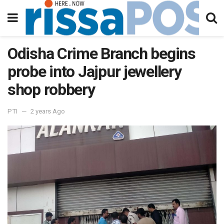
Odisha Crime Branch begins
probe into Jajpur jewellery
shop robbery
PTI
2 years Ago