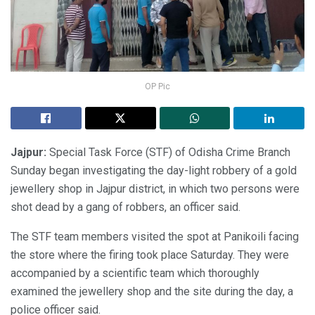
OP Pic
Jajpur:
Special Task Force (STF) of Odisha Crime Branch
Sunday began investigating the day-light robbery of a gold
jewellery shop in Jajpur district, in which two persons were
shot dead by a gang of robbers, an officer said.
The STF team members visited the spot at Panikoili facing
the store where the firing took place Saturday. They were
accompanied by a scientific team which thoroughly
examined the jewellery shop and the site during the day, a
police officer said.