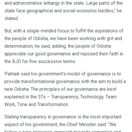
and administrative lethargy in the state. Large parts of the
state face geographical and social-economic hurdles,” he
stated.
But, with a single-minded focus to fulfill the aspirations of
the people of Odisha, we have been working with grit and
determination, he said, adding, the people of Odisha
appreciate our good governance and reposed their faith in
the BJD for five successive terms.
Patnaik said his government’s model of governance is to
provide transformational governance with the aim to build a
new Odisha. The principles of our governance are best
explained in the 5Ts – Transparency, Technology, Team
Work, Time and Transformation.
Stating transparency in governance is the most important
aspect of his government, the Chief Minister said: “We