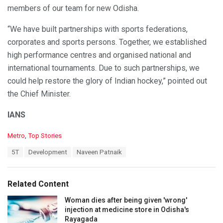
members of our team for new Odisha.
“We have built partnerships with sports federations,
corporates and sports persons. Together, we established
high performance centres and organised national and
international tournaments. Due to such partnerships, we
could help restore the glory of Indian hockey,” pointed out
the Chief Minister.
IANS
C
Metro
,
Top Stories
a
T
5T
Development
Naveen Patnaik
t
a
e
g
g
s
o
Related Content
:
r
i
Woman dies after being given 'wrong'
e
injection at medicine store in Odisha's
s
Rayagada