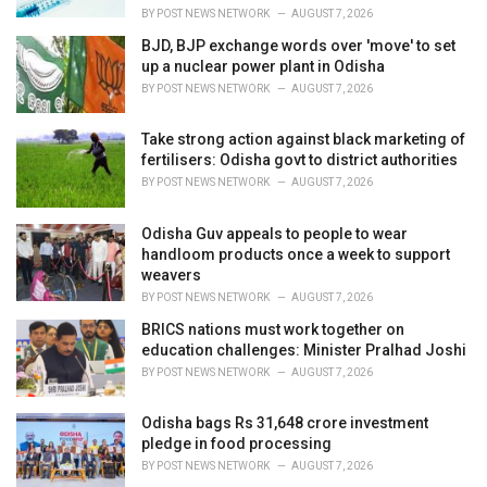
:
BY
POST NEWS NETWORK
AUGUST 7, 2026
BJD, BJP exchange words over 'move' to set
up a nuclear power plant in Odisha
BY
POST NEWS NETWORK
AUGUST 7, 2026
Take strong action against black marketing of
fertilisers: Odisha govt to district authorities
BY
POST NEWS NETWORK
AUGUST 7, 2026
Odisha Guv appeals to people to wear
handloom products once a week to support
weavers
BY
POST NEWS NETWORK
AUGUST 7, 2026
BRICS nations must work together on
education challenges: Minister Pralhad Joshi
BY
POST NEWS NETWORK
AUGUST 7, 2026
Odisha bags Rs 31,648 crore investment
pledge in food processing
BY
POST NEWS NETWORK
AUGUST 7, 2026