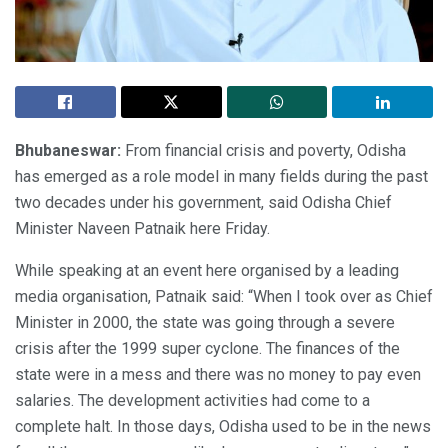
Bhubaneswar:
From financial crisis and poverty, Odisha
has emerged as a role model in many fields during the past
two decades under his government, said Odisha Chief
Minister Naveen Patnaik here Friday.
While speaking at an event here organised by a leading
media organisation, Patnaik said: “When I took over as Chief
Minister in 2000, the state was going through a severe
crisis after the 1999 super cyclone. The finances of the
state were in a mess and there was no money to pay even
salaries. The development activities had come to a
complete halt. In those days, Odisha used to be in the news