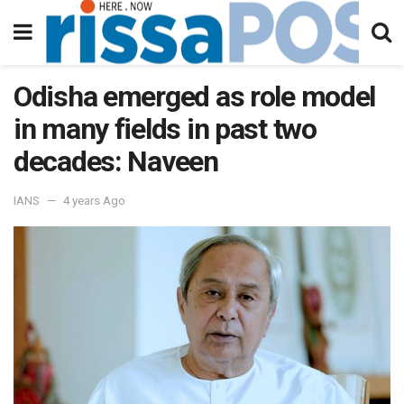
Odisha emerged as role model
in many fields in past two
decades: Naveen
IANS
4 years Ago