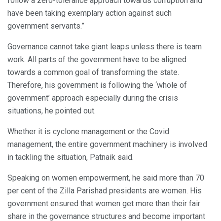
follow a zero-tolerance approach towards corruption and
have been taking exemplary action against such
government servants.”
Governance cannot take giant leaps unless there is team
work. All parts of the government have to be aligned
towards a common goal of transforming the state.
Therefore, his government is following the ‘whole of
government’ approach especially during the crisis
situations, he pointed out.
Whether it is cyclone management or the Covid
management, the entire government machinery is involved
in tackling the situation, Patnaik said.
Speaking on women empowerment, he said more than 70
per cent of the Zilla Parishad presidents are women. His
government ensured that women get more than their fair
share in the governance structures and become important