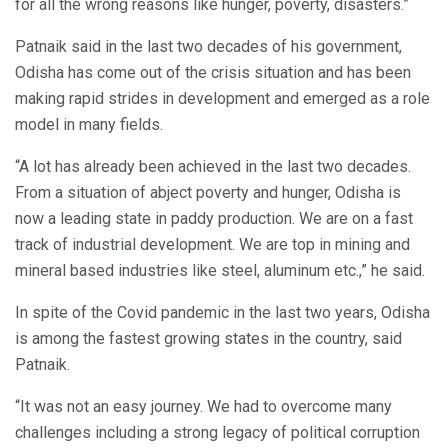
for all the wrong reasons like hunger, poverty, disasters.”
Patnaik said in the last two decades of his government,
Odisha has come out of the crisis situation and has been
making rapid strides in development and emerged as a role
model in many fields.
“A lot has already been achieved in the last two decades.
From a situation of abject poverty and hunger, Odisha is
now a leading state in paddy production. We are on a fast
track of industrial development. We are top in mining and
mineral based industries like steel, aluminum etc.,” he said.
In spite of the Covid pandemic in the last two years, Odisha
is among the fastest growing states in the country, said
Patnaik.
“It was not an easy journey. We had to overcome many
challenges including a strong legacy of political corruption