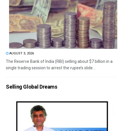
AUGUST 3, 2026
The Reserve Bank of India (RBI) selling about $7 billion in a
single trading session to arrest the rupee’s slide...
Selling Global Dreams