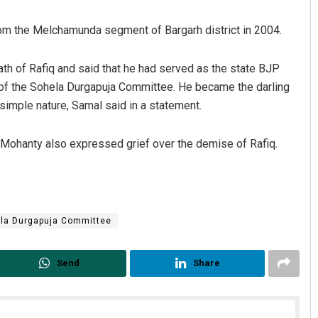
om the Melchamunda segment of Bargarh district in 2004.
 of Rafiq and said that he had served as the state BJP
 of the Sohela Durgapuja Committee. He became the darling
imple nature, Samal said in a statement.
Mohanty also expressed grief over the demise of Rafiq.
Swarit Praharaj
DECEMBER 12, 2019
la Durgapuja Committee
Send
Share