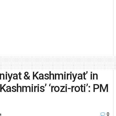
niyat & Kashmiriyat’ in
ashmiris’ ‘rozi-roti’: PM
0
s