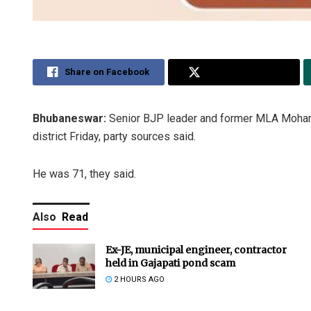
Share on Facebook
Share on Twitter
Bhubaneswar:
Senior BJP leader and former MLA Mohamma
district Friday, party sources said.
He was 71, they said.
Also
Read
Ex-JE, municipal engineer, contractor
held in Gajapati pond scam
2 HOURS AGO