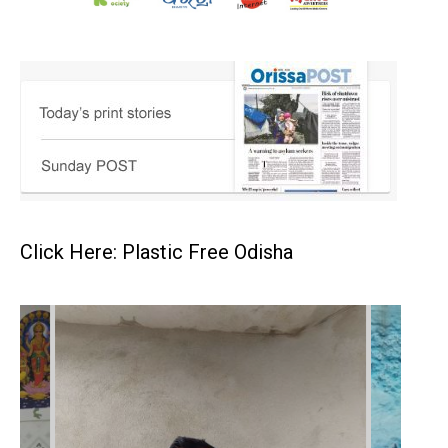
Click Here: Plastic Free Odisha