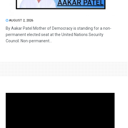
AUGUST 2, 2026
By Aakar Patel Mother of Democracy is standing for a non-
permanent elected seat at the United Nations Security
Council. Non-permanent...