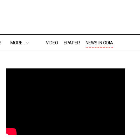
S
MORE..
VIDEO
EPAPER
NEWS IN ODIA