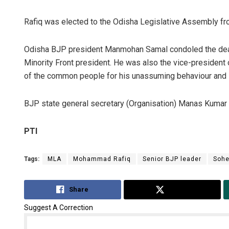
Rafiq was elected to the Odisha Legislative Assembly fr
Odisha BJP president Manmohan Samal condoled the death
Minority Front president. He was also the vice-president
of the common people for his unassuming behaviour and s
BJP state general secretary (Organisation) Manas Kumar 
PTI
Tags:
MLA
Mohammad Rafiq
Senior BJP leader
Sohe
Share
Tweet
Suggest A Correction