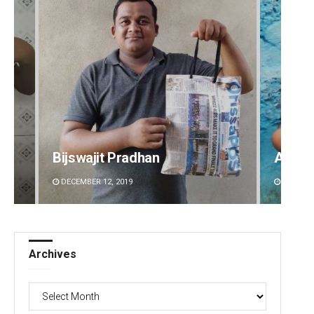
Bijswajit Pradhan
Adyas
DECEMBER 12, 2019
DECEMBE
Archives
Archives