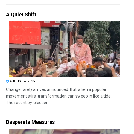
A Quiet Shift
AUGUST 4, 2026
Change rarely arrives announced. But when a popular
movement stirs, transformation can sweep in like a tide.
The recent by-election...
Desperate Measures