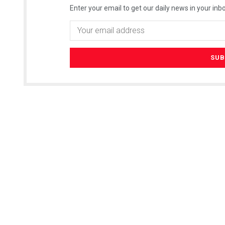
Enter your email to get our daily news in your inbo