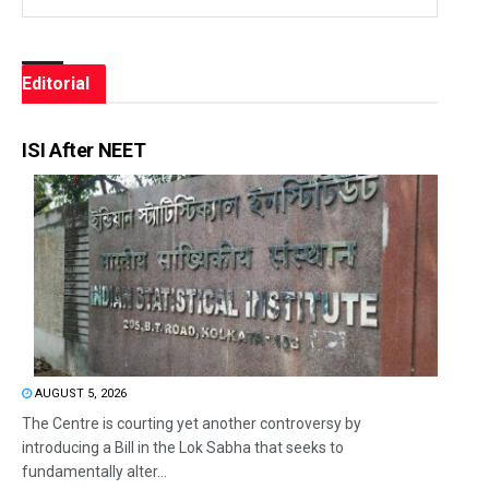
Editorial
ISI After NEET
AUGUST 5, 2026
The Centre is courting yet another controversy by
introducing a Bill in the Lok Sabha that seeks to
fundamentally alter...