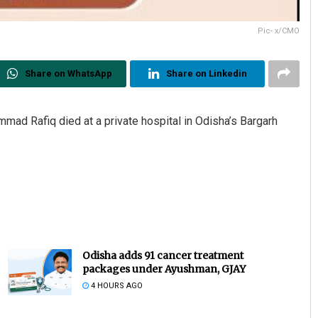
Pic- x/CMO
Share on WhatsApp
Share on Linkedin
d Rafiq died at a private hospital in Odisha’s Bargarh
Odisha adds 91 cancer treatment
packages under Ayushman, GJAY
4 HOURS AGO