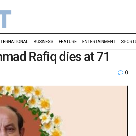
NTERNATIONAL
BUSINESS
FEATURE
ENTERTAINMENT
SPORT
ad Rafiq dies at 71
0