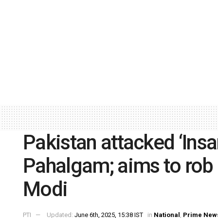
Pakistan attacked ‘Insa
Pahalgam; aims to rob K
Modi
PTI
Updated:
June 6th, 2025, 15:38 IST
in
National
,
Prime New