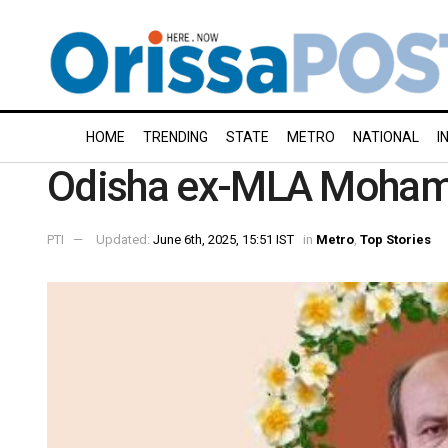
HOME
TRENDING
STATE
METRO
NATIONAL
I
Odisha ex-MLA Mohamm
PTI
Updated:
June 6th, 2025, 15:51 IST
in
Metro
,
Top Stories