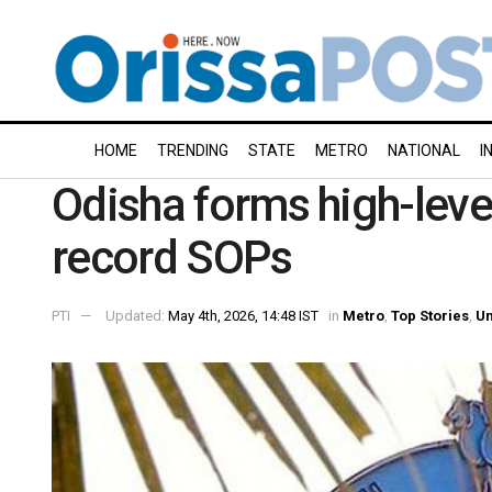
HOME
TRENDING
STATE
METRO
NATIONAL
I
Odisha forms high-leve
record SOPs
PTI
Updated:
May 4th, 2026, 14:48 IST
in
Metro
,
Top Stories
,
Un