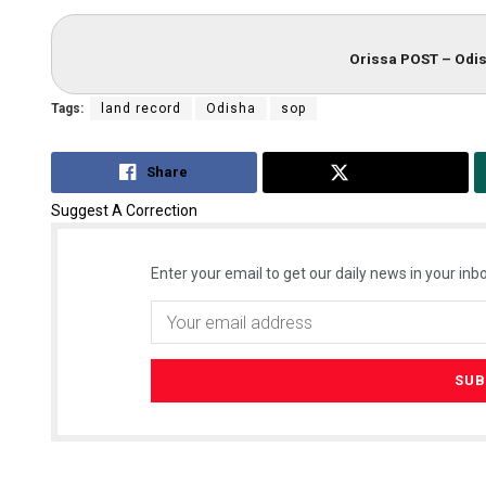
Orissa POST – Odis
Tags:
land record
Odisha
sop
Share
Tweet
Suggest A Correction
Enter your email to get our daily news in your inbo