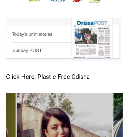
Click Here: Plastic Free Odisha