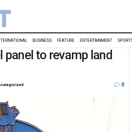
NTERNATIONAL
BUSINESS
FEATURE
ENTERTAINMENT
SPORT
l panel to revamp land
0
categorized