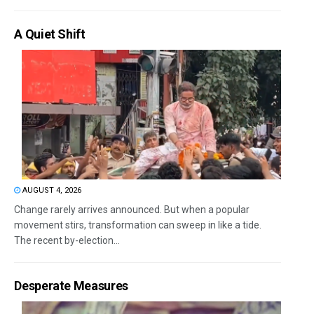
A Quiet Shift
AUGUST 4, 2026
Change rarely arrives announced. But when a popular
movement stirs, transformation can sweep in like a tide.
The recent by-election...
Desperate Measures