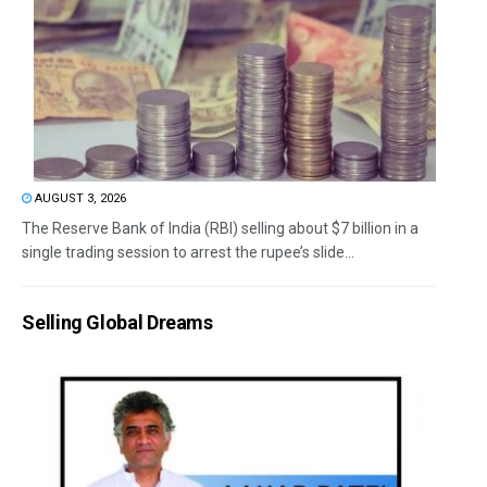
AUGUST 3, 2026
The Reserve Bank of India (RBI) selling about $7 billion in a
single trading session to arrest the rupee’s slide...
Selling Global Dreams