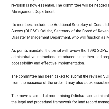
revision is now essential. The committee will be headed 
Management Department.
Its members include the Additional Secretary of Consoli
Survey (DLR&S), Odisha, Secretary of the Board of Revenu
Disaster Management Department, who will function as
As per its mandate, the panel will review the 1990 SOPs, 
administrative instructions introduced since then, and pr
accessibility and effective implementation.
The committee has been asked to submit the revised SOP
from the issuance of the order. It may also seek assistanc
The move is aimed at modernising Odisha’s land administ
the legal and procedural framework for land record mana