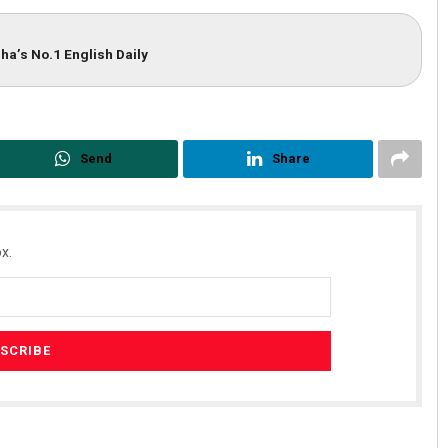
ha’s No.1 English Daily
Send
Share
x.