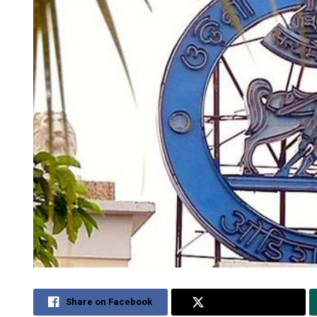
Share on Facebook
Share on Twitter