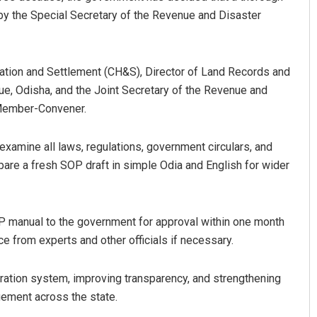
by the Special Secretary of the Revenue and Disaster
dation and Settlement (CH&S), Director of Land Records and
e, Odisha, and the Joint Secretary of the Revenue and
 Member-Convener.
examine all laws, regulations, government circulars, and
Subhajyoti Mohanty
epare a fresh SOP draft in simple Odia and English for wider
DECEMBER 12, 2019
 manual to the government for approval within one month
e from experts and other officials if necessary.
ration system, improving transparency, and strengthening
gement across the state.