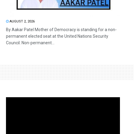
AUGUST 2, 2026
By Aakar Patel Mother of Democracy is standing for a non-
permanent elected seat at the United Nations Security
Council. Non-permanent...