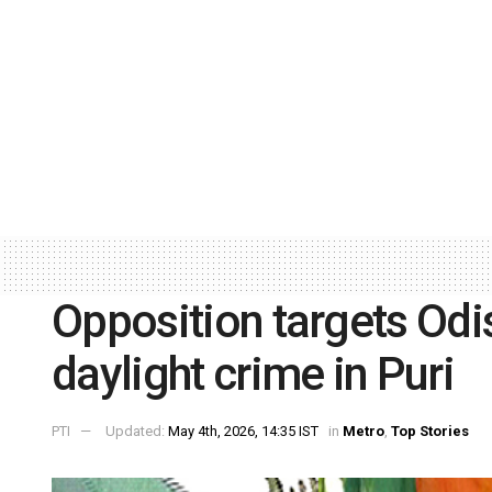
Opposition targets Odi
daylight crime in Puri
PTI
Updated:
May 4th, 2026, 14:35 IST
in
Metro
,
Top Stories