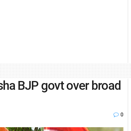
sha BJP govt over broad
0