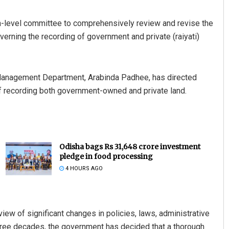
-level committee to comprehensively review and revise the
rning the recording of government and private (raiyati)
 Management Department, Arabinda Padhee, has directed
of recording both government-owned and private land.
Odisha bags Rs 31,648 crore investment
pledge in food processing
4 HOURS AGO
iew of significant changes in policies, laws, administrative
ree decades, the government has decided that a thorough