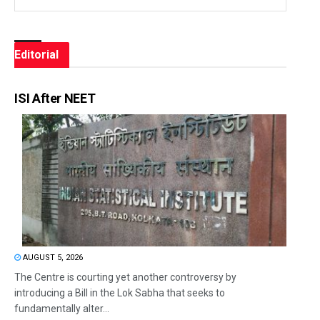
Editorial
ISI After NEET
AUGUST 5, 2026
The Centre is courting yet another controversy by
introducing a Bill in the Lok Sabha that seeks to
fundamentally alter...