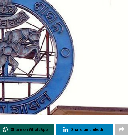
Share on WhatsApp
Share on Linkedin