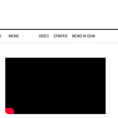
S
MORE..
VIDEO
EPAPER
NEWS IN ODIA