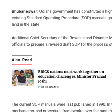
Bhubaneswar:
Odisha government has constituted a high
existing Standard Operating Procedure (SOP) manuals gove
land in the state.
Additional Chief Secretary of the Revenue and Disaster
officials to prepare a revised draft SOP for the process 
Also
Read
BRICS nations must work together on
education challenges: Minister Pralhad
Joshi
3 HOURS AGO
The current SOP manuals were last published in 1990. In v
mechanisms, and procedural frameworks over the past th