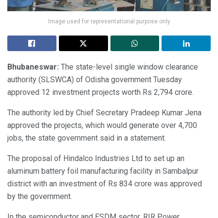
Image used for representational purpose only
Bhubaneswar:
The state-level single window clearance
authority (SLSWCA) of Odisha government Tuesday
approved 12 investment projects worth Rs 2,794 crore.
The authority led by Chief Secretary Pradeep Kumar Jena
approved the projects, which would generate over 4,700
jobs, the state government said in a statement.
The proposal of Hindalco Industries Ltd to set up an
aluminum battery foil manufacturing facility in Sambalpur
district with an investment of Rs 834 crore was approved
by the government.
In the semiconductor and ESDM sector, RIR Power