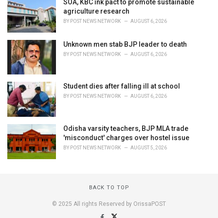
SOA, KBC ink pact to promote sustainable
agriculture research
BY
POST NEWS NETWORK
AUGUST 6, 2026
Unknown men stab BJP leader to death
BY
POST NEWS NETWORK
AUGUST 6, 2026
Student dies after falling ill at school
BY
POST NEWS NETWORK
AUGUST 6, 2026
Odisha varsity teachers, BJP MLA trade
'misconduct' charges over hostel issue
BY
POST NEWS NETWORK
AUGUST 5, 2026
BACK TO TOP
© 2025 All rights Reserved by OrissaPOST