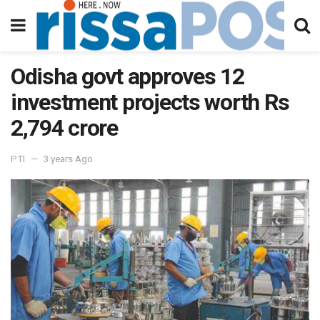
Odisha govt approves 12
investment projects worth Rs
2,794 crore
PTI
3 years Ago