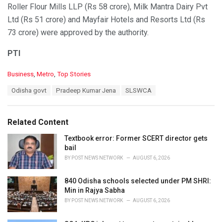
Roller Flour Mills LLP (Rs 58 crore), Milk Mantra Dairy Pvt
Ltd (Rs 51 crore) and Mayfair Hotels and Resorts Ltd (Rs
73 crore) were approved by the authority.
PTI
C
Business
,
Metro
,
Top Stories
a
T
Odisha govt
Pradeep Kumar Jena
SLSWCA
t
a
e
g
g
s
o
Related Content
:
r
i
Textbook error: Former SCERT director gets
e
bail
s
BY
POST NEWS NETWORK
AUGUST 6, 2026
:
840 Odisha schools selected under PM SHRI:
Min in Rajya Sabha
BY
POST NEWS NETWORK
AUGUST 6, 2026