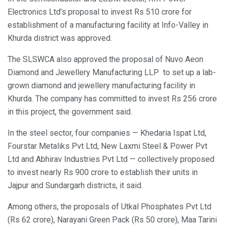
Electronics Ltd’s proposal to invest Rs 510 crore for
establishment of a manufacturing facility at Info-Valley in
Khurda district was approved.
The SLSWCA also approved the proposal of Nuvo Aeon
Diamond and Jewellery Manufacturing LLP to set up a lab-
grown diamond and jewellery manufacturing facility in
Khurda. The company has committed to invest Rs 256 crore
in this project, the government said.
In the steel sector, four companies — Khedaria Ispat Ltd,
Fourstar Metaliks Pvt Ltd, New Laxmi Steel & Power Pvt
Ltd and Abhirav Industries Pvt Ltd — collectively proposed
to invest nearly Rs 900 crore to establish their units in
Jajpur and Sundargarh districts, it said.
Among others, the proposals of Utkal Phosphates Pvt Ltd
(Rs 62 crore), Narayani Green Pack (Rs 50 crore), Maa Tarini