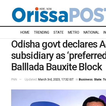
HOME
TRENDING
STATE
METRO
NATIONAL
I
Odisha govt declares 
subsidiary as ‘preferred
Balllada Bauxite Block
PNN
Updated:
March 3rd, 2023, 17:32 IST
in
Business
,
State
,
To