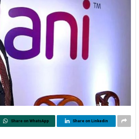
Share on WhatsApp
Share on Linkedin