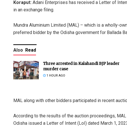
Koraput:
Adani Enterprises has received a Letter of Inten
in an exchange filing.
Mundra Aluminium Limited (MAL) – which is a wholly-own
preferred bidder by the Odisha government for Ballada Bau
Also
Read
Three arrested in Kalahandi BJP leader
murder case
1 HOUR AGO
MAL along with other bidders participated in recent auct
According to the results of the auction proceedings, MA
Odisha issued a Letter of Intent (LoI) dated March 1, 2023, 