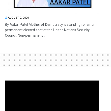
AUGUST 2, 2026
By Aakar Patel Mother of Democracy is standing for a non-
permanent elected seat at the United Nations Security
Council. Non-permanent...