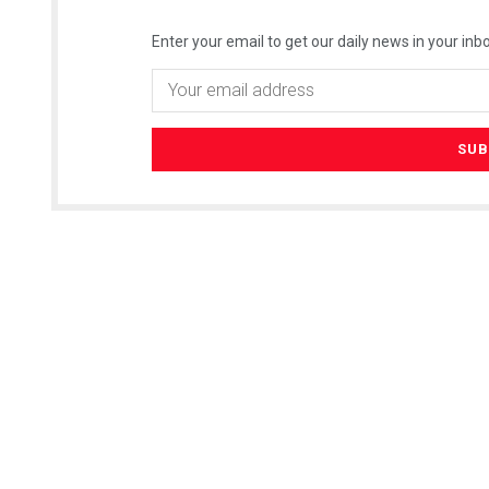
Enter your email to get our daily news in your inbo