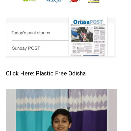
Click Here: Plastic Free Odisha