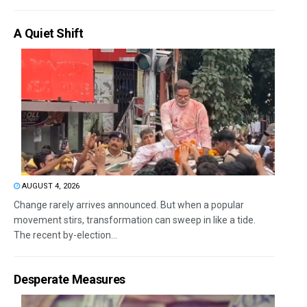
A Quiet Shift
AUGUST 4, 2026
Change rarely arrives announced. But when a popular
movement stirs, transformation can sweep in like a tide.
The recent by-election...
Desperate Measures