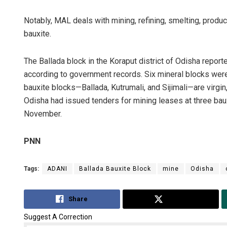
Notably, MAL deals with mining, refining, smelting, produ
bauxite.
The Ballada block in the Koraput district of Odisha report
according to government records. Six mineral blocks were 
bauxite blocks—Ballada, Kutrumali, and Sijimali—are virg
Odisha had issued tenders for mining leases at three bau
November.
PNN
Tags:
ADANI
Ballada Bauxite Block
mine
Odisha
Share
Tweet
Suggest A Correction