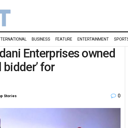
NTERNATIONAL
BUSINESS
FEATURE
ENTERTAINMENT
SPORT
Adani Enterprises owned
 bidder’ for
0
p Stories