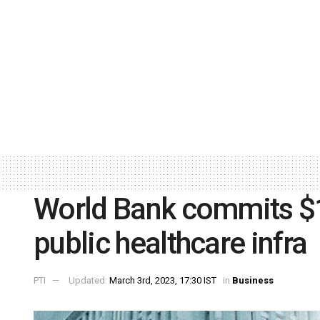
World Bank commits $1 b
public healthcare infra
PTI
Updated:
March 3rd, 2023, 17:30 IST
in
Business