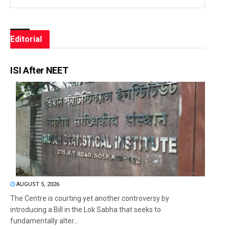
Editorial
ISI After NEET
AUGUST 5, 2026
The Centre is courting yet another controversy by
introducing a Bill in the Lok Sabha that seeks to
fundamentally alter...