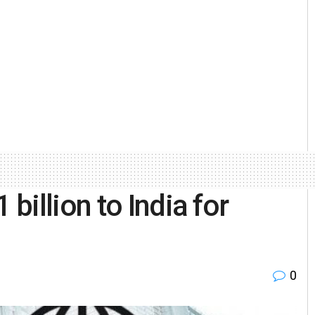
illion to India for
0