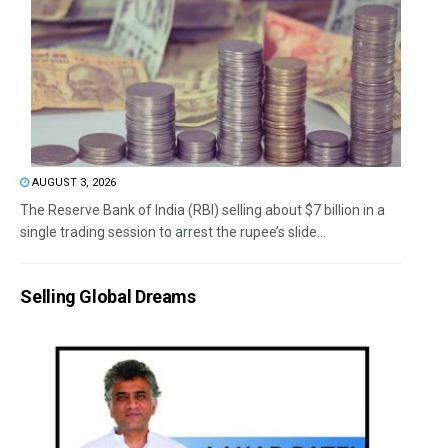
AUGUST 3, 2026
The Reserve Bank of India (RBI) selling about $7 billion in a
single trading session to arrest the rupee’s slide...
Selling Global Dreams