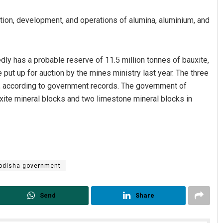
ction, development, and operations of alumina, aluminium, and
edly has a probable reserve of 11.5 million tonnes of bauxite,
put up for auction by the mines ministry last year. The three
in, according to government records. The government of
xite mineral blocks and two limestone mineral blocks in
Pratyasharani Ghibela
DECEMBER 12, 2019
odisha government
Send
Share