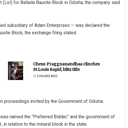
t (LoI) for Ballada Bauxite Block in Odisha, the company said
ed subsidiary of Adani Enterprises — was declared the
xite Block, the exchange filing stated.
Chess: Praggnanandhaa clinches
St.Louis Rapid, blitz title
2 HOURS AGO
ion proceedings invited by the Government of Odisha.
L was named the “Preferred Bidder,” and the government of
in relation to the mineral block in the state.