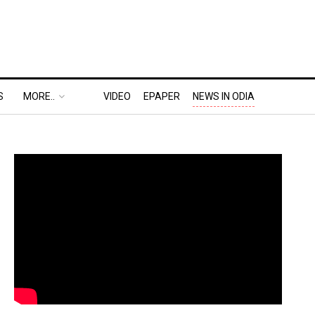
S
MORE..
VIDEO
EPAPER
NEWS IN ODIA