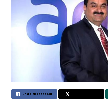
Share on Facebook
Share on Twitter