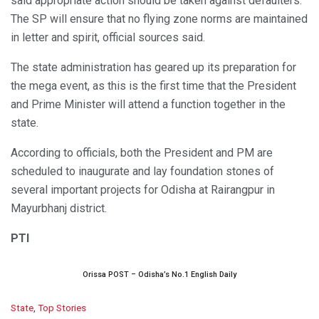
said appropriate action should be taken against defaulters.
The SP will ensure that no flying zone norms are maintained
in letter and spirit, official sources said.
The state administration has geared up its preparation for
the mega event, as this is the first time that the President
and Prime Minister will attend a function together in the
state.
According to officials, both the President and PM are
scheduled to inaugurate and lay foundation stones of
several important projects for Odisha at Rairangpur in
Mayurbhanj district.
PTI
Orissa POST – Odisha’s No.1 English Daily
C
State
,
Top Stories