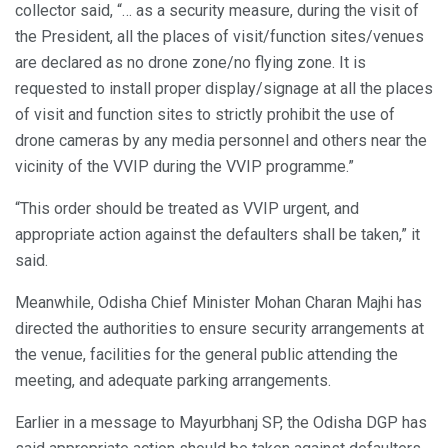
collector said, “… as a security measure, during the visit of
the President, all the places of visit/function sites/venues
are declared as no drone zone/no flying zone. It is
requested to install proper display/signage at all the places
of visit and function sites to strictly prohibit the use of
drone cameras by any media personnel and others near the
vicinity of the VVIP during the VVIP programme.”
“This order should be treated as VVIP urgent, and
appropriate action against the defaulters shall be taken,” it
said.
Meanwhile, Odisha Chief Minister Mohan Charan Majhi has
directed the authorities to ensure security arrangements at
the venue, facilities for the general public attending the
meeting, and adequate parking arrangements.
Earlier in a message to Mayurbhanj SP, the Odisha DGP has