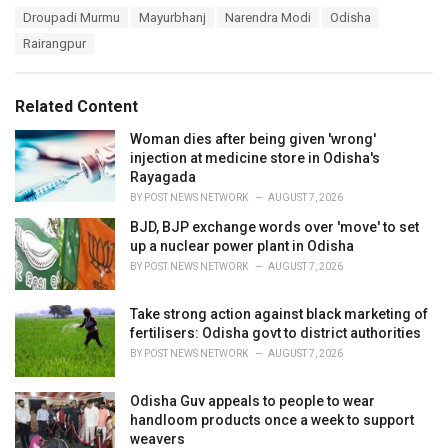
a
T
Droupadi Murmu
Mayurbhanj
Narendra Modi
Odisha
t
a
e
Rairangpur
g
g
s
o
:
r
Related Content
i
e
Woman dies after being given 'wrong'
s
injection at medicine store in Odisha's
:
Rayagada
BY
POST NEWS NETWORK
AUGUST 7, 2026
BJD, BJP exchange words over 'move' to set
up a nuclear power plant in Odisha
BY
POST NEWS NETWORK
AUGUST 7, 2026
Take strong action against black marketing of
fertilisers: Odisha govt to district authorities
BY
POST NEWS NETWORK
AUGUST 7, 2026
Odisha Guv appeals to people to wear
handloom products once a week to support
weavers