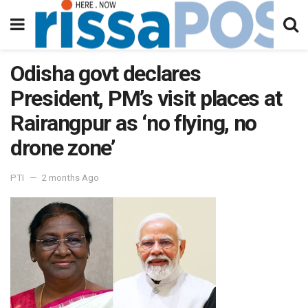
Odisha govt declares
President, PM’s visit places at
Rairangpur as ‘no flying, no
drone zone’
PTI
2 months Ago