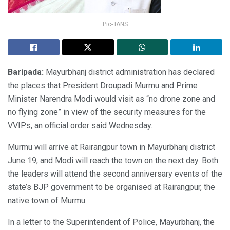
Pic- IANS
Baripada:
Mayurbhanj district administration has declared
the places that President Droupadi Murmu and Prime
Minister Narendra Modi would visit as “no drone zone and
no flying zone” in view of the security measures for the
VVIPs, an official order said Wednesday.
Murmu will arrive at Rairangpur town in Mayurbhanj district
June 19, and Modi will reach the town on the next day. Both
the leaders will attend the second anniversary events of the
state’s BJP government to be organised at Rairangpur, the
native town of Murmu.
In a letter to the Superintendent of Police, Mayurbhanj, the