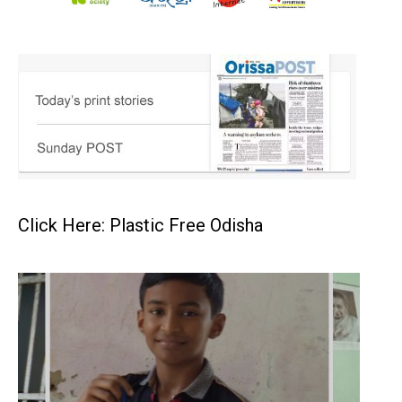
Click Here: Plastic Free Odisha