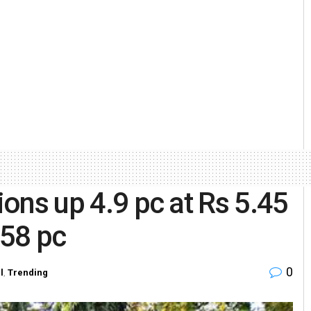
ions up 4.9 pc at Rs 5.45
 58 pc
0
l
,
Trending