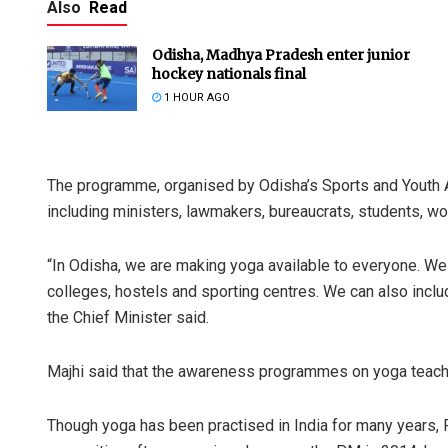
Also
Read
Odisha, Madhya Pradesh enter junior
hockey nationals final
1 HOUR AGO
The programme, organised by Odisha’s Sports and Youth 
including ministers, lawmakers, bureaucrats, students, w
“In Odisha, we are making yoga available to everyone. W
colleges, hostels and sporting centres. We can also incl
the Chief Minister said.
Majhi said that the awareness programmes on yoga teach p
Though yoga has been practised in India for many years, 