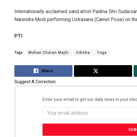
Internationally acclaimed sand artist Padma Shri Sudarsa
Narendra Modi performing Ustrasana (Camel Pose) on the
PTI
Tags:
Mohan Charan Majhi
Odisha
Yoga
Share
Tweet
Suggest A Correction
Enter your email to get our daily news in your inbo