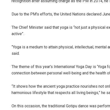
recognition after assuming charge as the PM in 2014, he 
Due to the PM’s efforts, the United Nations declared June
The Chief Minister said that yoga is “not just a physical 
active”.
“Yoga is a medium to attain physical, intellectual, mental an
said.
The theme of this year’s International Yoga Day is ‘Yoga f
connection between personal well-being and the health of
“It shows how the ancient yoga practice nourishes not on
harmonious lifestyle that respects all living beings,” he sa
On this occasion, the traditional Gotipu dance was perfor