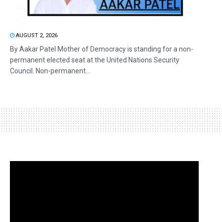
AUGUST 2, 2026
By Aakar Patel Mother of Democracy is standing for a non-
permanent elected seat at the United Nations Security
Council. Non-permanent...