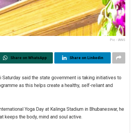
Pic - IANS
Share on WhatsApp
Share on Linkedin
Saturday said the state government is taking initiatives to
ogramme as this helps create a healthy, self-reliant and
nternational Yoga Day at Kalinga Stadium in Bhubaneswar, he
hat keeps the body, mind and soul active.