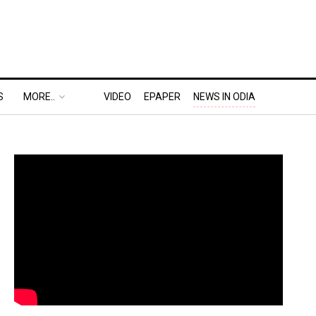
S
MORE..
VIDEO
EPAPER
NEWS IN ODIA