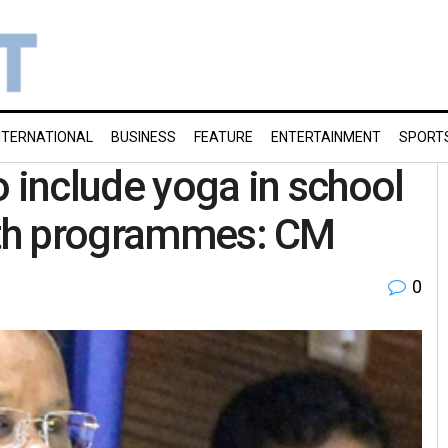
NTERNATIONAL
BUSINESS
FEATURE
ENTERTAINMENT
SPORT
o include yoga in school
alth programmes: CM
0