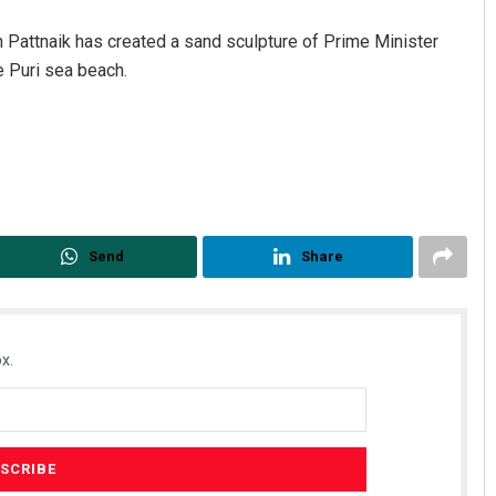
n Pattnaik has created a sand sculpture of Prime Minister
 Puri sea beach.
Send
Share
x.