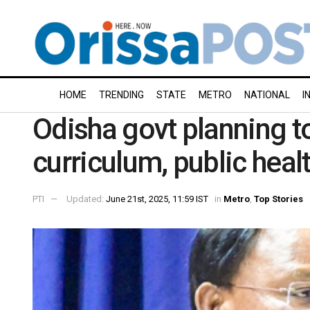
HOME
TRENDING
STATE
METRO
NATIONAL
I
Odisha govt planning t
curriculum, public he
PTI
Updated:
June 21st, 2025, 11:59 IST
in
Metro
,
Top Stories