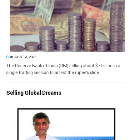
AUGUST 3, 2026
The Reserve Bank of India (RBI) selling about $7 billion in a
single trading session to arrest the rupee’s slide...
Selling Global Dreams