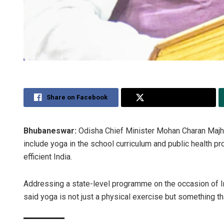
Share on Facebook
Share on Twitter
Bhubaneswar:
Odisha Chief Minister Mohan Charan Majhi 
include yoga in the school curriculum and public health pr
efficient India.
Addressing a state-level programme on the occasion of I
said yoga is not just a physical exercise but something t