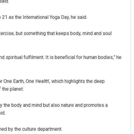
said.
 21 as the International Yoga Day, he said.
exercise, but something that keeps body, mind and soul
d spiritual fulfilment. It is beneficial for human bodies,” he
or One Earth, One Health’, which highlights the deep
 the planet.
ly the body and mind but also nature and promotes a
id.
med by the culture department.