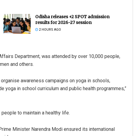
Odisha releases +2 SPOT admission
results for 2026-27 session
2 HOURS AGO
Affairs Department, was attended by over 10,000 people,
omen and others.
Pratik Kumar
DECEMBER 12, 2019
e organise awareness campaigns on yoga in schools,
ude yoga in school curriculum and public health programmes,”
eople to maintain a healthy life.
Prime Minister Narendra Modi ensured its international