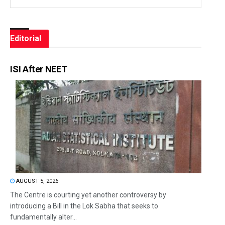
Editorial
ISI After NEET
AUGUST 5, 2026
The Centre is courting yet another controversy by
introducing a Bill in the Lok Sabha that seeks to
fundamentally alter...