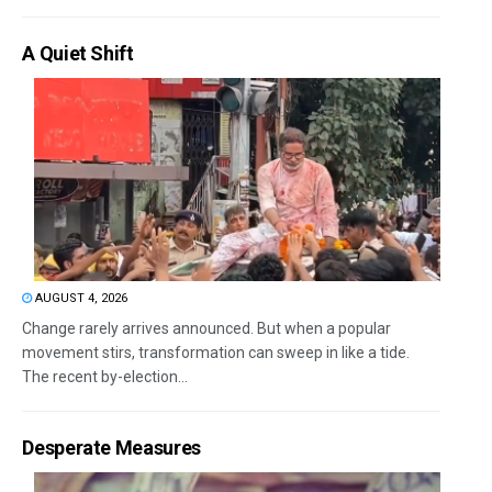
A Quiet Shift
AUGUST 4, 2026
Change rarely arrives announced. But when a popular
movement stirs, transformation can sweep in like a tide.
The recent by-election...
Desperate Measures