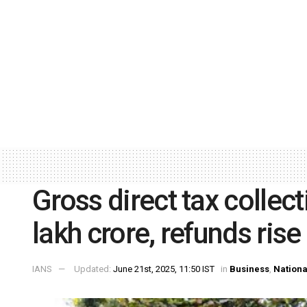
Gross direct tax collect
lakh crore, refunds rise
IANS
Updated:
June 21st, 2025, 11:50 IST
in
Business
,
Nationa