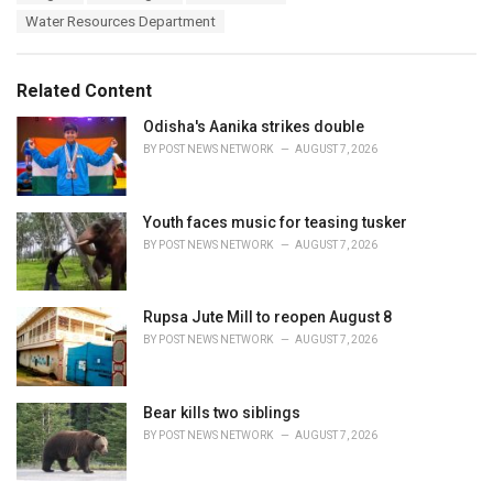
a
e
Water Resources Department
g
g
s
o
:
r
Related Content
i
e
Odisha's Aanika strikes double
s
BY
POST NEWS NETWORK
AUGUST 7, 2026
:
Youth faces music for teasing tusker
BY
POST NEWS NETWORK
AUGUST 7, 2026
Rupsa Jute Mill to reopen August 8
BY
POST NEWS NETWORK
AUGUST 7, 2026
Bear kills two siblings
BY
POST NEWS NETWORK
AUGUST 7, 2026