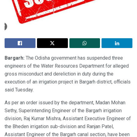
Bargarh:
The Odisha government has suspended three
engineers of the Water Resources Department for alleged
gross misconduct and dereliction in duty during the
execution of an irrigation project in Bargarh district, officials
said Tuesday.
As per an order issued by the department, Madan Mohan
Sethy, Superintending Engineer of the Bargarh irrigation
division, Raj Kumar Mishra, Assistant Executive Engineer of
the Bheden irrigation sub-division and Ranjan Patel,
Assistant Engineer of the Bargarh canal section, have been