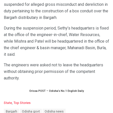
suspended for alleged gross misconduct and dereliction in
duty pertaining to the construction of a box conduit over the
Bargarh distributary in Bargarh.
During the suspension period, Sethy’s headquarters is fixed
at the office of the engineer-in-chief, Water Resources,
while Mishra and Patel will be headquartered in the office of
the chief engineer & basin manager, Mahanadi Basin, Burla,
it said.
The engineers were asked not to leave the headquarters
without obtaining prior permission of the competent
authority.
Orissa POST – Odisha’s No.1 English Daily
C
State
,
Top Stories
a
T
Bargarh
Odisha govt
Odisha news
t