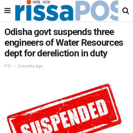
Odisha govt suspends three
engineers of Water Resources
dept for dereliction in duty
PTI
2 months Ago