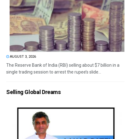
AUGUST 3, 2026
The Reserve Bank of India (RBI) selling about $7 billion in a
single trading session to arrest the rupee’s slide...
Selling Global Dreams