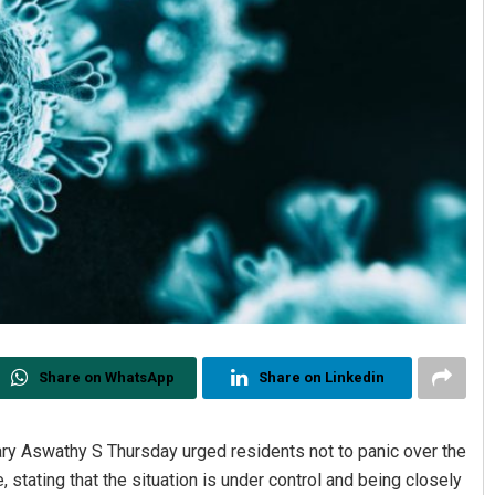
Share on WhatsApp
Share on Linkedin
ary Aswathy S Thursday urged residents not to panic over the
tating that the situation is under control and being closely