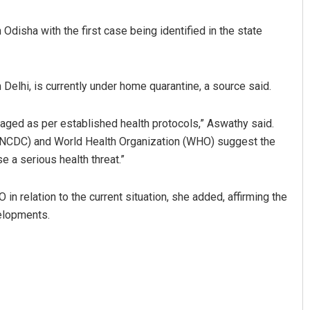
disha with the first case being identified in the state
 Delhi, is currently under home quarantine, a source said.
aged as per established health protocols,” Aswathy said.
l (NCDC) and World Health Organization (WHO) suggest the
Ahmad
Anasuya Sahoo
 a serious health threat.”
 2019
DECEMBER 12, 2019
relation to the current situation, she added, affirming the
elopments.