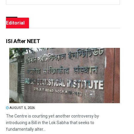
Editorial
ISI After NEET
AUGUST 5, 2026
The Centre is courting yet another controversy by
introducing a Bill in the Lok Sabha that seeks to
fundamentally alter...