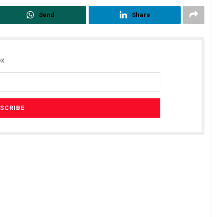
Send
Share
x.