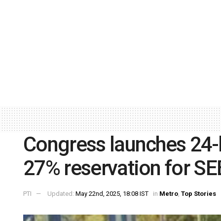
Congress launches 24
27% reservation for S
PTI
Updated:
May 22nd, 2025, 18:08 IST
in
Metro
,
Top Stories