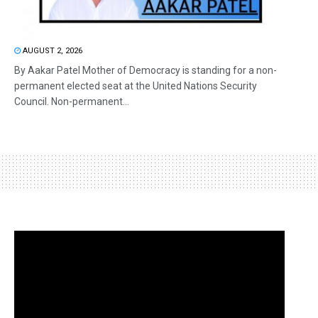
AUGUST 2, 2026
By Aakar Patel Mother of Democracy is standing for a non-
permanent elected seat at the United Nations Security
Council. Non-permanent...