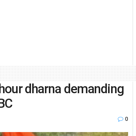
-hour dharna demanding
EBC
0