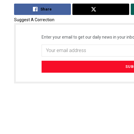
Share
Tweet
Suggest A Correction
Enter your email to get our daily news in your inbo