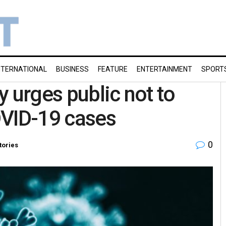
NTERNATIONAL
BUSINESS
FEATURE
ENTERTAINMENT
SPORT
 urges public not to
OVID-19 cases
0
tories