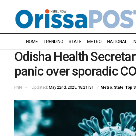
HOME
TRENDING
STATE
METRO
NATIONAL
I
Odisha Health Secretary
panic over sporadic C
PNN
Updated:
May 22nd, 2025, 18:21 IST
in
Metro
,
State
,
Top S