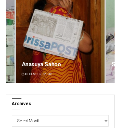
Shreyanshu Bal
Aks
DECEMBER 12, 2019
DEC
Archives
Archives