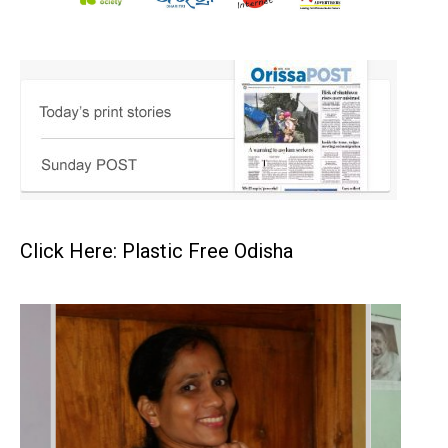
Click Here: Plastic Free Odisha