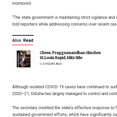
monitored.
“The state government is maintaining strict vigilance and 
told reporters while addressing concerns over recent cas
Also
Read
Chess: Praggnanandhaa clinches
St.Louis Rapid, blitz title
3 HOURS AGO
Although isolated COVID-19 cases have continued to surf
2020–21, Odisha has largely managed to control and contain
The secretary credited the state’s effective response to 
sustained government efforts, which have significantly c