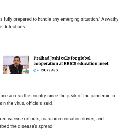
is fully prepared to handle any emerging situation,” Aswathy
e detections.
Pralhad Joshi calls for global
cooperation at BRICS education meet
4 HOURS AGO
ace across the country since the peak of the pandemic in
 the virus, officials said.
free vaccine rollouts, mass immunisation drives, and
urbed the disease’s spread.