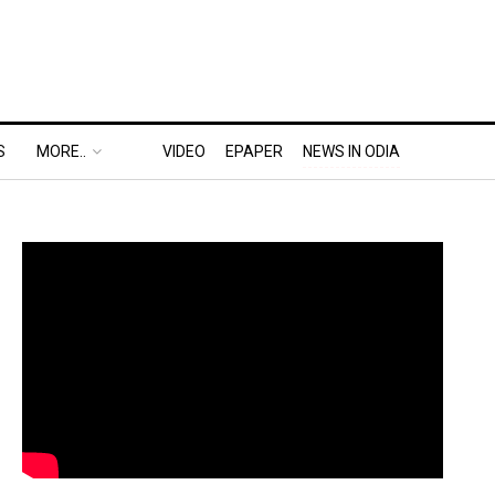
S
MORE..
VIDEO
EPAPER
NEWS IN ODIA