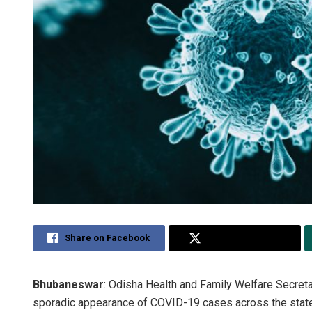
Share on Facebook
Share on Twitter
Bhubaneswar
: Odisha Health and Family Welfare Secret
sporadic appearance of COVID-19 cases across the state, s