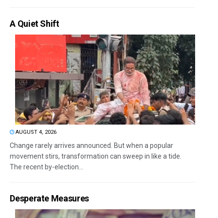
A Quiet Shift
AUGUST 4, 2026
Change rarely arrives announced. But when a popular
movement stirs, transformation can sweep in like a tide.
The recent by-election...
Desperate Measures