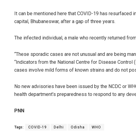
It can be mentioned here that COVID-19 has resurfaced in O
capital, Bhubaneswar, after a gap of three years.
The infected individual, a male who recently returned from
“These sporadic cases are not unusual and are being man
“Indicators from the National Centre for Disease Contro
Sarfraz 
cases involve mild forms of known strains and do not pose
DECEMBER 12,
No new advisories have been issued by the NCDC or WHO in 
health department’s preparedness to respond to any dev
PNN
Tags:
COVID-19
Delhi
Odisha
WHO