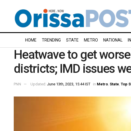
HOME
TRENDING
STATE
METRO
NATIONAL
I
Heatwave to get worse 
districts; IMD issues w
PNN
Updated:
June 13th, 2023, 15:44 IST
in
Metro
,
State
,
Top S