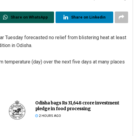
Share on WhatsApp
Share on Linkedin
r Tuesday forecasted no relief from blistering heat at least
ition in Odisha.
 temperature (day) over the next five days at many places
Odisha bags Rs 31,648 crore investment
pledge in food processing
2 HOURS AGO