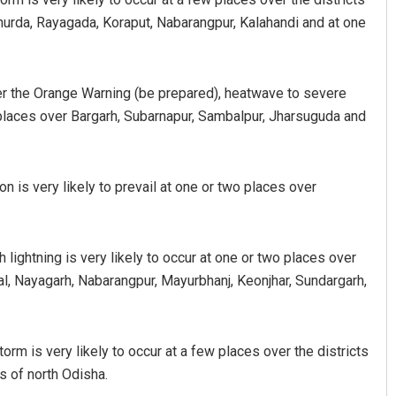
Khurda, Rayagada, Koraput, Nabarangpur, Kalahandi and at one
er the Orange Warning (be prepared), heatwave to severe
o places over Bargarh, Subarnapur, Sambalpur, Jharsuguda and
 is very likely to prevail at one or two places over
lightning is very likely to occur at one or two places over
l, Nayagarh, Nabarangpur, Mayurbhanj, Keonjhar, Sundargarh,
orm is very likely to occur at a few places over the districts
s of north Odisha.