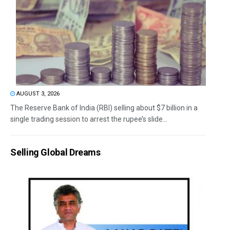
AUGUST 3, 2026
The Reserve Bank of India (RBI) selling about $7 billion in a
single trading session to arrest the rupee’s slide...
Selling Global Dreams