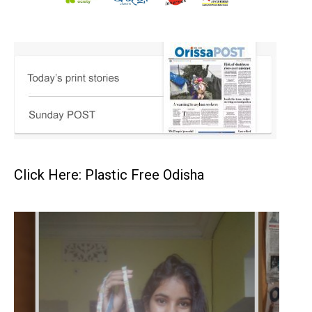
Click Here: Plastic Free Odisha