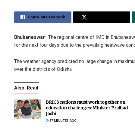
Share on Facebook
Share on Twitter
Bhubaneswar
: The regional centre of IMD in Bhubaneswa
for the next four days due to the prevailing heatwave cond
The weather agency predicted no large change in maximum
over the districts of Odisha.
Also
Read
BRICS nations must work together on
education challenges: Minister Pralhad
Joshi
37 MINUTES AGO