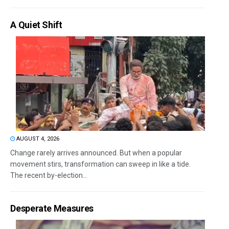
A Quiet Shift
AUGUST 4, 2026
Change rarely arrives announced. But when a popular
movement stirs, transformation can sweep in like a tide.
The recent by-election...
Desperate Measures