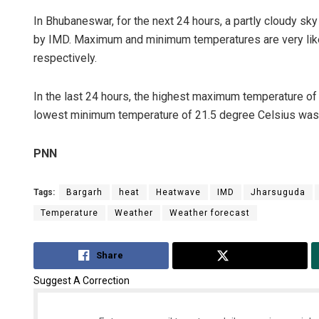
In Bhubaneswar, for the next 24 hours, a partly cloudy sky
by IMD. Maximum and minimum temperatures are very like
respectively.
In the last 24 hours, the highest maximum temperature o
lowest minimum temperature of 21.5 degree Celsius was r
PNN
Tags:
Bargarh
heat
Heatwave
IMD
Jharsuguda
Temperature
Weather
Weather forecast
Share
Tweet
Suggest A Correction