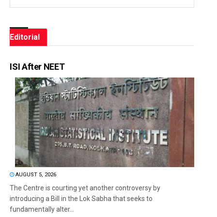
Editorial
ISI After NEET
AUGUST 5, 2026
The Centre is courting yet another controversy by
introducing a Bill in the Lok Sabha that seeks to
fundamentally alter...