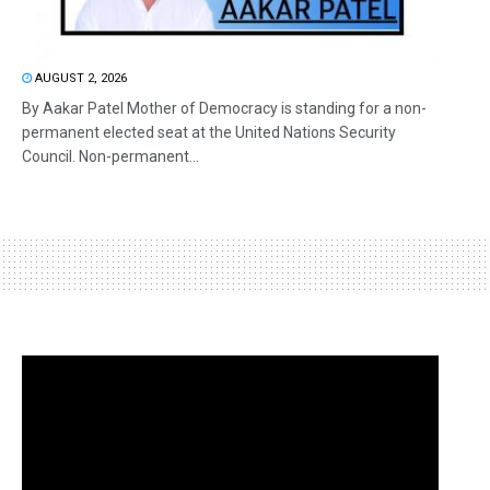
AUGUST 2, 2026
By Aakar Patel Mother of Democracy is standing for a non-
permanent elected seat at the United Nations Security
Council. Non-permanent...