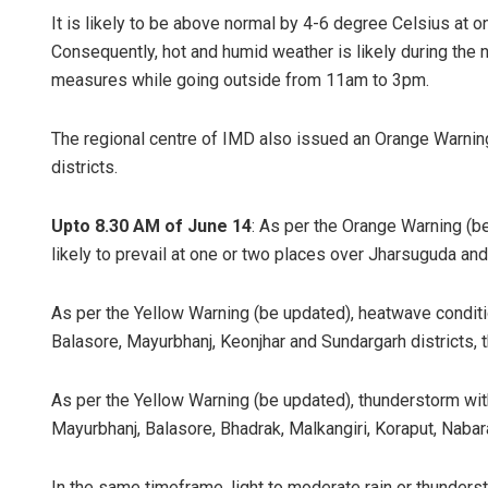
It is likely to be above normal by 4-6 degree Celsius at on
Consequently, hot and humid weather is likely during the 
measures while going outside from 11am to 3pm.
The regional centre of IMD also issued an Orange Warnin
districts.
Upto 8.30 AM of June 14
: As per the Orange Warning (b
Chinma
likely to prevail at one or two places over Jharsuguda and
DECEMBER
As per the Yellow Warning (be updated), heatwave condition
Balasore, Mayurbhanj, Keonjhar and Sundargarh districts, t
As per the Yellow Warning (be updated), thunderstorm with 
Mayurbhanj, Balasore, Bhadrak, Malkangiri, Koraput, Nabar
In the same timeframe, light to moderate rain or thundersto