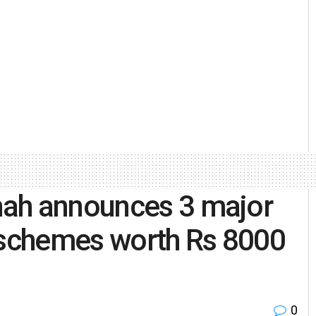
hah announces 3 major
schemes worth Rs 8000
0