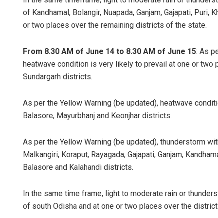
of Kandhamal, Bolangir, Nuapada, Ganjam, Gajapati, Puri, 
or two places over the remaining districts of the state.
From 8.30 AM of June 14 to 8.30 AM of June 15
: As p
heatwave condition is very likely to prevail at one or tw
Sundargarh districts.
As per the Yellow Warning (be updated), heatwave condition
Balasore, Mayurbhanj and Keonjhar districts.
As per the Yellow Warning (be updated), thunderstorm with 
Malkangiri, Koraput, Rayagada, Gajapati, Ganjam, Kandhama
Balasore and Kalahandi districts.
In the same time frame, light to moderate rain or thunderst
of south Odisha and at one or two places over the district