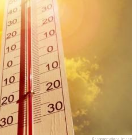
Representational Image