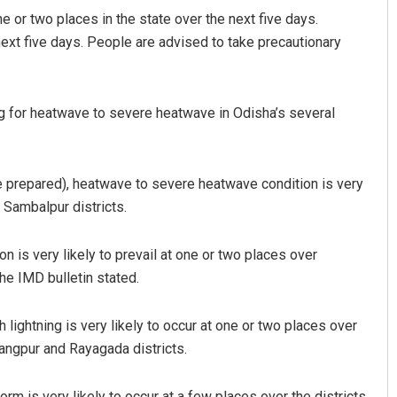
e or two places in the state over the next five days.
next five days. People are advised to take precautionary
g for heatwave to severe heatwave in Odisha’s several
e prepared), heatwave to severe heatwave condition is very
y Kumar Routray
Ipsita
 Sambalpur districts.
 12, 2019
DECEMBER 12, 2019
 is very likely to prevail at one or two places over
he IMD bulletin stated.
lightning is very likely to occur at one or two places over
angpur and Rayagada districts.
rm is very likely to occur at a few places over the districts