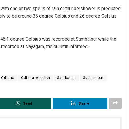
 with one or two spells of rain or thundershower is predicted
ly to be around 35 degree Celsius and 26 degree Celsius
f 46.1 degree Celsius was recorded at Sambalpur while the
ecorded at Nayagarh, the bulletin informed.
Odisha
Odisha weather
Sambalpur
Subarnapur
Send
Share