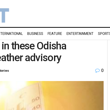
NTERNATIONAL
BUSINESS
FEATURE
ENTERTAINMENT
SPORT
in these Odisha
eather advisory
0
tories