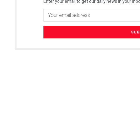
Enter your email to get our daily news in your inbo