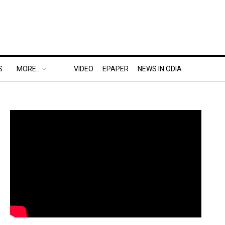
S
MORE..
VIDEO
EPAPER
NEWS IN ODIA