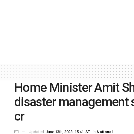
Home Minister Amit S
disaster management 
cr
PTI
Updated:
June 13th, 2023, 15:41 IST
in
National