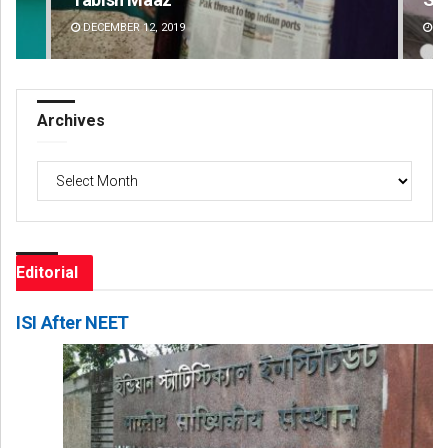
DECEMBER 12, 2019
DE
Archives
Archives
Editorial
ISI After NEET