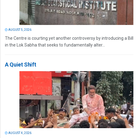
AUGUST 5, 2026
The Centre is courting yet another controversy by introducing a Bill
in the Lok Sabha that seeks to fundamentally alter...
A Quiet Shift
AUGUST 4, 2026