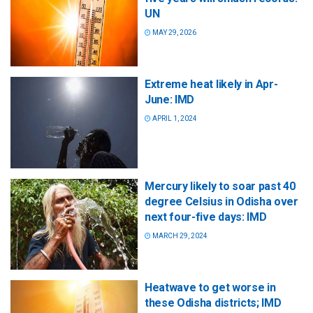
UN
MAY 29, 2026
Extreme heat likely in Apr-
June: IMD
APRIL 1, 2024
Mercury likely to soar past 40
degree Celsius in Odisha over
next four-five days: IMD
MARCH 29, 2024
Heatwave to get worse in
these Odisha districts; IMD