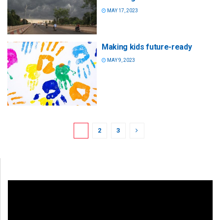
MAY 17, 2023
Making kids future-ready
MAY 9, 2023
1
2
3