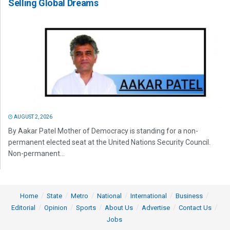
Selling Global Dreams
AUGUST 2, 2026
By Aakar Patel Mother of Democracy is standing for a non-
permanent elected seat at the United Nations Security Council.
Non-permanent...
Home
State
Metro
National
International
Business
Editorial
Opinion
Sports
About Us
Advertise
Contact Us
Jobs