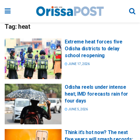
Tag:
heat
Extreme heat forces five
Odisha districts to delay
school reopening
JUNE 17, 2026
Odisha reels under intense
heat; IMD forecasts rain for
four days
JUNE 5, 2026
Think it’s hot now? The next
five years will smash records: