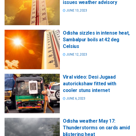
issues weather advisory
JUNE 13, 2023
Odisha sizzles in intense heat,
Sambalpur boils at 42 deg
Celsius
JUNE 12, 2023
Viral video: Desi Jugaad
autorickshaw fitted with
cooler stuns internet
JUNE 6, 2023
Odisha weather May 17:
Thunderstorms on cards amid
blistering heat