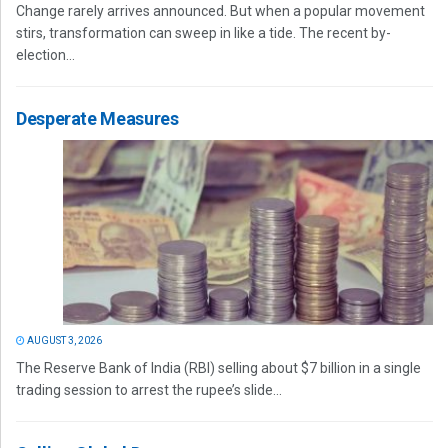
Change rarely arrives announced. But when a popular movement
stirs, transformation can sweep in like a tide. The recent by-
election...
Desperate Measures
AUGUST 3, 2026
The Reserve Bank of India (RBI) selling about $7 billion in a single
trading session to arrest the rupee’s slide...