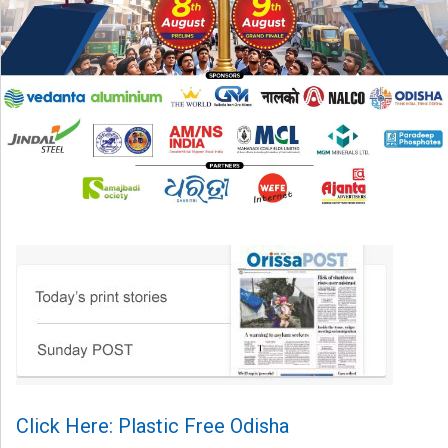
Click Here: Plastic Free Odisha