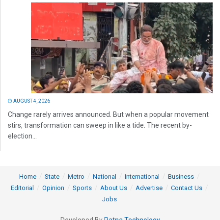
AUGUST 4, 2026
Change rarely arrives announced. But when a popular movement
stirs, transformation can sweep in like a tide. The recent by-
election...
Home
State
Metro
National
International
Business
Editorial
Opinion
Sports
About Us
Advertise
Contact Us
Jobs
Developed By
Ratna Technology