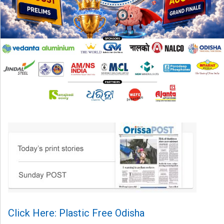
Click Here: Plastic Free Odisha