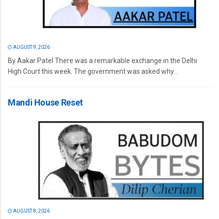
AUGUST 9, 2026
By Aakar Patel There was a remarkable exchange in the Delhi
High Court this week. The government was asked why...
Mandi House Reset
AUGUST 8, 2026