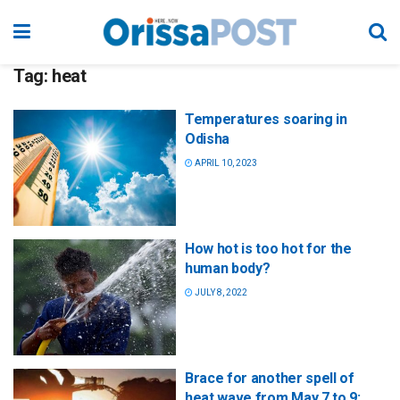
Tag:
heat
Temperatures soaring in
Odisha
APRIL 10, 2023
How hot is too hot for the
human body?
JULY 8, 2022
Brace for another spell of
heat wave from May 7 to 9: