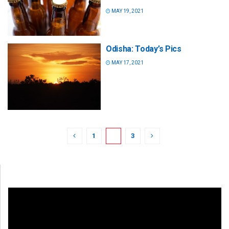
MAY 19, 2021
Odisha: Today’s Pics
MAY 17, 2021
1
2
3