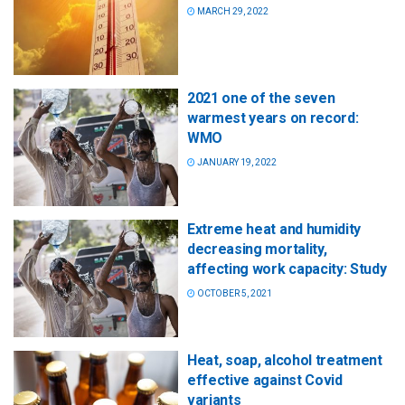
MARCH 29, 2022
2021 one of the seven
warmest years on record:
WMO
JANUARY 19, 2022
Extreme heat and humidity
decreasing mortality,
affecting work capacity: Study
OCTOBER 5, 2021
Heat, soap, alcohol treatment
effective against Covid
variants