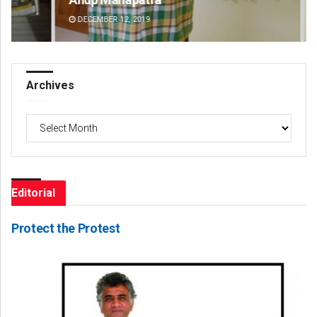
DECEMBER 12, 2019
DE
Archives
Archives
Editorial
Protect the Protest