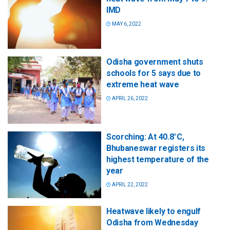
IMD
MAY 6, 2022
Odisha government shuts
schools for 5 says due to
extreme heat wave
APRIL 26, 2022
Scorching: At 40.8°C,
Bhubaneswar registers its
highest temperature of the
year
APRIL 22, 2022
Heatwave likely to engulf
Odisha from Wednesday