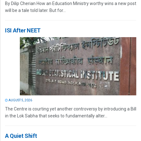
By Dilip Cherian How an Education Ministry worthy wins a new post
will be a tale told later. But for...
ISI After NEET
AUGUST 5, 2026
The Centre is courting yet another controversy by introducing a Bill
in the Lok Sabha that seeks to fundamentally alter...
A Quiet Shift