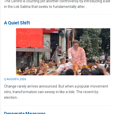
The Centre is courting yet another controversy by introducing a Bill
in the Lok Sabha that seeks to fundamentally alter...
A Quiet Shift
AUGUST 4, 2026
Change rarely arrives announced. But when a popular movement
stirs, transformation can sweep in like a tide. The recent by-
election...
Desperate Measures