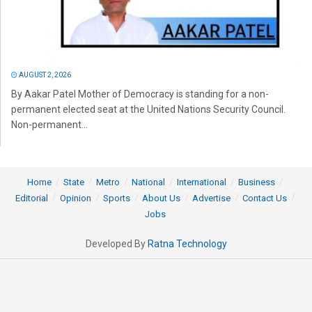
AUGUST 2, 2026
By Aakar Patel Mother of Democracy is standing for a non-
permanent elected seat at the United Nations Security Council.
Non-permanent...
Home
State
Metro
National
International
Business
Editorial
Opinion
Sports
About Us
Advertise
Contact Us
Jobs
Developed By
Ratna Technology