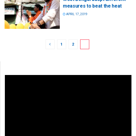
measures to beat the heat
APRIL 17, 2019
1
2
3