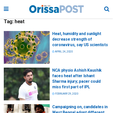
Tag:
heat
Heat, humidity and sunlight
decrease strength of
coronavirus, say US scientists
APRIL 24, 2020
NCA physio Ashish Kaushik
faces heat after Ishant
Sharma injury; pacer could
miss first part of IPL
FEBRUARY 29, 2020
Campaigning on, candidates in
West Bengal adopt different