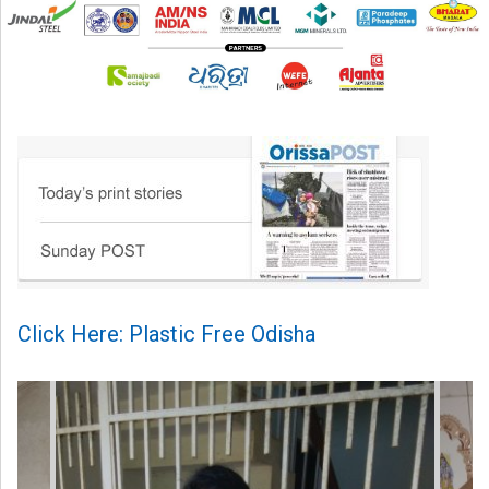
Click Here: Plastic Free Odisha