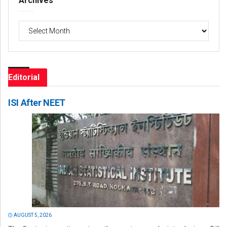
Archives
Archives
Editorial
ISI After NEET
AUGUST 5, 2026