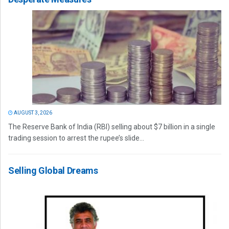
AUGUST 3, 2026
The Reserve Bank of India (RBI) selling about $7 billion in a single
trading session to arrest the rupee’s slide...
Selling Global Dreams