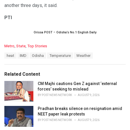
another three days, it said.
PTI
Orissa POST – Odisha’s No.1 English Daily
C
Metro
,
State
,
Top Stories
a
T
heat
IMD
Odisha
Temperature
Weather
t
a
e
g
g
s
o
Related Content
:
r
i
CM Majhi cautions Gen Z against ‘external
e
forces’ seeking to mislead
s
BY
POST NEWS NETWORK
AUGUST 9, 2026
:
Pradhan breaks silence on resignation amid
NEET paper leak protests
BY
POST NEWS NETWORK
AUGUST 9, 2026