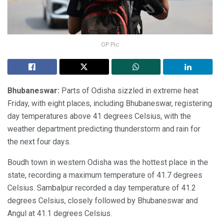
OP Pic
Bhubaneswar:
Parts of Odisha sizzled in extreme heat
Friday, with eight places, including Bhubaneswar, registering
day temperatures above 41 degrees Celsius, with the
weather department predicting thunderstorm and rain for
the next four days.
Boudh town in western Odisha was the hottest place in the
state, recording a maximum temperature of 41.7 degrees
Celsius. Sambalpur recorded a day temperature of 41.2
degrees Celsius, closely followed by Bhubaneswar and
Angul at 41.1 degrees Celsius.