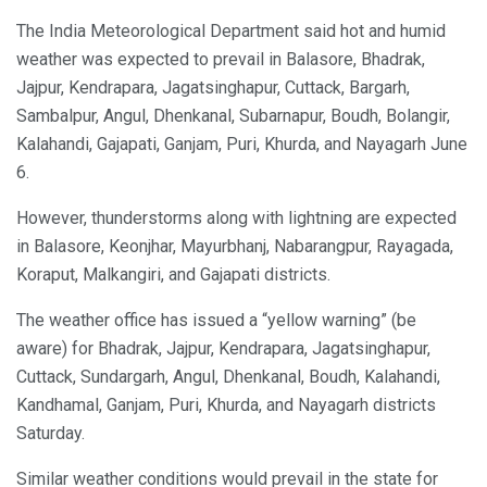
The India Meteorological Department said hot and humid
weather was expected to prevail in Balasore, Bhadrak,
Jajpur, Kendrapara, Jagatsinghapur, Cuttack, Bargarh,
Sambalpur, Angul, Dhenkanal, Subarnapur, Boudh, Bolangir,
Kalahandi, Gajapati, Ganjam, Puri, Khurda, and Nayagarh June
6.
However, thunderstorms along with lightning are expected
in Balasore, Keonjhar, Mayurbhanj, Nabarangpur, Rayagada,
Koraput, Malkangiri, and Gajapati districts.
The weather office has issued a “yellow warning” (be
aware) for Bhadrak, Jajpur, Kendrapara, Jagatsinghapur,
Cuttack, Sundargarh, Angul, Dhenkanal, Boudh, Kalahandi,
Kandhamal, Ganjam, Puri, Khurda, and Nayagarh districts
Saturday.
Similar weather conditions would prevail in the state for