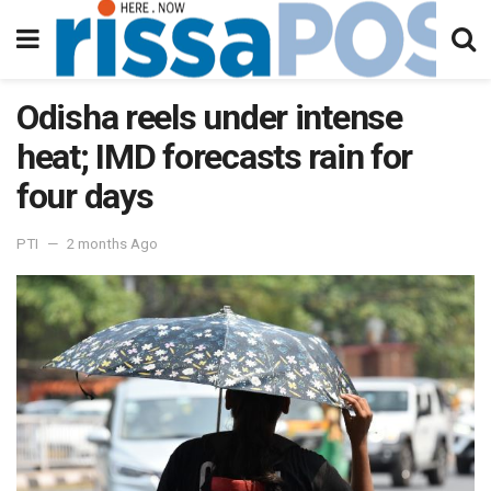
Odisha reels under intense
heat; IMD forecasts rain for
four days
PTI
2 months Ago