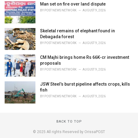
Man set on fire over land dispute
BY
POST NEWS NETWORK
AUGUST 9, 2026
Skeletal remains of elephant found in
Debagada forest
BY
POST NEWS NETWORK
AUGUST 9, 2026
CM Majhi brings home Rs 66K-cr investment
proposals
BY
POST NEWS NETWORK
AUGUST 9, 2026
JSW Steel’s burst pipeline affects crops, kills
fish
BY
POST NEWS NETWORK
AUGUST 9, 2026
BACK TO TOP
© 2025 All rights Reserved by OrissaPOST