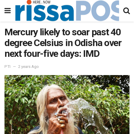
Mercury likely to soar past 40
degree Celsius in Odisha over
next four-five days: IMD
PTI
2 years Ago