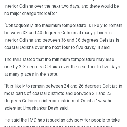
interior Odisha over the next two days, and there would be
no major change thereafter.
“Consequently, the maximum temperature is likely to remain
between 38 and 40 degrees Celsius at many places in
interior Odisha and between 36 and 38 degrees Celsius in
coastal Odisha over the next four to five days,” it said.
The IMD stated that the minimum temperature may also
rise by 2-3 degrees Celsius over the next four to five days
at many places in the state.
“It is likely to remain between 24 and 26 degrees Celsius in
most parts of coastal districts and between 21 and 23
degrees Celsius in interior districts of Odisha,” weather
scientist Umashankar Dash said.
He said the IMD has issued an advisory for people to take