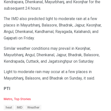
Kendrapara, Dhenkanal, Mayurbhanj, and Keonjhar for the
subsequent 24 hours.
The IMD also predicted light to moderate rain at a few
places in Mayurbhanj, Balasore, Bhadrak, Jajpur, Keonjhar,
Angul, Dhenkanal, Kandhamal, Rayagada, Kalahandi, and
Gajapati on Friday.
Similar weather conditions may prevail in Keonjhar,
Mayurbhanj, Angul, Dhenkanal, Jajpur, Bhadrak, Balasore,
Kendrapada, Cuttack, and Jagatsinghpur on Saturday.
Light to moderate rain may occur at a few places in
Mayurbhanj, Balasore, and Bhadrak on Sunday, it said.
PTI
C
Metro
,
Top Stories
a
T
heat
IMD
Weather
t