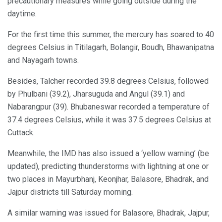
precautionary measures while going outside during the
daytime.
For the first time this summer, the mercury has soared to 40
degrees Celsius in Titilagarh, Bolangir, Boudh, Bhawanipatna
and Nayagarh towns.
Besides, Talcher recorded 39.8 degrees Celsius, followed
by Phulbani (39.2), Jharsuguda and Angul (39.1) and
Nabarangpur (39). Bhubaneswar recorded a temperature of
37.4 degrees Celsius, while it was 37.5 degrees Celsius at
Cuttack.
Meanwhile, the IMD has also issued a ‘yellow warning’ (be
updated), predicting thunderstorms with lightning at one or
two places in Mayurbhanj, Keonjhar, Balasore, Bhadrak, and
Jajpur districts till Saturday morning.
A similar warning was issued for Balasore, Bhadrak, Jajpur,