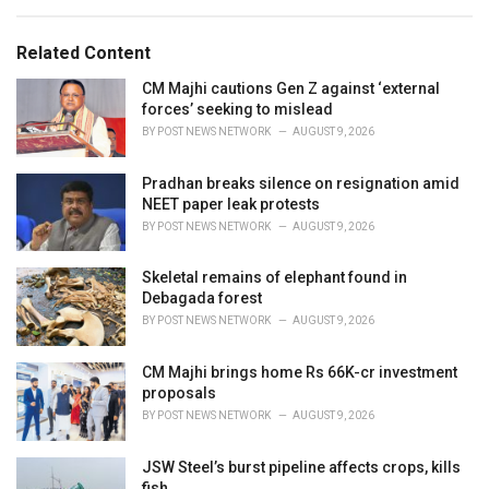
a
e
g
g
s
o
Related Content
:
r
i
CM Majhi cautions Gen Z against ‘external
e
forces’ seeking to mislead
s
BY
POST NEWS NETWORK
AUGUST 9, 2026
:
Pradhan breaks silence on resignation amid
NEET paper leak protests
BY
POST NEWS NETWORK
AUGUST 9, 2026
Skeletal remains of elephant found in
Debagada forest
BY
POST NEWS NETWORK
AUGUST 9, 2026
CM Majhi brings home Rs 66K-cr investment
proposals
BY
POST NEWS NETWORK
AUGUST 9, 2026
JSW Steel’s burst pipeline affects crops, kills
fish