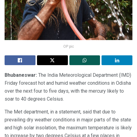
OP pic
Bhubaneswar:
The India Meteorological Department (IMD)
Friday forecast hot and humid weather conditions in Odisha
over the next four to five days, with the mercury likely to
soar to 40 degrees Celsius.
The Met department, in a statement, said that due to
prevailing dry weather conditions in major parts of the state
and high solar insolation, the maximum temperature is likely
to increase by two degrees Celsius at a few places in