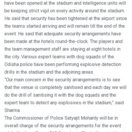
have been opened at the stadium and intelligence units will
be keeping strict vigil on every activity around the stadium.
He said that security has been tightened at the airport since
the teams started arriving and will remain till the end of the
event. He said that adequate security arrangements have
been made at the hotels round-the-clock. The players and
the team management staff are staying at eight hotels in
the city. Various expert teams with dog squads of the
Odisha police have been performing explosive detection
drills in the stadium and the adjoining areas.
“Our main concern in the security arrangements is to see
that the venue is completely sanitised and each day we will
do the drill of sanitising it with the dog squads and the
expert team to detect any explosives in the stadium,” said
Sharma.
The Commissioner of Police Satyajit Mohanty will be in
overall charge of the security arrangements for the event