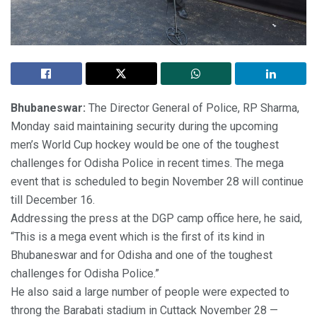
Bhubaneswar:
The Director General of Police, RP Sharma,
Monday said maintaining security during the upcoming
men’s World Cup hockey would be one of the toughest
challenges for Odisha Police in recent times. The mega
event that is scheduled to begin November 28 will continue
till December 16.
Addressing the press at the DGP camp office here, he said,
“This is a mega event which is the first of its kind in
Bhubaneswar and for Odisha and one of the toughest
challenges for Odisha Police.”
He also said a large number of people were expected to
throng the Barabati stadium in Cuttack November 28 —