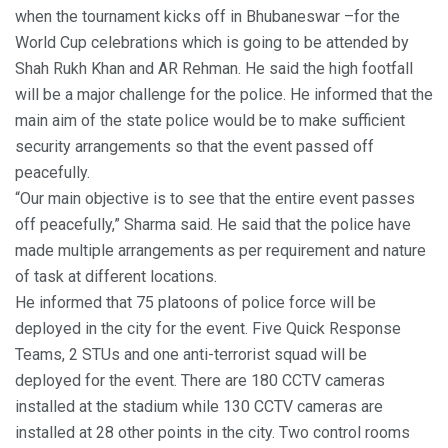
when the tournament kicks off in Bhubaneswar –for the
World Cup celebrations which is going to be attended by
Shah Rukh Khan and AR Rehman. He said the high footfall
will be a major challenge for the police. He informed that the
main aim of the state police would be to make sufficient
security arrangements so that the event passed off
peacefully.
“Our main objective is to see that the entire event passes
off peacefully,” Sharma said. He said that the police have
made multiple arrangements as per requirement and nature
of task at different locations.
He informed that 75 platoons of police force will be
deployed in the city for the event. Five Quick Response
Teams, 2 STUs and one anti-terrorist squad will be
deployed for the event. There are 180 CCTV cameras
installed at the stadium while 130 CCTV cameras are
installed at 28 other points in the city. Two control rooms