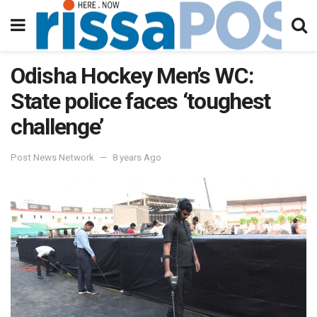
Odisha Hockey Men’s WC:
State police faces ‘toughest
challenge’
Post News Network
8 years Ago