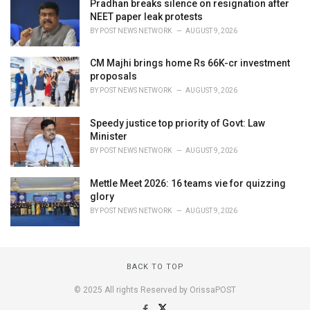
Pradhan breaks silence on resignation after
NEET paper leak protests
BY
POST NEWS NETWORK
AUGUST 9, 2026
CM Majhi brings home Rs 66K-cr investment
proposals
BY
POST NEWS NETWORK
AUGUST 9, 2026
Speedy justice top priority of Govt: Law
Minister
BY
POST NEWS NETWORK
AUGUST 9, 2026
Mettle Meet 2026: 16 teams vie for quizzing
glory
BY
POST NEWS NETWORK
AUGUST 9, 2026
BACK TO TOP
© 2025 All rights Reserved by OrissaPOST