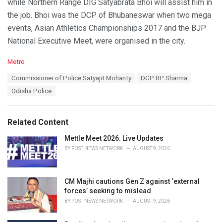
while Northern Range DIG Satyabrata Bhoi will assist him in
the job. Bhoi was the DCP of Bhubaneswar when two mega
events, Asian Athletics Championships 2017 and the BJP
National Executive Meet, were organised in the city.
C
Metro
a
T
Commissioner of Police Satyajit Mohanty
DGP RP Sharma
t
a
e
Odisha Police
g
g
s
o
:
r
Related Content
i
e
Mettle Meet 2026: Live Updates
s
BY
POST NEWS NETWORK
AUGUST 9, 2026
:
CM Majhi cautions Gen Z against ‘external
forces’ seeking to mislead
BY
POST NEWS NETWORK
AUGUST 9, 2026