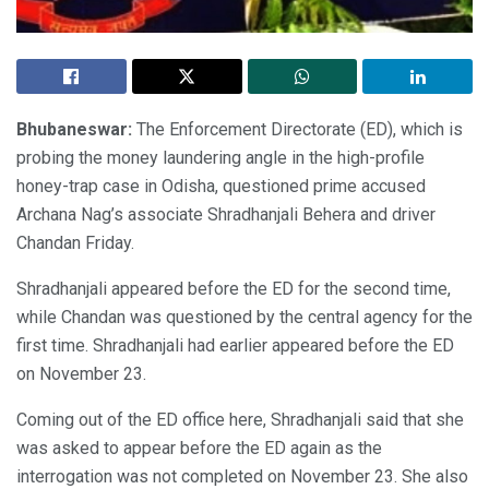
Bhubaneswar:
The Enforcement Directorate (ED), which is
probing the money laundering angle in the high-profile
honey-trap case in Odisha, questioned prime accused
Archana Nag’s associate Shradhanjali Behera and driver
Chandan Friday.
Shradhanjali appeared before the ED for the second time,
while Chandan was questioned by the central agency for the
first time. Shradhanjali had earlier appeared before the ED
on November 23.
Coming out of the ED office here, Shradhanjali said that she
was asked to appear before the ED again as the
interrogation was not completed on November 23. She also