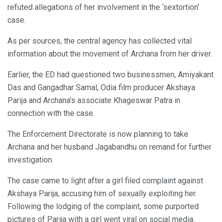
refuted allegations of her involvement in the ‘sextortion’
case.
As per sources, the central agency has collected vital
information about the movement of Archana from her driver.
Earlier, the ED had questioned two businessmen, Amiyakant
Das and Gangadhar Samal, Odia film producer Akshaya
Parija and Archana’s associate Khageswar Patra in
connection with the case.
The Enforcement Directorate is now planning to take
Archana and her husband Jagabandhu on remand for further
investigation.
The case came to light after a girl filed complaint against
Akshaya Parija, accusing him of sexually exploiting her.
Following the lodging of the complaint, some purported
pictures of Parija with a girl went viral on social media.