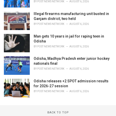
BY
POST NEWS NETWORK
AUGUST 6, 2026
Illegal firearms manufacturing unit busted in
Ganjam district; two held
BY
POST NEWS NETWORK
AUGUST 6, 2026
Man gets 10 years in jail for raping teen in
Odisha
BY
POST NEWS NETWORK
AUGUST 6, 2026
Odisha, Madhya Pradesh enter junior hockey
nationals final
BY
POST NEWS NETWORK
AUGUST 6, 2026
Odisha releases +2 SPOT admission results
for 2026-27 session
BY
POST NEWS NETWORK
AUGUST 6, 2026
BACK TO TOP