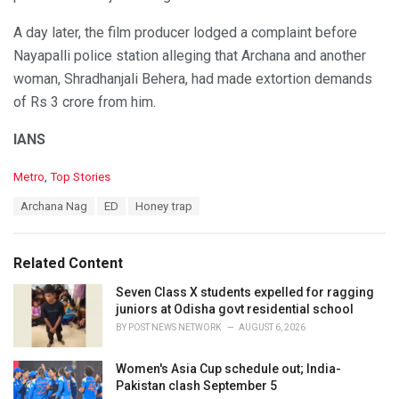
A day later, the film producer lodged a complaint before
Nayapalli police station alleging that Archana and another
woman, Shradhanjali Behera, had made extortion demands
of Rs 3 crore from him.
IANS
C
Metro
,
Top Stories
a
T
Archana Nag
ED
Honey trap
t
a
e
g
g
s
o
Related Content
:
r
i
Seven Class X students expelled for ragging
e
juniors at Odisha govt residential school
s
BY
POST NEWS NETWORK
AUGUST 6, 2026
:
Women's Asia Cup schedule out; India-
Pakistan clash September 5