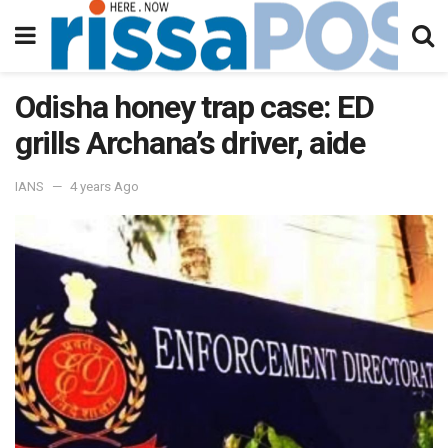
Odisha honey trap case: ED
grills Archana’s driver, aide
IANS
4 years Ago