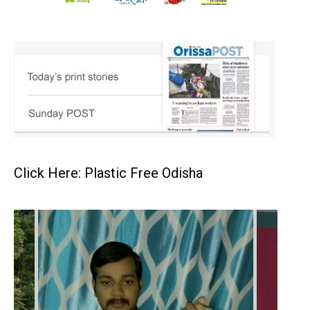
Click Here: Plastic Free Odisha