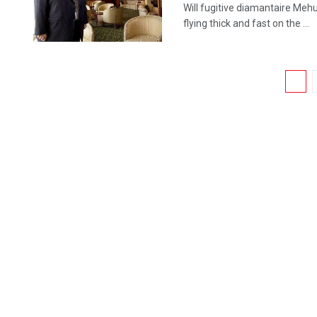
Will fugitive diamantaire Mehu
flying thick and fast on the ...
1