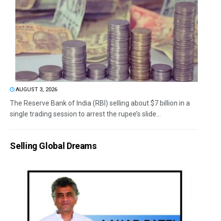
AUGUST 3, 2026
The Reserve Bank of India (RBI) selling about $7 billion in a
single trading session to arrest the rupee’s slide...
Selling Global Dreams