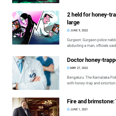
2 held for honey-tr
large
JUNE 9, 2022
Gurgaon: Gurgaon police nabb
abducting a man, officials said
Doctor honey-trappe
MAY 27, 2022
Bengaluru: The Karnataka Poli
with honey-trap and extortion o
Fire and brimstone:
JUNE 1, 2021