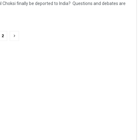
l Choksi finally be deported to India? Questions and debates are
2