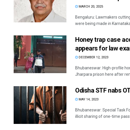
MARCH 20, 2025
Bengaluru: Lawmakers cutting 
were being made in Karnataka to
Honey trap case ac
appears for law ex
DECEMBER 12, 2023
Bhubaneswar: High-profile ho
Jharpara prison here after rem
Odisha STF nabs OTP
MAY 14, 2023
Bhubaneswar: Special Task For
illicit sharing of one-time pass