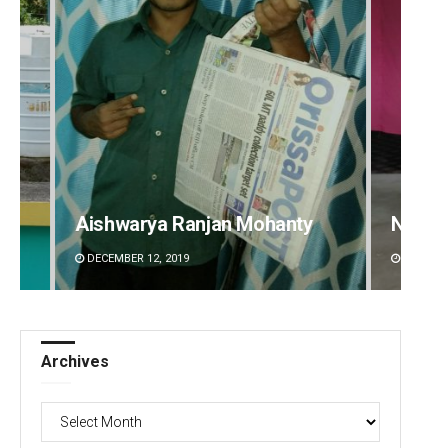
Narendra Kumar
Ankita
DECEMBER 12, 2019
DECEMBE
Archives
Archives