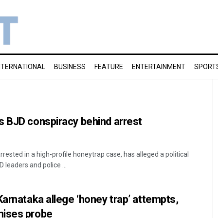
NTERNATIONAL
BUSINESS
FEATURE
ENTERTAINMENT
SPORT
s BJD conspiracy behind arrest
sted in a high-profile honeytrap case, has alleged a political
 leaders and police ...
Karnataka allege ‘honey trap’ attempts,
mises probe