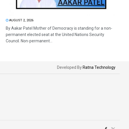
AUGUST 2, 2026
By Aakar Patel Mother of Democracy is standing for a non-
permanent elected seat at the United Nations Security
Council. Non-permanent...
Developed By
Ratna Technology