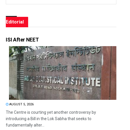
Editorial
ISI After NEET
AUGUST 5, 2026
The Centre is courting yet another controversy by
introducing a Bill in the Lok Sabha that seeks to
fundamentally alter...