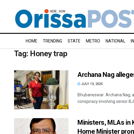
HOME
TRENDING
STATE
METRO
NATIONAL
I
Tag:
Honey trap
Archana Nag allege
JULY 13, 2025
Bhubaneswar: Archana Nag, arre
conspiracy involving senior BJD
Ministers, MLAs in 
Home Minister pro