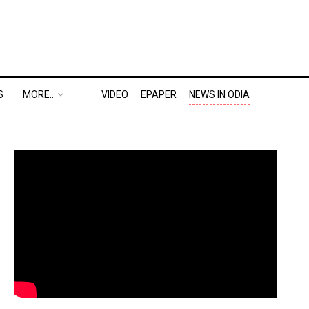
S
MORE..
VIDEO
EPAPER
NEWS IN ODIA