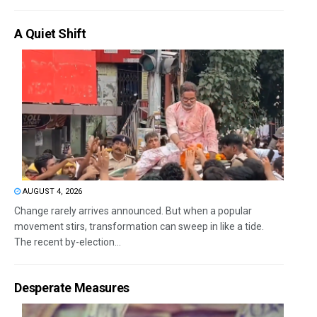
A Quiet Shift
AUGUST 4, 2026
Change rarely arrives announced. But when a popular
movement stirs, transformation can sweep in like a tide.
The recent by-election...
Desperate Measures