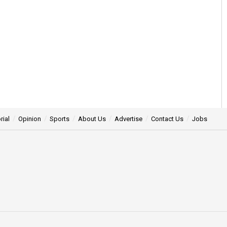
rial
Opinion
Sports
About Us
Advertise
Contact Us
Jobs