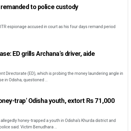
remanded to police custody
 ITR espionage accused in court as his four days remand period
se: ED grills Archana’s driver, aide
 Directorate (ED), which is probing the money laundering angle in
e in Odisha, questioned ...
oney-trap’ Odisha youth, extort Rs 71,000
llegedly honey-trapped a youth in Odisha's Khurda district and
olice said. Victim Benudhara ...