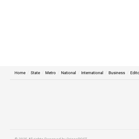
Home
State
Metro
National
International
Business
Edito