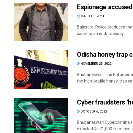
Espionage accused 
MARCH 1, 2023
Balasore: Police produced the
came to an end, Tuesday. ...
Odisha honey trap ca
NOVEMBER 25, 2022
Bhubaneswar: The Enforcement
the high-profile honey-trap cas
Cyber fraudsters ‘h
OCTOBER 6, 2022
Bhubaneswar: Cybercriminals a
extorted Rs 71,000 from him, p