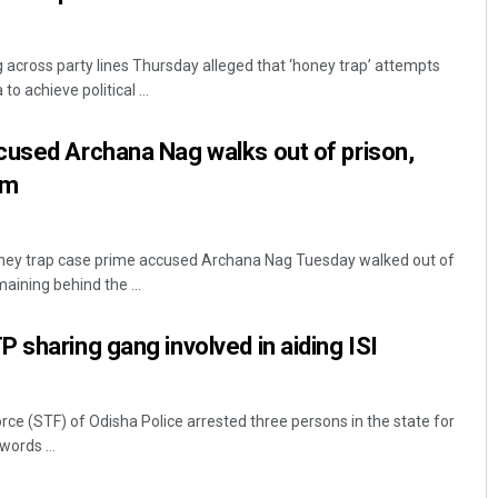
across party lines Thursday alleged that ‘honey trap’ attempts
 achieve political ...
cused Archana Nag walks out of prison,
am
ney trap case prime accused Archana Nag Tuesday walked out of
aining behind the ...
 sharing gang involved in aiding ISI
ce (STF) of Odisha Police arrested three persons in the state for
words ...