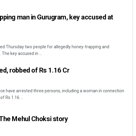
apping man in Gurugram, key accused at
ed Thursday two people for allegedly honey-trapping and
. The key accused in ...
Aishwarya Ranjan Mohanty
d, robbed of Rs 1.16 Cr
DECEMBER 12, 2019
ce have arrested three persons, including a woman in connection
f Rs 1.16 ...
 The Mehul Choksi story