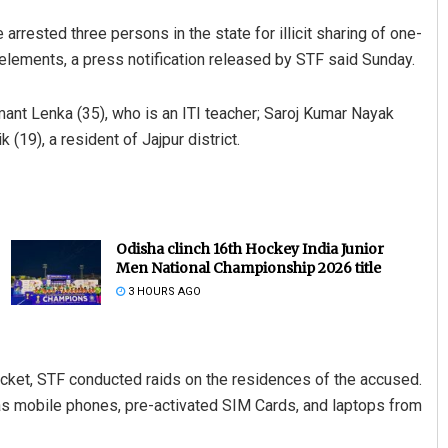
arrested three persons in the state for illicit sharing of one-
lements, a press notification released by STF said Sunday.
ant Lenka (35), who is an ITI teacher; Saroj Kumar Nayak
(19), a resident of Jajpur district.
Odisha clinch 16th Hockey India Junior
Men National Championship 2026 title
3 HOURS AGO
acket, STF conducted raids on the residences of the accused.
as mobile phones, pre-activated SIM Cards, and laptops from