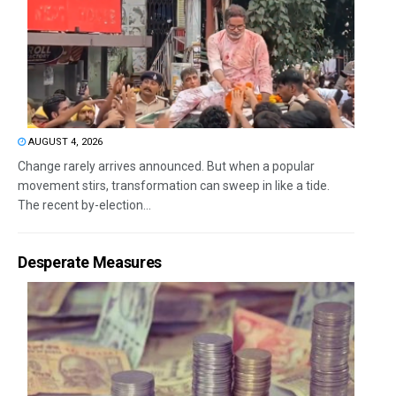
AUGUST 4, 2026
Change rarely arrives announced. But when a popular
movement stirs, transformation can sweep in like a tide.
The recent by-election...
Desperate Measures