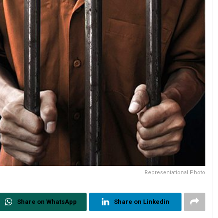
Representational Photo
Share on WhatsApp
Share on Linkedin