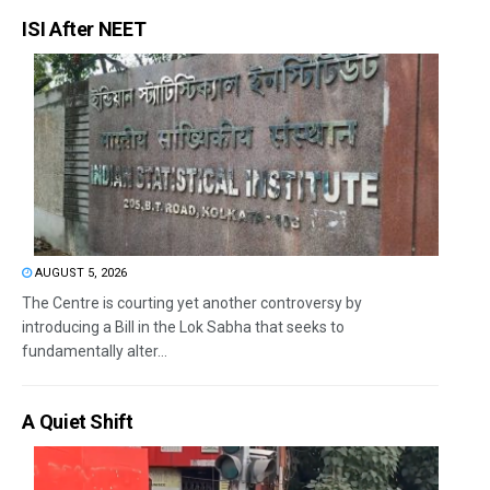
ISI After NEET
AUGUST 5, 2026
The Centre is courting yet another controversy by
introducing a Bill in the Lok Sabha that seeks to
fundamentally alter...
A Quiet Shift