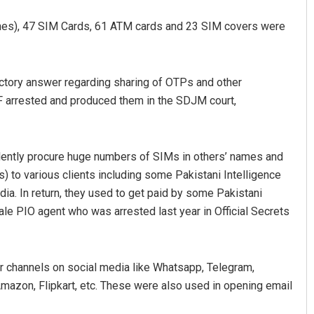
nes), 47 SIM Cards, 61 ATM cards and 23 SIM covers were
ctory answer regarding sharing of OTPs and other
TF arrested and produced them in the SDJM court,
Bijswajit Pradhan
ulently procure huge numbers of SIMs in others’ names and
 to various clients including some Pakistani Intelligence
DECEMBER 12, 2019
ndia. In return, they used to get paid by some Pakistani
ale PIO agent who was arrested last year in Official Secrets
 channels on social media like Whatsapp, Telegram,
mazon, Flipkart, etc. These were also used in opening email