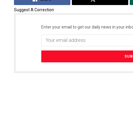
Suggest A Correction
Enter your email to get our daily news in your inbo