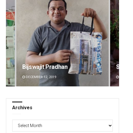
Subhajyoti Mohanty
Parba
DECEMBER 12, 2019
DECEMBE
Archives
Archives