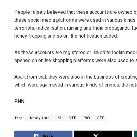
People falsely believed that these accounts are owned by
these social media platforms were used in various kinds o
terrorists, radicalisation, running anti-India propaganda, f
honey-trapping and so on, the notification added.
As these accounts are registered or linked to Indian mob
opened on online shopping platforms were also used to su
Apart from that, they were also in the business of creati
which were again used in various kinds of crimes, the noti
PNN
Tags:
Honey trap
ISI
OTP
PIO
STF
Share
Tweet