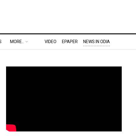
S
MORE..
VIDEO
EPAPER
NEWS IN ODIA