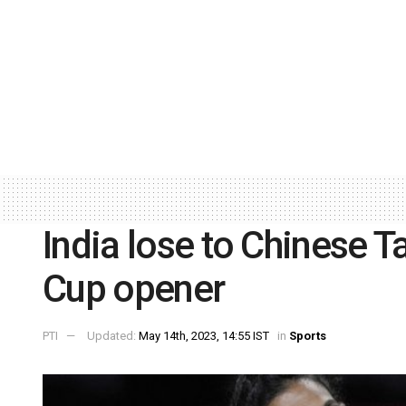
India lose to Chinese T
Cup opener
PTI
Updated:
May 14th, 2023, 14:55 IST
in
Sports