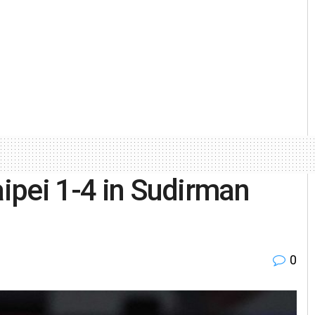
aipei 1-4 in Sudirman
0