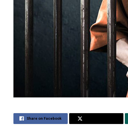
Share on Facebook
Share on Twitter