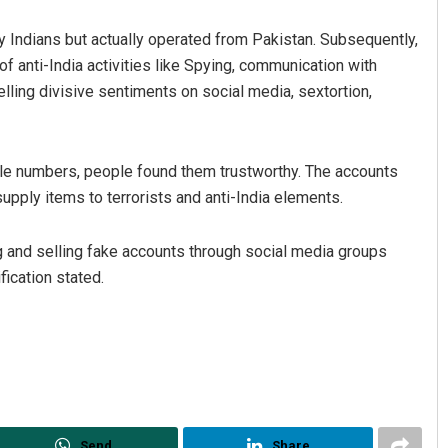
 Indians but actually operated from Pakistan. Subsequently,
f anti-India activities like Spying, communication with
uelling divisive sentiments on social media, sextortion,
ile numbers, people found them trustworthy. The accounts
pply items to terrorists and anti-India elements.
ng and selling fake accounts through social media groups
fication stated.
Send
Share