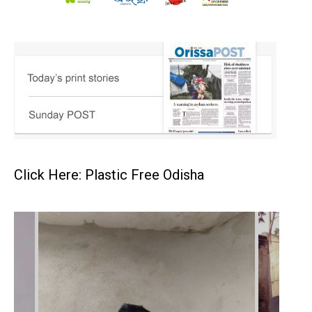
Click Here: Plastic Free Odisha