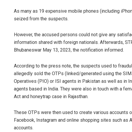
As many as 19 expensive mobile phones (including iPho
seized from the suspects.
However, the accused persons could not give any satisfa
information shared with foreign nationals. Afterwards, S
Bhubaneswar May 13, 2023, the notification informed.
According to the press note, the suspects used to fraud
allegedly sold the OTPs (linked/generated using the SIMs)
Operatives (PIO) or ISI agents in Pakistan as well as in I
agents based in India. They were also in touch with a fem
Act and honeytrap case in Rajasthan.
These OTPs were then used to create various accounts or
Facebook, Instagram and online shopping sites such as A
accounts.