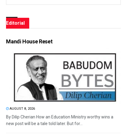
Editorial
Mandi House Reset
AUGUST 8, 2026
By Dilip Cherian How an Education Ministry worthy wins a
new post will be a tale told later. But for...