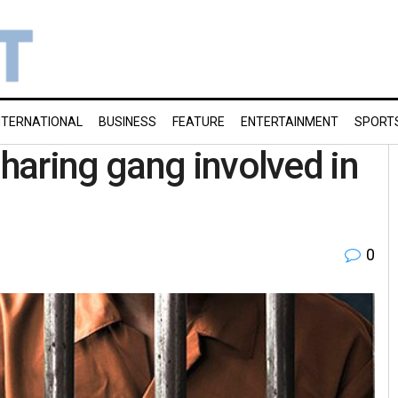
NTERNATIONAL
BUSINESS
FEATURE
ENTERTAINMENT
SPORT
haring gang involved in
0