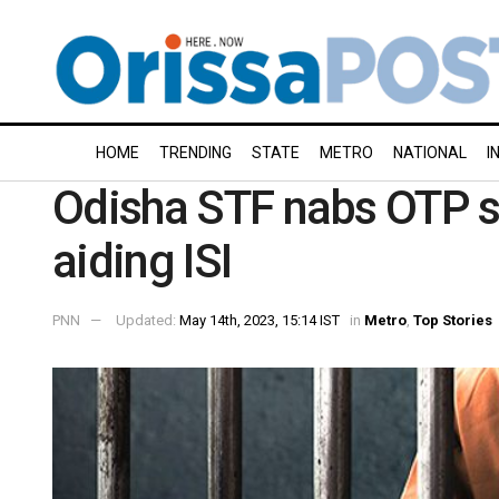
HOME
TRENDING
STATE
METRO
NATIONAL
I
Odisha STF nabs OTP s
aiding ISI
PNN
Updated:
May 14th, 2023, 15:14 IST
in
Metro
,
Top Stories