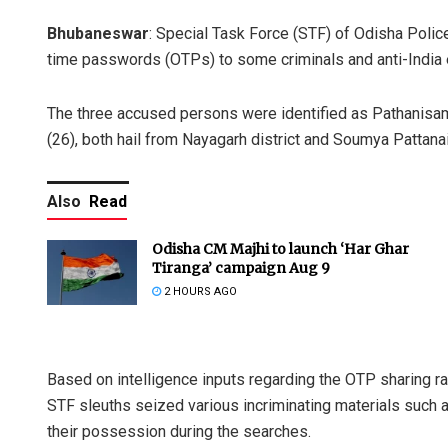
Bhubaneswar
: Special Task Force (STF) of Odisha Police 
time passwords (OTPs) to some criminals and anti-India e
The three accused persons were identified as Pathanisam
(26), both hail from Nayagarh district and Soumya Pattanaik 
Also
Read
Odisha CM Majhi to launch ‘Har Ghar
Tiranga’ campaign Aug 9
2 HOURS AGO
Based on intelligence inputs regarding the OTP sharing r
STF sleuths seized various incriminating materials such 
their possession during the searches.