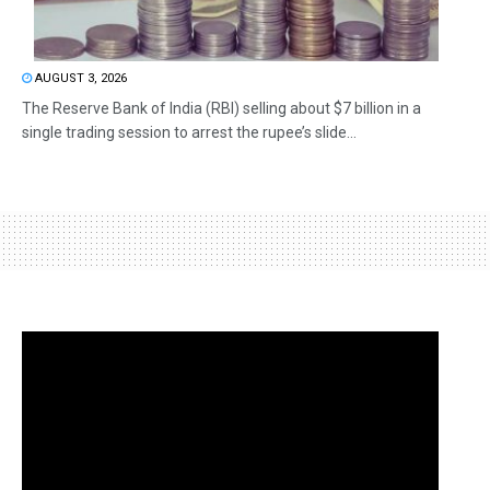
AUGUST 3, 2026
The Reserve Bank of India (RBI) selling about $7 billion in a
single trading session to arrest the rupee’s slide...