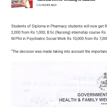
6 HOURS AGO
Students of Diploma in Pharmacy students will now get 
2,000 from Rs 1,000, B.Sc (Nursing) internship course Rs 
M.Phil in Psychiatric Social Work Rs 10,000 from Rs 7,000,
“The decision was made taking into account the importanc