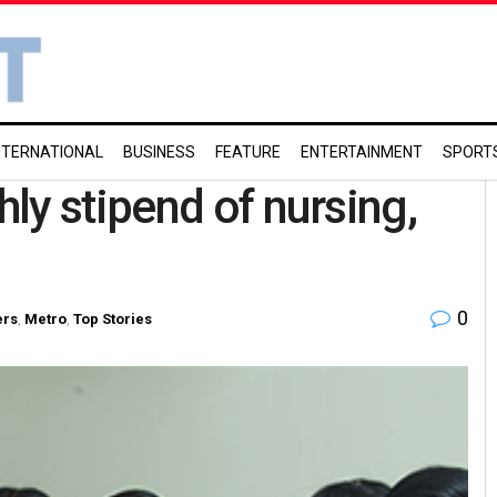
NTERNATIONAL
BUSINESS
FEATURE
ENTERTAINMENT
SPORT
ly stipend of nursing,
0
ers
,
Metro
,
Top Stories