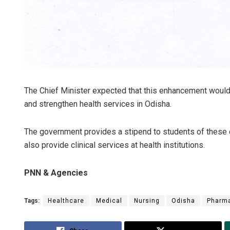
The Chief Minister expected that this enhancement would
and strengthen health services in Odisha.
The government provides a stipend to students of these c
also provide clinical services at health institutions.
PNN & Agencies
Tags:
Healthcare
Medical
Nursing
Odisha
Pharm