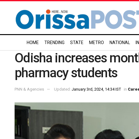
HOME
TRENDING
STATE
METRO
NATIONAL
I
Odisha increases month
pharmacy students
PNN & Agencies
Updated:
January 3rd, 2024, 14:34 IST
in
Care