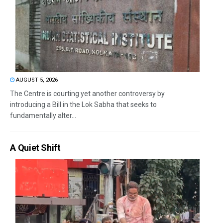
AUGUST 5, 2026
The Centre is courting yet another controversy by
introducing a Bill in the Lok Sabha that seeks to
fundamentally alter...
A Quiet Shift