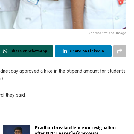
Representational Image
Share on WhatsApp
Share on Linkedin
dnesday approved a hike in the stipend amount for students
id.
d, they said.
Pradhan breaks silence on resignation
after NEET paper leak protests