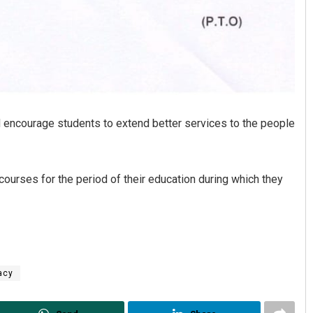
 encourage students to extend better services to the people
ourses for the period of their education during which they
acy