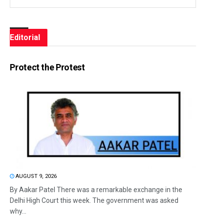
Editorial
Protect the Protest
AUGUST 9, 2026
By Aakar Patel There was a remarkable exchange in the
Delhi High Court this week. The government was asked
why...