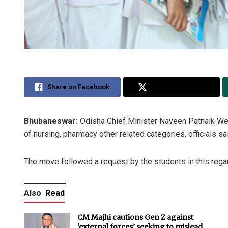
Share on Facebook
Share on Twitter
Bhubaneswar:
Odisha Chief Minister Naveen Patnaik We
of nursing, pharmacy other related categories, officials sa
The move followed a request by the students in this regar
Also
Read
CM Majhi cautions Gen Z against
‘external forces’ seeking to mislead