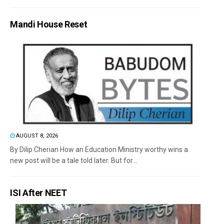
Mandi House Reset
AUGUST 8, 2026
By Dilip Cherian How an Education Ministry worthy wins a
new post will be a tale told later. But for...
ISI After NEET