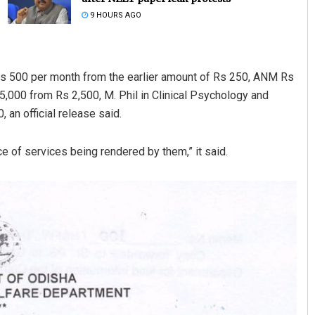
9 HOURS AGO
Rs 500 per month from the earlier amount of Rs 250, ANM Rs
5,000 from Rs 2,500, M. Phil in Clinical Psychology and
 an official release said.
e of services being rendered by them,” it said.
Akshaya Kumar Dash
DECEMBER 12, 2019