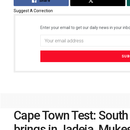
Share
Tweet
Suggest A Correction
Enter your email to get our daily news in your inbo
Cape Town Test: South A
brings in Jadeja, Muke