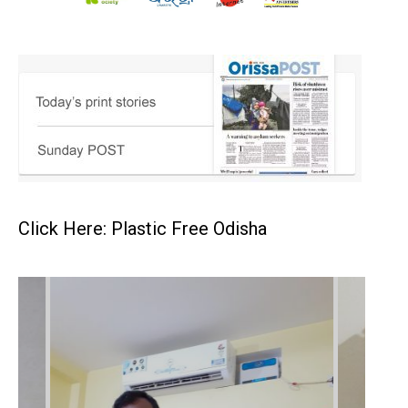
Click Here: Plastic Free Odisha