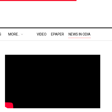
S
MORE..
VIDEO
EPAPER
NEWS IN ODIA