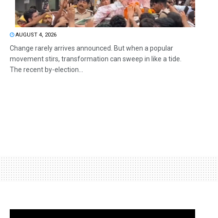
AUGUST 4, 2026
Change rarely arrives announced. But when a popular
movement stirs, transformation can sweep in like a tide.
The recent by-election...