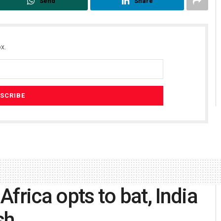
Send
Share
x.
frica opts to bat, India
sh