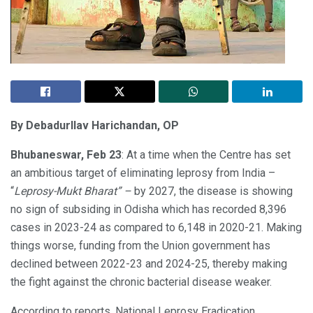
By Debadurllav Harichandan, OP
Bhubaneswar, Feb 23
: At a time when the Centre has set
an ambitious target of eliminating leprosy from India –
“
Leprosy-Mukt Bharat” –
by 2027, the disease is showing
no sign of subsiding in Odisha which has recorded 8,396
cases in 2023-24 as compared to 6,148 in 2020-21. Making
things worse, funding from the Union government has
declined between 2022-23 and 2024-25, thereby making
the fight against the chronic bacterial disease weaker.
According to reports, National Leprosy Eradication