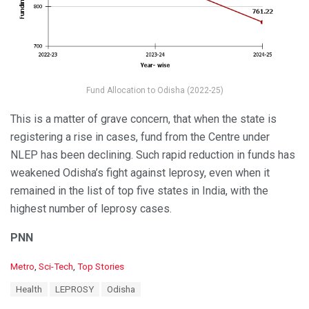
Fund Allocation to Odisha (2022-25)
This is a matter of grave concern, that when the state is
registering a rise in cases, fund from the Centre under
NLEP has been declining. Such rapid reduction in funds has
weakened Odisha’s fight against leprosy, even when it
remained in the list of top five states in India, with the
highest number of leprosy cases.
PNN
C
Metro
,
Sci-Tech
,
Top Stories
a
T
Health
LEPROSY
Odisha
t
a
e