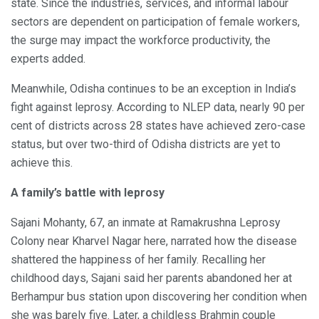
state. Since the industries, services, and informal labour
sectors are dependent on participation of female workers,
the surge may impact the workforce productivity, the
experts added.
Meanwhile, Odisha continues to be an exception in India’s
fight against leprosy. According to NLEP data, nearly 90 per
cent of districts across 28 states have achieved zero-case
status, but over two-third of Odisha districts are yet to
achieve this.
A family’s battle with leprosy
Sajani Mohanty, 67, an inmate at Ramakrushna Leprosy
Colony near Kharvel Nagar here, narrated how the disease
shattered the happiness of her family. Recalling her
childhood days, Sajani said her parents abandoned her at
Berhampur bus station upon discovering her condition when
she was barely five. Later, a childless Brahmin couple