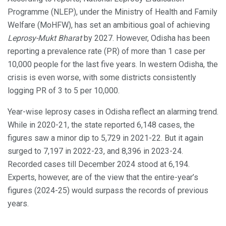
Programme (NLEP), under the Ministry of Health and Family
Welfare (MoHFW), has set an ambitious goal of achieving
Leprosy-Mukt Bharat
by 2027. However, Odisha has been
reporting a prevalence rate (PR) of more than 1 case per
10,000 people for the last five years. In western Odisha, the
crisis is even worse, with some districts consistently
logging PR of 3 to 5 per 10,000.
Year-wise leprosy cases in Odisha reflect an alarming trend.
While in 2020-21, the state reported 6,148 cases, the
figures saw a minor dip to 5,729 in 2021-22. But it again
surged to 7,197 in 2022-23, and 8,396 in 2023-24.
Recorded cases till December 2024 stood at 6,194.
Experts, however, are of the view that the entire-year’s
figures (2024-25) would surpass the records of previous
years.