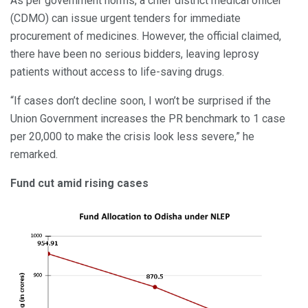
As per government norms, a chief district medical officer
(CDMO) can issue urgent tenders for immediate
procurement of medicines. However, the official claimed,
there have been no serious bidders, leaving leprosy
patients without access to life-saving drugs.
“If cases don’t decline soon, I won’t be surprised if the
Union Government increases the PR benchmark to 1 case
per 20,000 to make the crisis look less severe,” he
remarked.
Fund cut amid rising cases