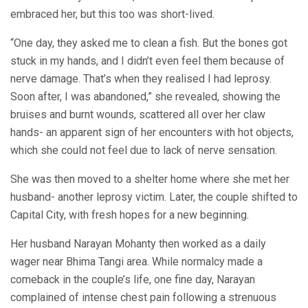
embraced her, but this too was short-lived.
“One day, they asked me to clean a fish. But the bones got
stuck in my hands, and I didn’t even feel them because of
nerve damage. That’s when they realised I had leprosy.
Soon after, I was abandoned,” she revealed, showing the
bruises and burnt wounds, scattered all over her claw
hands- an apparent sign of her encounters with hot objects,
which she could not feel due to lack of nerve sensation.
She was then moved to a shelter home where she met her
husband- another leprosy victim. Later, the couple shifted to
Capital City, with fresh hopes for a new beginning.
Her husband Narayan Mohanty then worked as a daily
wager near Bhima Tangi area. While normalcy made a
comeback in the couple’s life, one fine day, Narayan
complained of intense chest pain following a strenuous