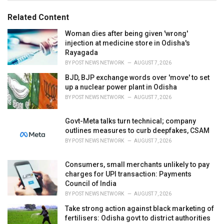
g
g
s
o
Related Content
:
r
i
Woman dies after being given 'wrong'
e
injection at medicine store in Odisha's
s
Rayagada
:
BY
POST NEWS NETWORK
AUGUST 7, 2026
BJD, BJP exchange words over 'move' to set
up a nuclear power plant in Odisha
BY
POST NEWS NETWORK
AUGUST 7, 2026
Govt-Meta talks turn technical; company
outlines measures to curb deepfakes, CSAM
BY
POST NEWS NETWORK
AUGUST 7, 2026
Consumers, small merchants unlikely to pay
charges for UPI transaction: Payments
Council of India
BY
POST NEWS NETWORK
AUGUST 7, 2026
Take strong action against black marketing of
fertilisers: Odisha govt to district authorities