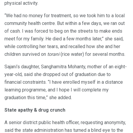
physical activity.
“We had no money for treatment, so we took him to a local
community health centre. But within a few days, we ran out
of cash. I was forced to beg on the streets to make ends
meet for my family. He died a few months later,” she said,
while controlling her tears, and recalled how she and her
children survived on
torani
(rice water) for several months.
Sajani’s daughter, Sanghamitra Mohanty, mother of an eight-
year-old, said she dropped out of graduation due to
financial constraints. “I have enrolled myself in a distance
learning programme, and I hope I will complete my
graduation this time,” she added.
State apathy & drug crunch
A senior district public health officer, requesting anonymity,
said the state administration has turned a blind eye to the