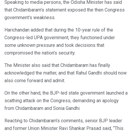
Speaking to media persons, the Odisha Minister has said
that Chidambaram’s statement exposed the then Congress
government’s weakness.
Harichandan added that during the 10-year rule of the
Congress-led UPA government, they functioned under
some unknown pressure and took decisions that
compromised the nation’s security.
The Minister also said that Chidambaram has finally
acknowledged the matter, and that Rahul Gandhi should now
also come forward and admit.
On the other hand, the BJP-led state government launched a
scathing attack on the Congress, demanding an apology
from Chidambaram and Sonia Gandhi.
Reacting to Chidambaram’s comments, senior BJP leader
and former Union Minister Ravi Shankar Prasad said, “This