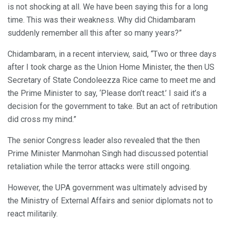
is not shocking at all. We have been saying this for a long
time. This was their weakness. Why did Chidambaram
suddenly remember all this after so many years?”
Chidambaram, in a recent interview, said, “Two or three days
after I took charge as the Union Home Minister, the then US
Secretary of State Condoleezza Rice came to meet me and
the Prime Minister to say, ‘Please don’t react.’ I said it’s a
decision for the government to take. But an act of retribution
did cross my mind.”
The senior Congress leader also revealed that the then
Prime Minister Manmohan Singh had discussed potential
retaliation while the terror attacks were still ongoing.
However, the UPA government was ultimately advised by
the Ministry of External Affairs and senior diplomats not to
react militarily.