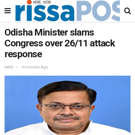
Odisha Minister slams
Congress over 26/11 attack
response
IANS
10 months Ago