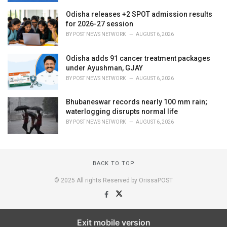
Odisha releases +2 SPOT admission results
for 2026-27 session
BY
POST NEWS NETWORK
AUGUST 6, 2026
Odisha adds 91 cancer treatment packages
under Ayushman, GJAY
BY
POST NEWS NETWORK
AUGUST 6, 2026
Bhubaneswar records nearly 100 mm rain;
waterlogging disrupts normal life
BY
POST NEWS NETWORK
AUGUST 6, 2026
BACK TO TOP
© 2025 All rights Reserved by OrissaPOST
Exit mobile version