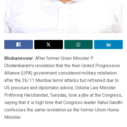
Bhubaneswar
: After former Union Minister P
Chidambaram’s revelation that the then United Progressive
Alliance (UPA) government considered military retaliation
after the 26/11 Mumbai terror attacks but refrained due to
US pressure and diplomatic advice, Odisha Law Minister
Prithiviraj Harichandan, Tuesday, took a jibe at the Congress,
saying that it is high time that Congress leader Rahul Gandhi
confesses the same revelation as the former Union Home
Minister.