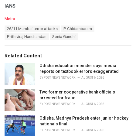
IANS
C
Metro
a
T
26/11 Mumbai terror attacks
P Chidambaram
t
a
e
Prithiviraj Harichandan
Sonia Gandhi
g
g
s
o
:
r
Related Content
i
e
Odisha education minister says media
s
reports on textbook errors exaggerated
:
BY
POST NEWS NETWORK
AUGUST 6, 2026
Two former cooperative bank officials
arrested for fraud
BY
POST NEWS NETWORK
AUGUST 6, 2026
Odisha, Madhya Pradesh enter junior hockey
nationals final
BY
POST NEWS NETWORK
AUGUST 6, 2026