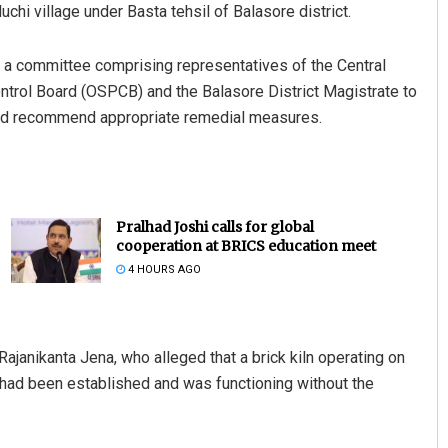
hi village under Basta tehsil of Balasore district.
ed a committee comprising representatives of the Central
ontrol Board (OSPCB) and the Balasore District Magistrate to
n and recommend appropriate remedial measures.
Pralhad Joshi calls for global
cooperation at BRICS education meet
4 HOURS AGO
Rajanikanta Jena, who alleged that a brick kiln operating on
had been established and was functioning without the