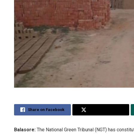
Share on Facebook
Share on Twitter
Balasore:
The National Green Tribunal (NGT) has constitute