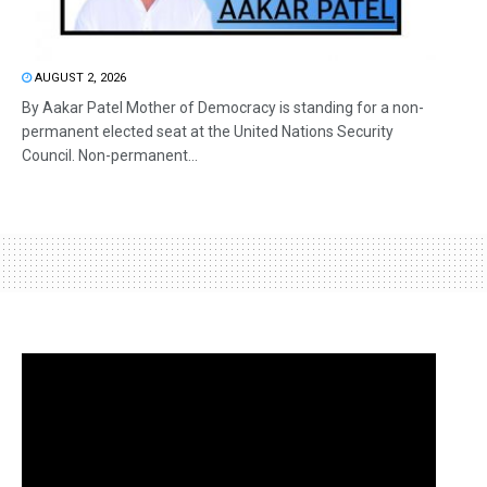
AUGUST 2, 2026
By Aakar Patel Mother of Democracy is standing for a non-
permanent elected seat at the United Nations Security
Council. Non-permanent...