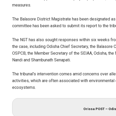
measures.
The Balasore District Magistrate has been designated as 
committee has been asked to submit its report to the tribu
The NGT has also sought responses within six weeks from
the case, including Odisha Chief Secretary, the Balasore C
OSPCB, the Member Secretary of the SEIAA, Odisha, the Mi
Nandi and Shambunath Senapati.
The tribunal’s intervention comes amid concerns over alle
activities, which are often associated with environmental 
ecosystems.
Orissa POST – Odis