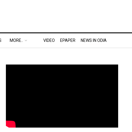
S
MORE..
VIDEO
EPAPER
NEWS IN ODIA