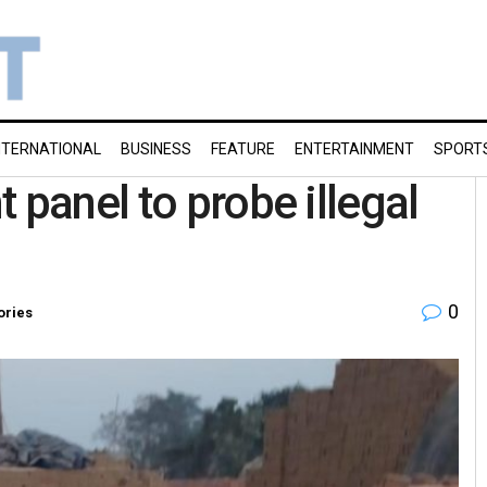
NTERNATIONAL
BUSINESS
FEATURE
ENTERTAINMENT
SPORT
 panel to probe illegal
0
ories