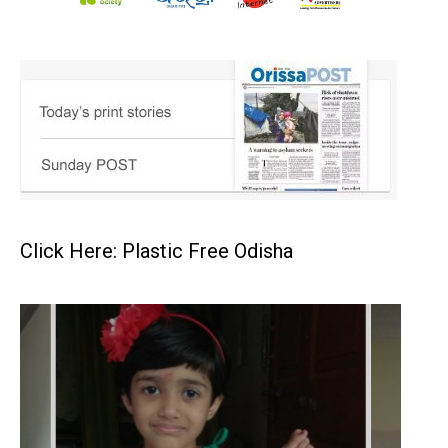
Click Here: Plastic Free Odisha