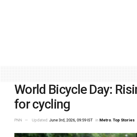
World Bicycle Day: Risin
for cycling
PNN
Updated:
June 3rd, 2026, 09:59 IST
in
Metro
,
Top Stories