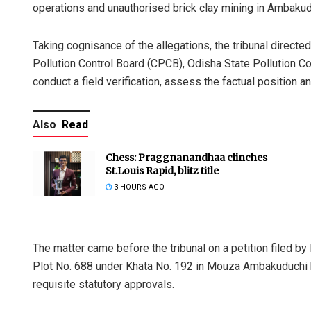
operations and unauthorised brick clay mining in Ambakuduc
Taking cognisance of the allegations, the tribunal direct
Pollution Control Board (CPCB), Odisha State Pollution C
conduct a field verification, assess the factual positio
Also
Read
Chess: Praggnanandhaa clinches
St.Louis Rapid, blitz title
3 HOURS AGO
The matter came before the tribunal on a petition filed by 
Plot No. 688 under Khata No. 192 in Mouza Ambakuduchi 
requisite statutory approvals.