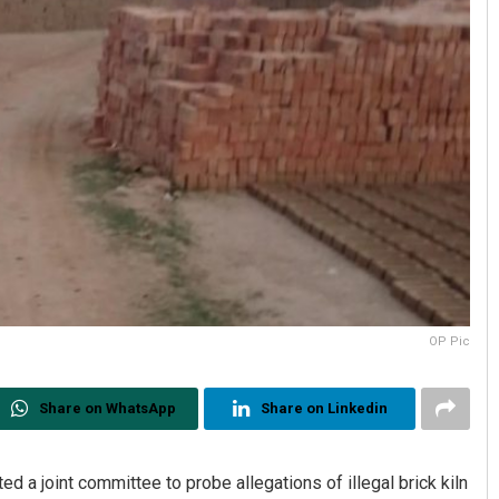
OP Pic
Share on WhatsApp
Share on Linkedin
d a joint committee to probe allegations of illegal brick kiln