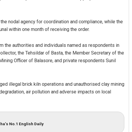
the nodal agency for coordination and compliance, while the
nal within one month of receiving the order.
 the authorities and individuals named as respondents in
ollector, the Tehsildar of Basta, the Member Secretary of the
ning Officer of Balasore, and private respondents Sunil
ged illegal brick kiln operations and unauthorised clay mining
degradation, air pollution and adverse impacts on local
ha’s No.1 English Daily