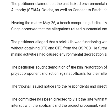
The petitioner claimed that the unit lacked environment
Authority (SEIAA), Odisha, as well as Consent to Establi
Hearing the matter May 26, a bench comprising Judicial
Singh observed that the allegations raised substantial e
The petitioner alleged that a brick kiln was functioning 
without obtaining CTE and CTO from the OSPCB. He further 
D Ram
mining activities had caused environmental degradation an
DECEMBER
The petitioner sought demolition of the kiln, restoration 
project proponent and action against officials for their all
The tribunal issued notices to the respondents and directe
The committee has been directed to visit the site within 
interact with the applicant and the project proponent, ve