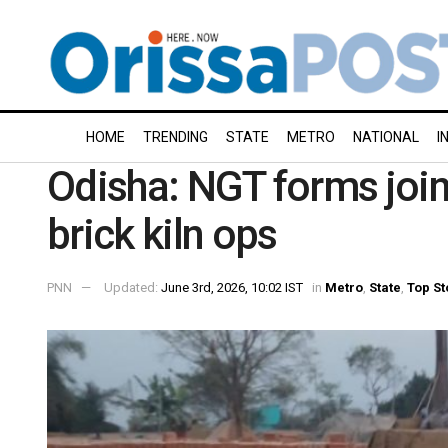
HOME
TRENDING
STATE
METRO
NATIONAL
I
Odisha: NGT forms joint
brick kiln ops
PNN
Updated:
June 3rd, 2026, 10:02 IST
in
Metro
,
State
,
Top St