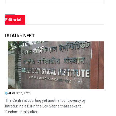
Editorial
ISI After NEET
AUGUST 5, 2026
The Centre is courting yet another controversy by
introducing a Bill in the Lok Sabha that seeks to
fundamentally alter...