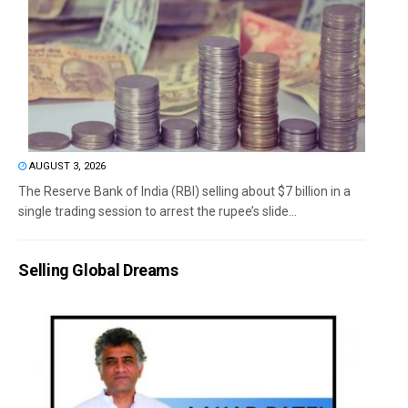
AUGUST 3, 2026
The Reserve Bank of India (RBI) selling about $7 billion in a
single trading session to arrest the rupee’s slide...
Selling Global Dreams