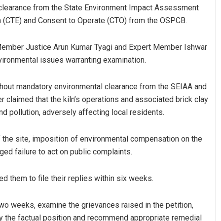
al clearance from the State Environment Impact Assessment
sh (CTE) and Consent to Operate (CTO) from the OSPCB.
 Member Justice Arun Kumar Tyagi and Expert Member Ishwar
nvironmental issues warranting examination.
without mandatory environmental clearance from the SEIAA and
claimed that the kiln’s operations and associated brick clay
a Rao
Adweeti Bhattachary
d pollution, adversely affecting local residents.
 12, 2019
DECEMBER 12, 2019
of the site, imposition of environmental compensation on the
eged failure to act on public complaints.
d them to file their replies within six weeks.
two weeks, examine the grievances raised in the petition,
rify the factual position and recommend appropriate remedial