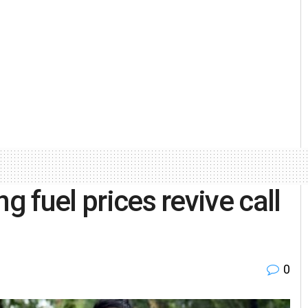
g fuel prices revive call
0