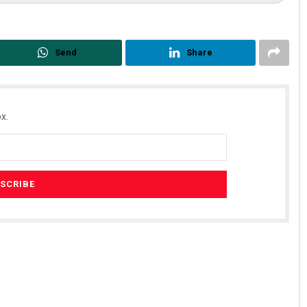
Send
Share
x.