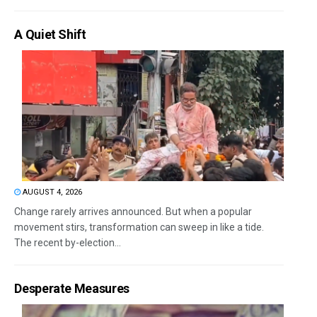
A Quiet Shift
AUGUST 4, 2026
Change rarely arrives announced. But when a popular
movement stirs, transformation can sweep in like a tide.
The recent by-election...
Desperate Measures