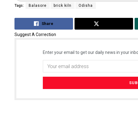
Tags:
Balasore
brick kiln
Odisha
Share
Tweet
Suggest A Correction
Enter your email to get our daily news in your inbo