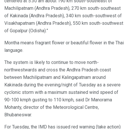
centered at 5.30 am about 190 km south-southeast of
Machilipatnam (Andhra Pradesh), 270 km south-southeast
of Kakinada (Andhra Pradesh), 340 km south-southwest of
Visakhapatnam (Andhra Pradesh), 550 km south-southwest
of Gopalpur (Odisha).”
Montha means fragrant flower or beautiful flower in the Thai
language.
The system is likely to continue to move north-
northwestwards and cross the Andhra Pradesh coast
between Machilipatnam and Kalingapatnam around
Kakinada during the evening/night of Tuesday as a severe
cyclonic storm with a maximum sustained wind speed of
90-100 kmph gusting to 110 kmph, said Dr Manorama
Mohanty, director of the Meteorological Centre,
Bhubaneswar.
For Tuesday, the IMD has issued red warning (take action)