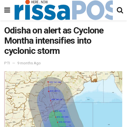
Odisha on alert as Cyclone
Montha intensifies into
cyclonic storm
PTI
9 months Ago