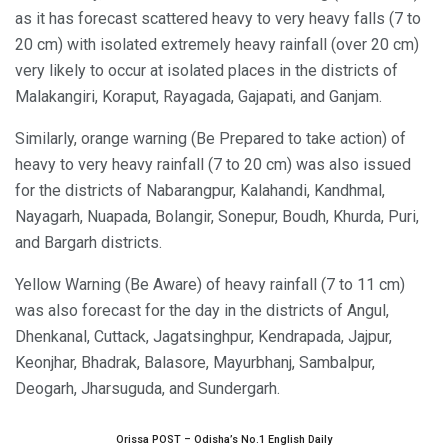
as it has forecast scattered heavy to very heavy falls (7 to
20 cm) with isolated extremely heavy rainfall (over 20 cm)
very likely to occur at isolated places in the districts of
Malakangiri, Koraput, Rayagada, Gajapati, and Ganjam.
Similarly, orange warning (Be Prepared to take action) of
heavy to very heavy rainfall (7 to 20 cm) was also issued
for the districts of Nabarangpur, Kalahandi, Kandhmal,
Nayagarh, Nuapada, Bolangir, Sonepur, Boudh, Khurda, Puri,
and Bargarh districts.
Yellow Warning (Be Aware) of heavy rainfall (7 to 11 cm)
was also forecast for the day in the districts of Angul,
Dhenkanal, Cuttack, Jagatsinghpur, Kendrapada, Jajpur,
Keonjhar, Bhadrak, Balasore, Mayurbhanj, Sambalpur,
Deogarh, Jharsuguda, and Sundergarh.
Orissa POST – Odisha’s No.1 English Daily