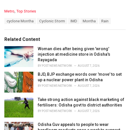
C
Metro
,
Top Stories
a
T
cyclone Montha
Cyclonic Storm
IMD
Montha
Rain
t
a
e
g
g
s
o
Related Content
:
r
i
Woman dies after being given 'wrong'
e
injection at medicine store in Odisha's
s
Rayagada
:
BY
POST NEWS NETWORK
AUGUST 7, 2026
BJD, BJP exchange words over 'move' to set
up a nuclear power plant in Odisha
BY
POST NEWS NETWORK
AUGUST 7, 2026
Take strong action against black marketing of
fertilisers: Odisha govt to district authorities
BY
POST NEWS NETWORK
AUGUST 7, 2026
Odisha Guv appeals to people to wear