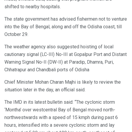
shifted to nearby hospitals.
The state government has advised fishermen not to venture
into the Bay of Bengal, along and off the Odisha coast, till
October 29.
The weather agency also suggested hoisting of local
cautionary signal (LC-III) No-III at Gopalpur Port and Distant
Warning Signal No-II (DW-II) at Paradip, Dhamra, Puri,
Chhatrapur and Chandbali ports of Odisha
Chief Minister Mohan Charan Majhi is likely to review the
situation later in the day, an official said.
The IMD in its latest bulletin said: “The cyclonic storm
‘Montha’ over westcentral Bay of Bengal moved north-
northwestwards with a speed of 15 kmph during past 6
hours, intensified into a severe cyclonic storm and lay