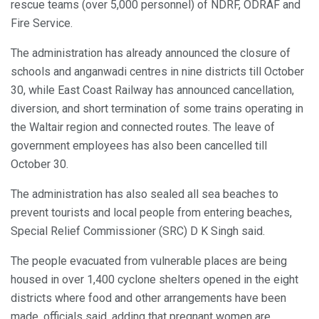
rescue teams (over 5,000 personnel) of NDRF, ODRAF and
Fire Service.
The administration has already announced the closure of
schools and anganwadi centres in nine districts till October
30, while East Coast Railway has announced cancellation,
diversion, and short termination of some trains operating in
the Waltair region and connected routes. The leave of
government employees has also been cancelled till
October 30.
The administration has also sealed all sea beaches to
prevent tourists and local people from entering beaches,
Special Relief Commissioner (SRC) D K Singh said.
The people evacuated from vulnerable places are being
housed in over 1,400 cyclone shelters opened in the eight
districts where food and other arrangements have been
made, officials said, adding that pregnant women are