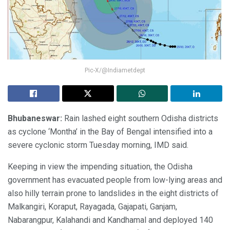
Pic-X/@Indiametdept
Bhubaneswar:
Rain lashed eight southern Odisha districts
as cyclone ‘Montha’ in the Bay of Bengal intensified into a
severe cyclonic storm Tuesday morning, IMD said.
Keeping in view the impending situation, the Odisha
government has evacuated people from low-lying areas and
also hilly terrain prone to landslides in the eight districts of
Malkangiri, Koraput, Rayagada, Gajapati, Ganjam,
Nabarangpur, Kalahandi and Kandhamal and deployed 140