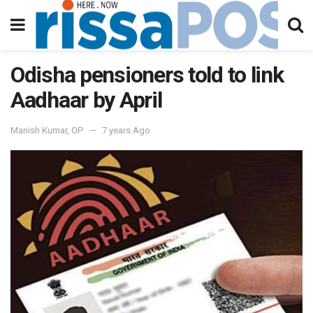
Odisha pensioners told to link
Aadhaar by April
Manish Kumar, OP
7 years Ago