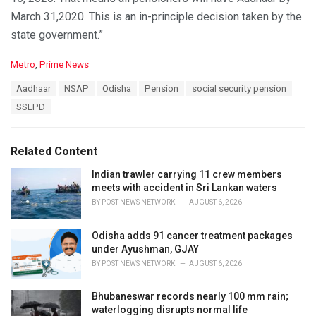
March 31,2020. This is an in-principle decision taken by the
state government.”
C
Metro
,
Prime News
a
T
Aadhaar
NSAP
Odisha
Pension
social security pension
t
a
e
SSEPD
g
g
s
o
:
r
Related Content
i
e
Indian trawler carrying 11 crew members
s
meets with accident in Sri Lankan waters
:
BY
POST NEWS NETWORK
AUGUST 6, 2026
Odisha adds 91 cancer treatment packages
under Ayushman, GJAY
BY
POST NEWS NETWORK
AUGUST 6, 2026
Bhubaneswar records nearly 100 mm rain;
waterlogging disrupts normal life