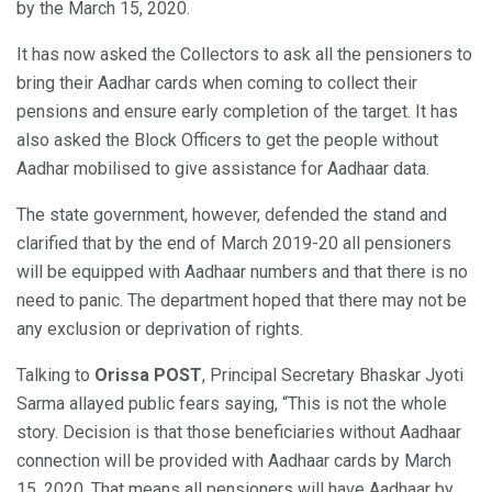
by the March 15, 2020.
It has now asked the Collectors to ask all the pensioners to
bring their Aadhar cards when coming to collect their
pensions and ensure early completion of the target. It has
also asked the Block Officers to get the people without
Aadhar mobilised to give assistance for Aadhaar data.
The state government, however, defended the stand and
clarified that by the end of March 2019-20 all pensioners
will be equipped with Aadhaar numbers and that there is no
need to panic. The department hoped that there may not be
any exclusion or deprivation of rights.
Talking to
Orissa POST
, Principal Secretary Bhaskar Jyoti
Sarma allayed public fears saying, “This is not the whole
story. Decision is that those beneficiaries without Aadhaar
connection will be provided with Aadhaar cards by March
15, 2020. That means all pensioners will have Aadhaar by