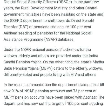
District Social Security Officers (DSSOs). In the past few
years, the Rural Development Ministry and other Central
government ministries have been insisting on the state and
the SSEPD department to shift towards Direct Benefit
Transfer (DBT) of pensions and ensure 100 per cent
Aadhaar seeding of pensions for the National Social
Assistance Programme (NSAP) database.
Under the NSAP, national pensions’ schemes for the
widows, elderly and others are provided under the Indira
Gandhi Pension Yojana. On the other hand, the state’s Madhu
Babu Pension Yojana (MBPY) caters to the elderly, widows,
differently-abled and people living with HIV and others.
In the recent communication the department claimed that till
now 91% of NSAP pension accounts and 73 per cent of
MBPY pension accounts have been linked with Aadhaar. The
department has now set the target of 100 per cent seeding