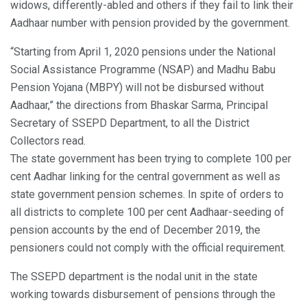
widows, differently-abled and others if they fail to link their
Aadhaar number with pension provided by the government.
“Starting from April 1, 2020 pensions under the National
Social Assistance Programme (NSAP) and Madhu Babu
Pension Yojana (MBPY) will not be disbursed without
Aadhaar,” the directions from Bhaskar Sarma, Principal
Secretary of SSEPD Department, to all the District
Collectors read.
The state government has been trying to complete 100 per
cent Aadhar linking for the central government as well as
state government pension schemes. In spite of orders to
all districts to complete 100 per cent Aadhaar-seeding of
pension accounts by the end of December 2019, the
pensioners could not comply with the official requirement.
The SSEPD department is the nodal unit in the state
working towards disbursement of pensions through the