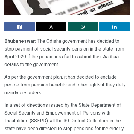
Bhubaneswar:
The Odisha government has decided to
stop payment of social security pension in the state from
April 2020 if the pensioners fail to submit their Aadhaar
details to the government.
As per the government plan, it has decided to exclude
people from pension benefits and other rights if they defy
mandatory orders.
In a set of directions issued by the State Department of
Social Security and Empowerment of Persons with
Disabilities (SSEPD), all the 30 District Collectors in the
state have been directed to stop pensions for the elderly,