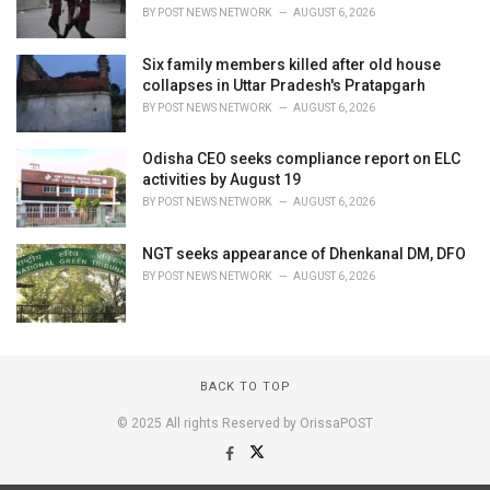
BY
POST NEWS NETWORK
AUGUST 6, 2026
Six family members killed after old house
collapses in Uttar Pradesh's Pratapgarh
BY
POST NEWS NETWORK
AUGUST 6, 2026
Odisha CEO seeks compliance report on ELC
activities by August 19
BY
POST NEWS NETWORK
AUGUST 6, 2026
NGT seeks appearance of Dhenkanal DM, DFO
BY
POST NEWS NETWORK
AUGUST 6, 2026
BACK TO TOP
© 2025 All rights Reserved by OrissaPOST