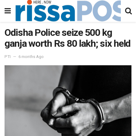
Odisha Police seize 500 kg
ganja worth Rs 80 lakh; six held
PTI
6 months Ago