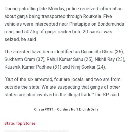
During patrolling late Monday, police received information
about ganja being transported through Rourkela. Five
vehicles were intercepted near Phatapipe on Bondamunda
road, and 502 kg of ganja, packed into 20 sacks, was
seized, he said.
The arrested have been identified as Gunanidhi Ghusi (36),
Sukhanth Oram (37), Rahul Kumar Sahu (25), Nikhil Ray (23),
Kaushik Kumar Padhee (31) and Niraj Sonkar (24).
“Out of the six arrested, four are locals, and two are from
outside the state. We are suspecting that gangs of other
states are also involved in the illegal trade,” the SP said.
Orissa POST – Odisha’s No.1 English Daily
C
State
,
Top Stories
a