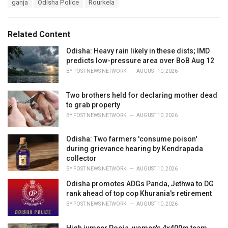
T
ganja
Odisha Police
Rourkela
t
a
e
g
g
s
o
Related Content
:
r
i
Odisha: Heavy rain likely in these dists; IMD
e
predicts low-pressure area over BoB Aug 12
s
BY
POST NEWS NETWORK
AUGUST 10, 2026
:
Two brothers held for declaring mother dead
to grab property
BY
POST NEWS NETWORK
AUGUST 10, 2026
Odisha: Two farmers 'consume poison'
during grievance hearing by Kendrapada
collector
BY
POST NEWS NETWORK
AUGUST 10, 2026
Odisha promotes ADGs Panda, Jethwa to DG
rank ahead of top cop Khurania's retirement
BY
POST NEWS NETWORK
AUGUST 10, 2026