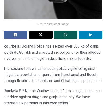
Representational Image
Rourkela:
Odisha Police has seized over 500 kg of ganja
worth Rs 80 lakh and arrested six persons for their alleged
involvement in the illegal trade, officials said Tuesday.
The seizure follows continuous police vigilance against
illegal transportation of ganja from Kandhamal and Boudh
through Rourkela to Jharkhand and Chhattisgarh, police said.
Rourkela SP Nitesh Wadhwani said, “It is a huge success in
our drive against drugs and ganja in the city. We have
arrested six persons in this connection.”