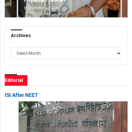
DECEMBER 12, 2019
DE
Archives
Archives
Editorial
ISI After NEET