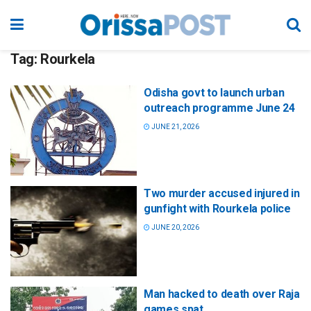
Tag:
Rourkela
Odisha govt to launch urban
outreach programme June 24
JUNE 21, 2026
Two murder accused injured in
gunfight with Rourkela police
JUNE 20, 2026
Man hacked to death over Raja
games spat