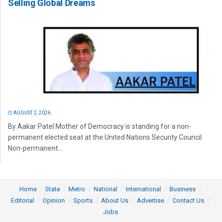
Selling Global Dreams
AUGUST 2, 2026
By Aakar Patel Mother of Democracy is standing for a non-
permanent elected seat at the United Nations Security Council.
Non-permanent...
Home
State
Metro
National
International
Business
Editorial
Opinion
Sports
About Us
Advertise
Contact Us
Jobs