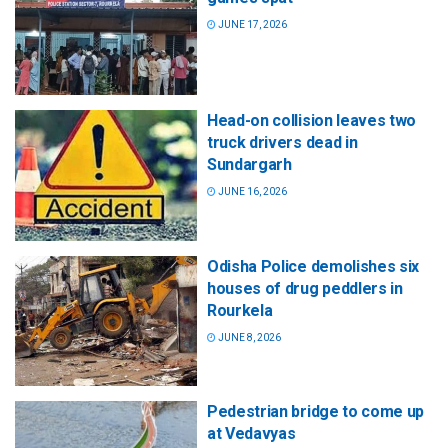
JUNE 17, 2026
Head-on collision leaves two
truck drivers dead in
Sundargarh
JUNE 16, 2026
Odisha Police demolishes six
houses of drug peddlers in
Rourkela
JUNE 8, 2026
Pedestrian bridge to come up
at Vedavyas