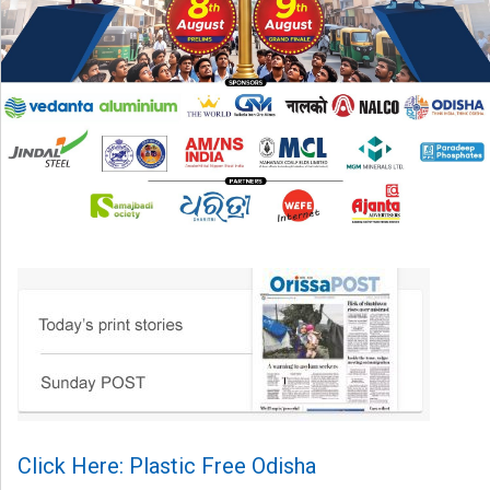
Click Here: Plastic Free Odisha