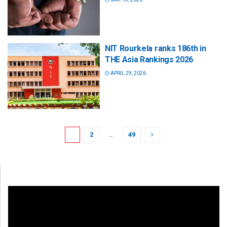
NIT Rourkela ranks 186th in
THE Asia Rankings 2026
APRIL 29, 2026
1
2
…
49