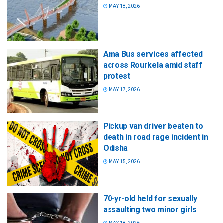
MAY 18, 2026
Ama Bus services affected
across Rourkela amid staff
protest
MAY 17, 2026
Pickup van driver beaten to
death in road rage incident in
Odisha
MAY 15, 2026
70-yr-old held for sexually
assaulting two minor girls
MAY 18, 2026