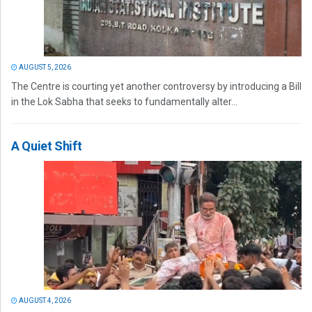
AUGUST 5, 2026
The Centre is courting yet another controversy by introducing a Bill
in the Lok Sabha that seeks to fundamentally alter...
A Quiet Shift
AUGUST 4, 2026