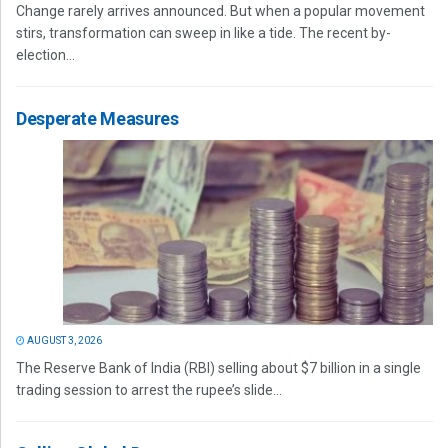
Change rarely arrives announced. But when a popular movement
stirs, transformation can sweep in like a tide. The recent by-
election...
Desperate Measures
AUGUST 3, 2026
The Reserve Bank of India (RBI) selling about $7 billion in a single
trading session to arrest the rupee’s slide...