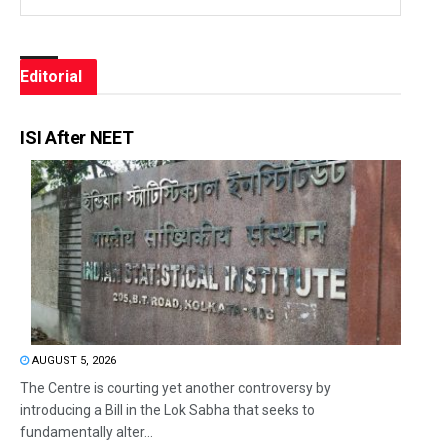
Editorial
ISI After NEET
AUGUST 5, 2026
The Centre is courting yet another controversy by
introducing a Bill in the Lok Sabha that seeks to
fundamentally alter...