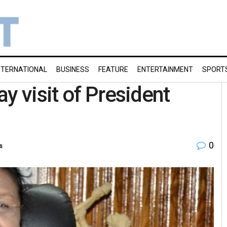
NTERNATIONAL
BUSINESS
FEATURE
ENTERTAINMENT
SPORT
y visit of President
0
s