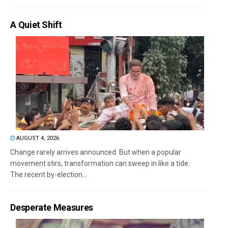
A Quiet Shift
AUGUST 4, 2026
Change rarely arrives announced. But when a popular
movement stirs, transformation can sweep in like a tide.
The recent by-election...
Desperate Measures