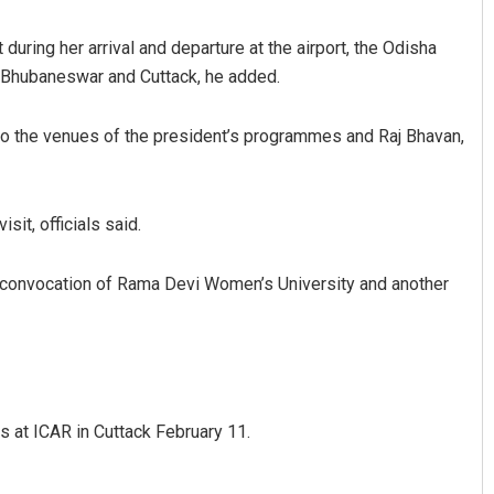
 during her arrival and departure at the airport, the Odisha
 Bhubaneswar and Cuttack, he added.
 to the venues of the president’s programmes and Raj Bhavan,
sit, officials said.
Subhajyoti Mohanty
e convocation of Rama Devi Women’s University and another
DECEMBER 12, 2019
s at ICAR in Cuttack February 11.