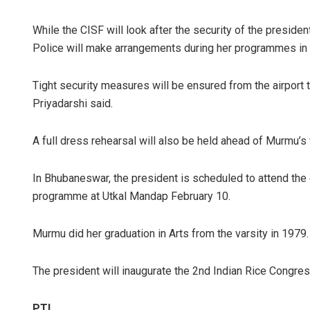
While the CISF will look after the security of the president
Police will make arrangements during her programmes in
Tight security measures will be ensured from the airport
Priyadarshi said.
A full dress rehearsal will also be held ahead of Murmu’s vi
In Bhubaneswar, the president is scheduled to attend th
programme at Utkal Mandap February 10.
Murmu did her graduation in Arts from the varsity in 1979.
The president will inaugurate the 2nd Indian Rice Congres
PTI