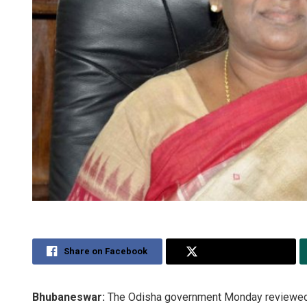
Share on Facebook
Share on Twitter
Bhubaneswar:
The Odisha government Monday reviewed 