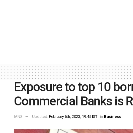
Exposure to top 10 bo
Commercial Banks is R
IANS
Updated:
February 6th, 2023, 19:45 IST
in
Business