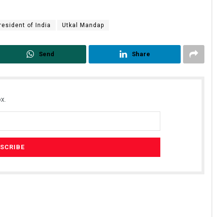
resident of India
Utkal Mandap
Send
Share
x.