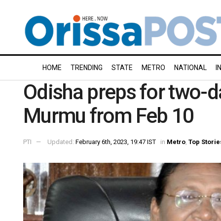
HOME
TRENDING
STATE
METRO
NATIONAL
I
Odisha preps for two-da
Murmu from Feb 10
PTI
Updated:
February 6th, 2023, 19:47 IST
in
Metro
,
Top Storie