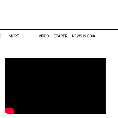
S
MORE..
VIDEO
EPAPER
NEWS IN ODIA