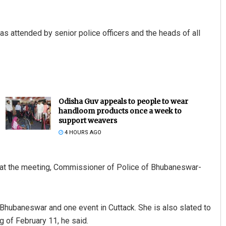
s attended by senior police officers and the heads of all
Odisha Guv appeals to people to wear
handloom products once a week to
support weavers
4 HOURS AGO
h at the meeting, Commissioner of Police of Bhubaneswar-
Bhubaneswar and one event in Cuttack. She is also slated to
ng of February 11, he said.