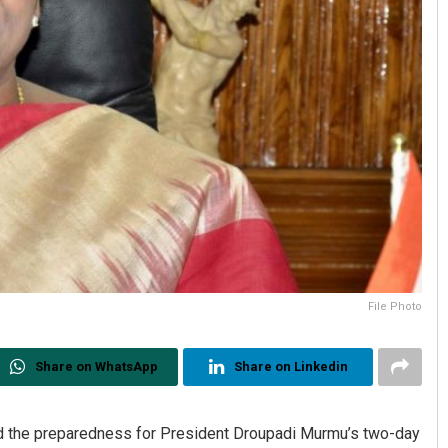
File Photo
Share on WhatsApp
Share on Linkedin
the preparedness for President Droupadi Murmu’s two-day