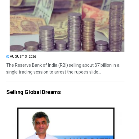
AUGUST 3, 2026
The Reserve Bank of India (RBI) selling about $7 billion in a
single trading session to arrest the rupee’s slide...
Selling Global Dreams