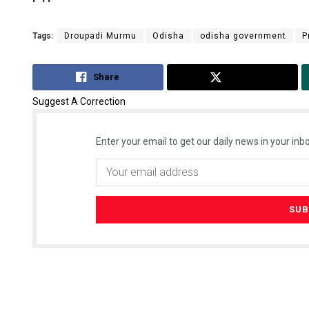
Tags:
Droupadi Murmu
Odisha
odisha government
P
Share
Tweet
Suggest A Correction
Enter your email to get our daily news in your inbo