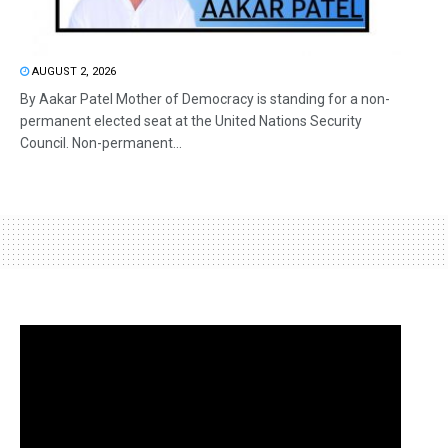
AUGUST 2, 2026
By Aakar Patel Mother of Democracy is standing for a non-
permanent elected seat at the United Nations Security
Council. Non-permanent...