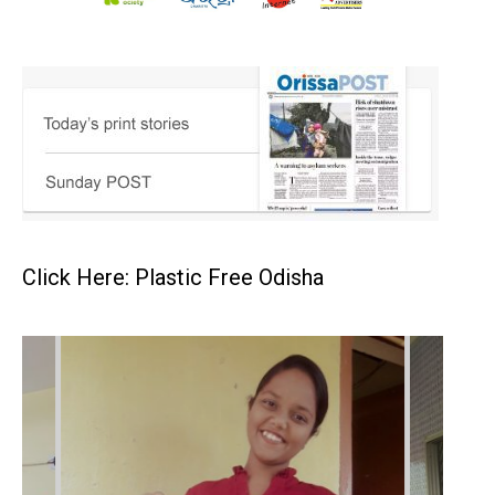
Click Here: Plastic Free Odisha