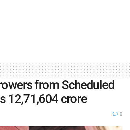
rrowers from Scheduled
s 12,71,604 crore
0