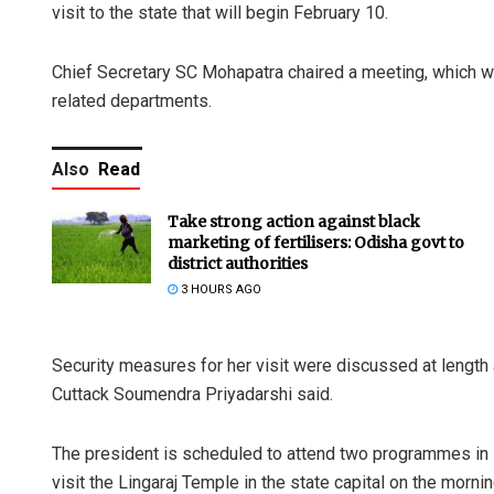
visit to the state that will begin February 10.
Chief Secretary SC Mohapatra chaired a meeting, which wa
related departments.
Also
Read
Take strong action against black
marketing of fertilisers: Odisha govt to
district authorities
3 HOURS AGO
Security measures for her visit were discussed at lengt
Cuttack Soumendra Priyadarshi said.
The president is scheduled to attend two programmes in 
visit the Lingaraj Temple in the state capital on the morni