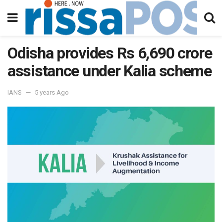
Odisha provides Rs 6,690 crore
assistance under Kalia scheme
IANS
5 years Ago