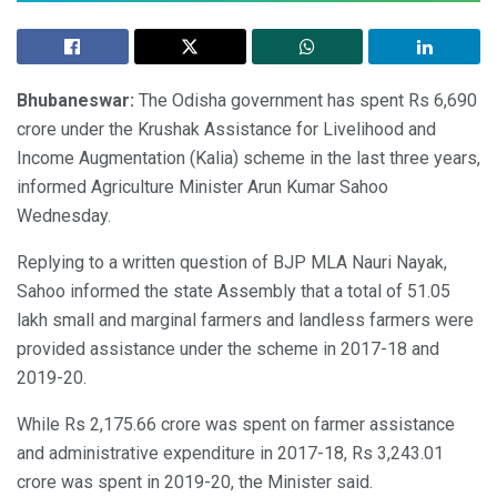
Bhubaneswar:
The Odisha government has spent Rs 6,690
crore under the Krushak Assistance for Livelihood and
Income Augmentation (Kalia) scheme in the last three years,
informed Agriculture Minister Arun Kumar Sahoo
Wednesday.
Replying to a written question of BJP MLA Nauri Nayak,
Sahoo informed the state Assembly that a total of 51.05
lakh small and marginal farmers and landless farmers were
provided assistance under the scheme in 2017-18 and
2019-20.
While Rs 2,175.66 crore was spent on farmer assistance
and administrative expenditure in 2017-18, Rs 3,243.01
crore was spent in 2019-20, the Minister said.