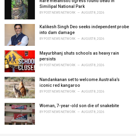
Rare melanistic tigress found dead in
Similipal National Park
BY
POST NEWS NETWORK
AUGUST 8, 2026
Kalikesh Singh Deo seeks independent probe
into dam damage
BY
POST NEWS NETWORK
AUGUST 8, 2026
Mayurbhanj shuts schools as heavy rain
persists
BY
POST NEWS NETWORK
AUGUST 8, 2026
Nandankanan set to welcome Australia’s
iconic red kangaroo
BY
POST NEWS NETWORK
AUGUST 8, 2026
Woman, 7-year-old son die of snakebite
BY
POST NEWS NETWORK
AUGUST 8, 2026