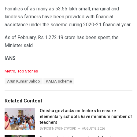
Families of as many as 53.55 lakh small, marginal and
landless farmers have been provided with financial
assistance under the scheme during 2020-21 financial year.
As of February, Rs 1,272.19 crore has been spent, the
Minister said.
IANS
C
Metro
,
Top Stories
a
T
Arun Kumar Sahoo
KALIA scheme
t
a
e
g
g
s
o
Related Content
:
r
i
Odisha govt asks collectors to ensure
e
elementary schools have minimum number of
s
teachers
:
BY
POST NEWS NETWORK
AUGUST 8, 2026