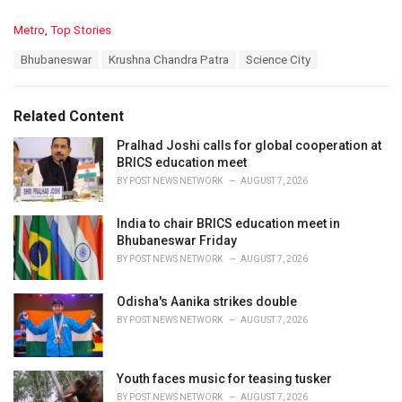
C
Metro
,
Top Stories
a
T
Bhubaneswar
Krushna Chandra Patra
Science City
t
a
e
g
g
s
o
Related Content
:
r
i
Pralhad Joshi calls for global cooperation at
e
BRICS education meet
s
BY
POST NEWS NETWORK
AUGUST 7, 2026
:
India to chair BRICS education meet in
Bhubaneswar Friday
BY
POST NEWS NETWORK
AUGUST 7, 2026
Odisha's Aanika strikes double
BY
POST NEWS NETWORK
AUGUST 7, 2026
Youth faces music for teasing tusker
BY
POST NEWS NETWORK
AUGUST 7, 2026