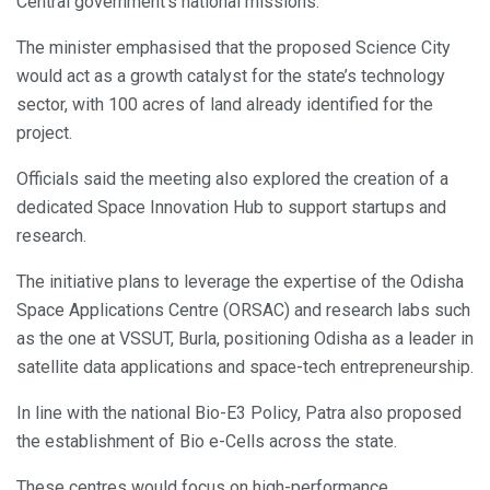
Central government’s national missions.
The minister emphasised that the proposed Science City
would act as a growth catalyst for the state’s technology
sector, with 100 acres of land already identified for the
project.
Officials said the meeting also explored the creation of a
dedicated Space Innovation Hub to support startups and
research.
The initiative plans to leverage the expertise of the Odisha
Space Applications Centre (ORSAC) and research labs such
as the one at VSSUT, Burla, positioning Odisha as a leader in
satellite data applications and space-tech entrepreneurship.
In line with the national Bio-E3 Policy, Patra also proposed
the establishment of Bio e-Cells across the state.
These centres would focus on high-performance