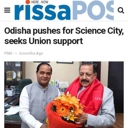
Odisha pushes for Science City,
seeks Union support
PNN
6 months Ago