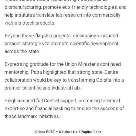
biomanufacturing, promote eco-friendly technologies, and
help institutes translate lab research into commercially
viable biotech products.
Beyond these flagship projects, discussions included
broader strategies to promote scientific development
across the state.
Expressing gratitude for the Union Minister’s continued
mentorship, Patra highlighted that strong state-Centre
collaboration would be key to transforming Odisha into a
premier scientific and industrial hub.
Singh assured full Central support, promising technical
expertise and financial backing to ensure the success of
these landmark initiatives.
Orissa POST – Odisha’s No.1 English Daily