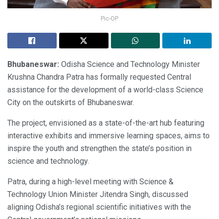
Pic-OP
Bhubaneswar:
Odisha Science and Technology Minister
Krushna Chandra Patra has formally requested Central
assistance for the development of a world-class Science
City on the outskirts of Bhubaneswar.
The project, envisioned as a state-of-the-art hub featuring
interactive exhibits and immersive learning spaces, aims to
inspire the youth and strengthen the state’s position in
science and technology.
Patra, during a high-level meeting with Science &
Technology Union Minister Jitendra Singh, discussed
aligning Odisha’s regional scientific initiatives with the