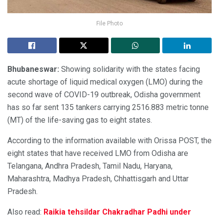
File Photo
Bhubaneswar:
Showing solidarity with the states facing
acute shortage of liquid medical oxygen (LMO) during the
second wave of COVID-19 outbreak, Odisha government
has so far sent 135 tankers carrying 2516.883 metric tonne
(MT) of the life-saving gas to eight states.
According to the information available with Orissa POST, the
eight states that have received LMO from Odisha are
Telangana, Andhra Pradesh, Tamil Nadu, Haryana,
Maharashtra, Madhya Pradesh, Chhattisgarh and Uttar
Pradesh.
Also read:
Raikia tehsildar Chakradhar Padhi under