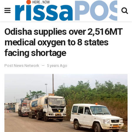
Odisha supplies over 2,516MT
medical oxygen to 8 states
facing shortage
Post News Network
5 years Ago