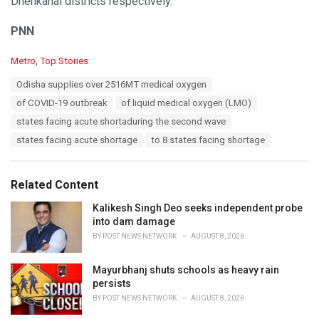
Dhenkanal districts respectively.
PNN
C
Metro
,
Top Stories
a
T
Odisha supplies over 2516MT medical oxygen
t
a
e
of COVID-19 outbreak
of liquid medical oxygen (LMO)
g
g
s
states facing acute shortaduring the second wave
o
:
r
states facing acute shortage
to 8 states facing shortage
i
e
s
Related Content
:
Kalikesh Singh Deo seeks independent probe
into dam damage
BY
POST NEWS NETWORK
AUGUST 8, 2026
Mayurbhanj shuts schools as heavy rain
persists
BY
POST NEWS NETWORK
AUGUST 8, 2026