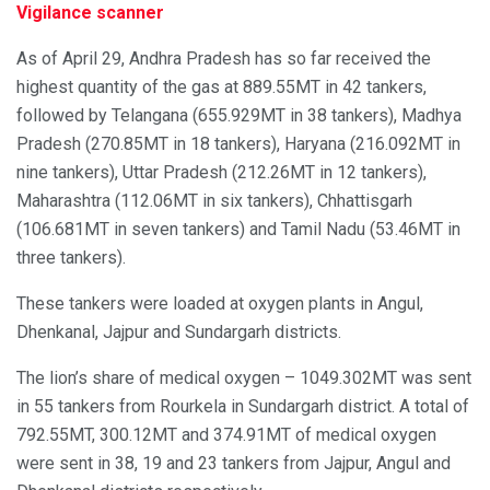
Vigilance scanner
As of April 29, Andhra Pradesh has so far received the
highest quantity of the gas at 889.55MT in 42 tankers,
followed by Telangana (655.929MT in 38 tankers), Madhya
Pradesh (270.85MT in 18 tankers), Haryana (216.092MT in
nine tankers), Uttar Pradesh (212.26MT in 12 tankers),
Maharashtra (112.06MT in six tankers), Chhattisgarh
(106.681MT in seven tankers) and Tamil Nadu (53.46MT in
three tankers).
These tankers were loaded at oxygen plants in Angul,
Dhenkanal, Jajpur and Sundargarh districts.
The lion’s share of medical oxygen – 1049.302MT was sent
in 55 tankers from Rourkela in Sundargarh district. A total of
792.55MT, 300.12MT and 374.91MT of medical oxygen
were sent in 38, 19 and 23 tankers from Jajpur, Angul and