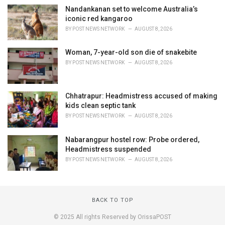
Nandankanan set to welcome Australia’s
iconic red kangaroo
BY
POST NEWS NETWORK
AUGUST 8, 2026
Woman, 7-year-old son die of snakebite
BY
POST NEWS NETWORK
AUGUST 8, 2026
Chhatrapur: Headmistress accused of making
kids clean septic tank
BY
POST NEWS NETWORK
AUGUST 8, 2026
Nabarangpur hostel row: Probe ordered,
Headmistress suspended
BY
POST NEWS NETWORK
AUGUST 8, 2026
BACK TO TOP
© 2025 All rights Reserved by OrissaPOST