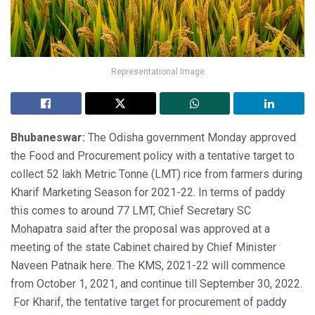
Representational Image
Bhubaneswar:
The Odisha government Monday approved
the Food and Procurement policy with a tentative target to
collect 52 lakh Metric Tonne (LMT) rice from farmers during
Kharif Marketing Season for 2021-22. In terms of paddy
this comes to around 77 LMT, Chief Secretary SC
Mohapatra said after the proposal was approved at a
meeting of the state Cabinet chaired by Chief Minister
Naveen Patnaik here. The KMS, 2021-22 will commence
from October 1, 2021, and continue till September 30, 2022.
For Kharif, the tentative target for procurement of paddy