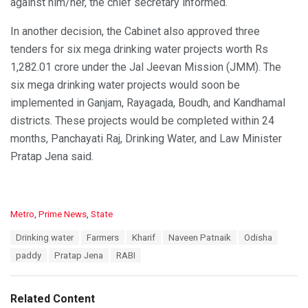
against him/her, the chief secretary informed.
In another decision, the Cabinet also approved three
tenders for six mega drinking water projects worth Rs
1,282.01 crore under the Jal Jeevan Mission (JMM). The
six mega drinking water projects would soon be
implemented in Ganjam, Rayagada, Boudh, and Kandhamal
districts. These projects would be completed within 24
months, Panchayati Raj, Drinking Water, and Law Minister
Pratap Jena said.
C
Metro
,
Prime News
,
State
a
T
Drinking water
Farmers
Kharif
Naveen Patnaik
Odisha
t
a
e
paddy
Pratap Jena
RABI
g
g
s
o
:
r
Related Content
i