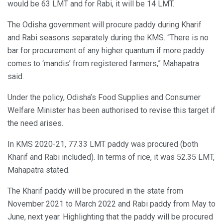
would be 63 LMT and for Rabi, it will be 14 LMT.
The Odisha government will procure paddy during Kharif
and Rabi seasons separately during the KMS. “There is no
bar for procurement of any higher quantum if more paddy
comes to ‘mandis’ from registered farmers,” Mahapatra
said.
Under the policy, Odisha’s Food Supplies and Consumer
Welfare Minister has been authorised to revise this target if
the need arises.
In KMS 2020-21, 77.33 LMT paddy was procured (both
Kharif and Rabi included). In terms of rice, it was 52.35 LMT,
Mahapatra stated.
The Kharif paddy will be procured in the state from
November 2021 to March 2022 and Rabi paddy from May to
June, next year. Highlighting that the paddy will be procured