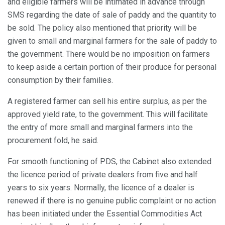
and eligible farmers will be intimated in advance through
SMS regarding the date of sale of paddy and the quantity to
be sold. The policy also mentioned that priority will be
given to small and marginal farmers for the sale of paddy to
the government. There would be no imposition on farmers
to keep aside a certain portion of their produce for personal
consumption by their families.
A registered farmer can sell his entire surplus, as per the
approved yield rate, to the government. This will facilitate
the entry of more small and marginal farmers into the
procurement fold, he said.
For smooth functioning of PDS, the Cabinet also extended
the licence period of private dealers from five and half
years to six years. Normally, the licence of a dealer is
renewed if there is no genuine public complaint or no action
has been initiated under the Essential Commodities Act