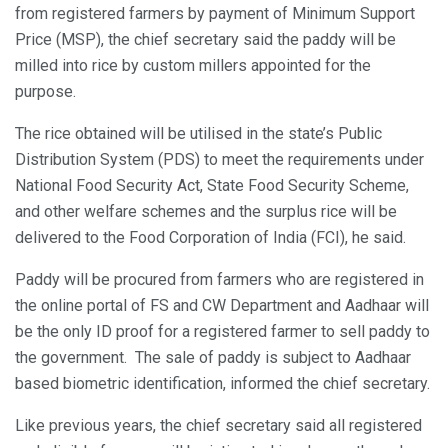
from registered farmers by payment of Minimum Support
Price (MSP), the chief secretary said the paddy will be
milled into rice by custom millers appointed for the
purpose.
The rice obtained will be utilised in the state’s Public
Distribution System (PDS) to meet the requirements under
National Food Security Act, State Food Security Scheme,
and other welfare schemes and the surplus rice will be
delivered to the Food Corporation of India (FCI), he said.
Paddy will be procured from farmers who are registered in
the online portal of FS and CW Department and Aadhaar will
be the only ID proof for a registered farmer to sell paddy to
the government. The sale of paddy is subject to Aadhaar
based biometric identification, informed the chief secretary.
Like previous years, the chief secretary said all registered