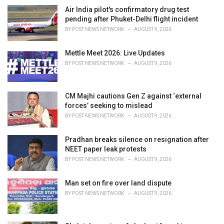
e
Air India pilot's confirmatory drug test
s
pending after Phuket-Delhi flight incident
:
BY
POST NEWS NETWORK
AUGUST 9, 2026
Mettle Meet 2026: Live Updates
BY
POST NEWS NETWORK
AUGUST 9, 2026
CM Majhi cautions Gen Z against ‘external
forces’ seeking to mislead
BY
POST NEWS NETWORK
AUGUST 9, 2026
Pradhan breaks silence on resignation after
NEET paper leak protests
BY
POST NEWS NETWORK
AUGUST 9, 2026
Man set on fire over land dispute
BY
POST NEWS NETWORK
AUGUST 9, 2026