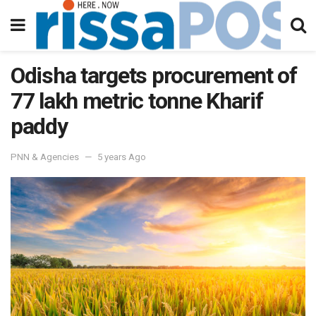
Odisha targets procurement of
77 lakh metric tonne Kharif
paddy
PNN & Agencies
5 years Ago