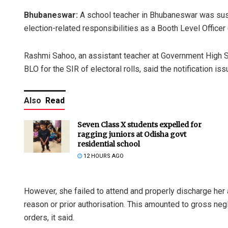
Bhubaneswar:
A school teacher in Bhubaneswar was susp
election-related responsibilities as a Booth Level Officer (
Rashmi Sahoo, an assistant teacher at Government High S
BLO for the SIR of electoral rolls, said the notification
Also
Read
Seven Class X students expelled for
ragging juniors at Odisha govt
residential school
12 HOURS AGO
However, she failed to attend and properly discharge her 
reason or prior authorisation. This amounted to gross negl
orders, it said.