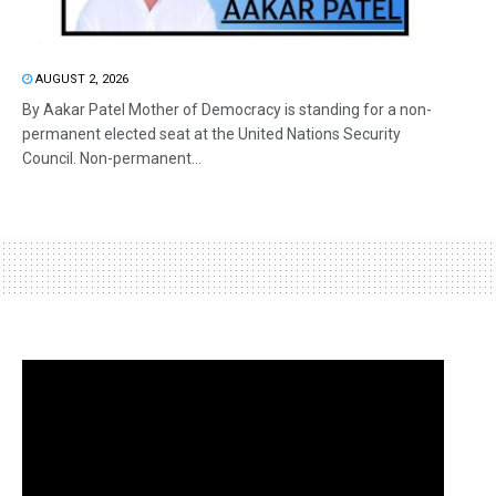
AUGUST 2, 2026
By Aakar Patel Mother of Democracy is standing for a non-
permanent elected seat at the United Nations Security
Council. Non-permanent...