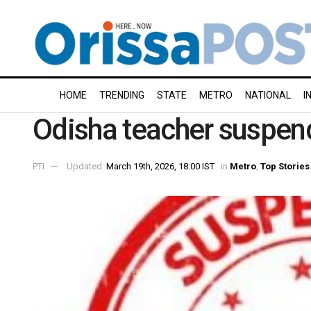
HOME
TRENDING
STATE
METRO
NATIONAL
I
Odisha teacher suspend
PTI
Updated:
March 19th, 2026, 18:00 IST
in
Metro
,
Top Stories