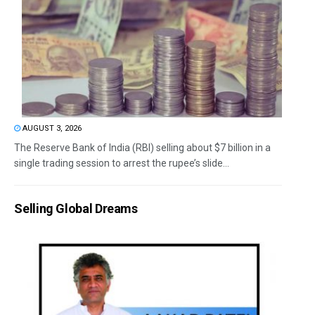
AUGUST 3, 2026
The Reserve Bank of India (RBI) selling about $7 billion in a
single trading session to arrest the rupee’s slide...
Selling Global Dreams