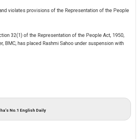
 and violates provisions of the Representation of the People
tion 32(1) of the Representation of the People Act, 1950,
ner, BMC, has placed Rashmi Sahoo under suspension with
Adweeti Bhattacharya
DECEMBER 12, 2019
ha’s No.1 English Daily