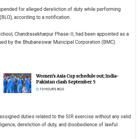
ended for alleged dereliction of duty while performing
BLO), according to a notification.
chool, Chandrasekharpur Phase-II, had been appointed as a
 issued by the Bhubaneswar Municipal Corporation (BMC).
Women’s Asia Cup schedule out; India-
Pakistan clash September 5
13 HOURS AGO
assigned duties related to the SIR exercise without any valid
igence, dereliction of duty, and disobedience of lawful