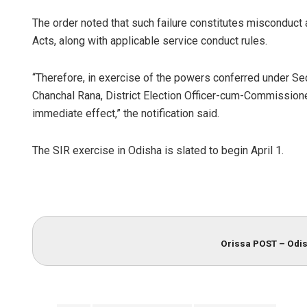
The order noted that such failure constitutes misconduct
Acts, along with applicable service conduct rules.
“Therefore, in exercise of the powers conferred under Sec
Chanchal Rana, District Election Officer-cum-Commissio
immediate effect,” the notification said.
The SIR exercise in Odisha is slated to begin April 1.
Orissa POST – Odis