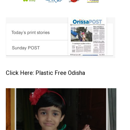
Click Here: Plastic Free Odisha