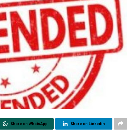
Share on WhatsApp
Share on Linkedin