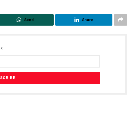
Send
Share
x.