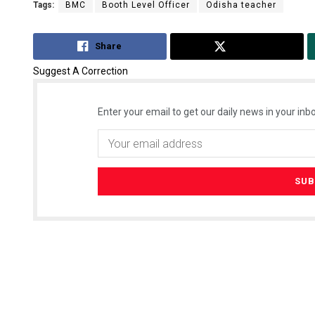
Tags:
BMC
Booth Level Officer
Odisha teacher
Share
Tweet
Suggest A Correction
Enter your email to get our daily news in your inbo