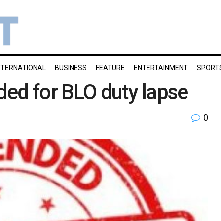
NTERNATIONAL
BUSINESS
FEATURE
ENTERTAINMENT
SPORT
ed for BLO duty lapse
0