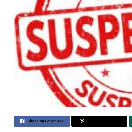
Share on Facebook
Share on Twitter