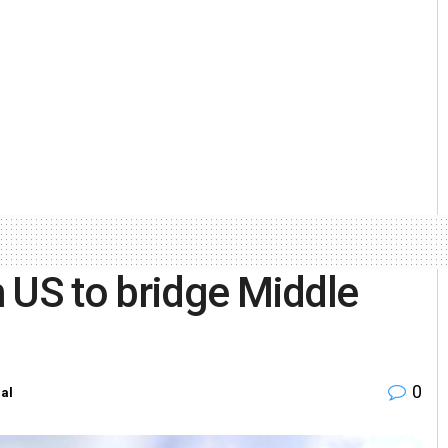
 US to bridge Middle
0
al