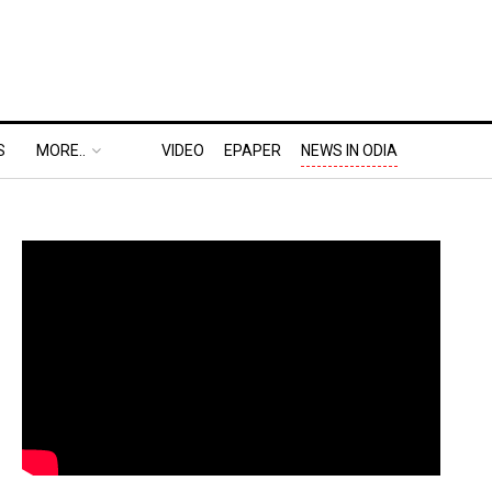
S
MORE..
VIDEO
EPAPER
NEWS IN ODIA