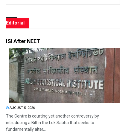
Editorial
ISI After NEET
AUGUST 5, 2026
The Centre is courting yet another controversy by
introducing a Bill in the Lok Sabha that seeks to
fundamentally alter...