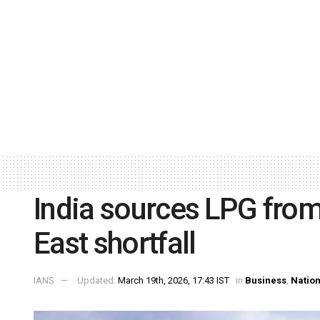
India sources LPG from
East shortfall
IANS
Updated:
March 19th, 2026, 17:43 IST
in
Business
,
Nation