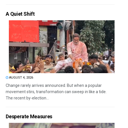
A Quiet Shift
AUGUST 4, 2026
Change rarely arrives announced. But when a popular
movement stirs, transformation can sweep in like a tide.
The recent by-election...
Desperate Measures