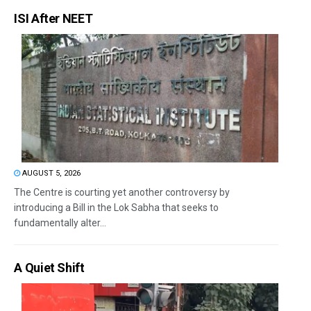
ISI After NEET
AUGUST 5, 2026
The Centre is courting yet another controversy by
introducing a Bill in the Lok Sabha that seeks to
fundamentally alter...
A Quiet Shift