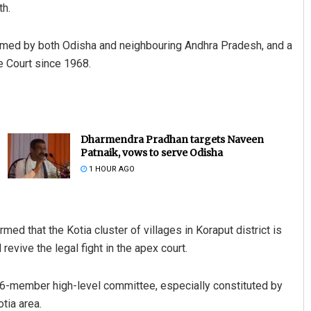
th.
laimed by both Odisha and neighbouring Andhra Pradesh, and a
 Court since 1968.
Dharmendra Pradhan targets Naveen
Patnaik, vows to serve Odisha
1 HOUR AGO
med that the Kotia cluster of villages in Koraput district is
evive the legal fight in the apex court.
e 16-member high-level committee, especially constituted by
tia area.