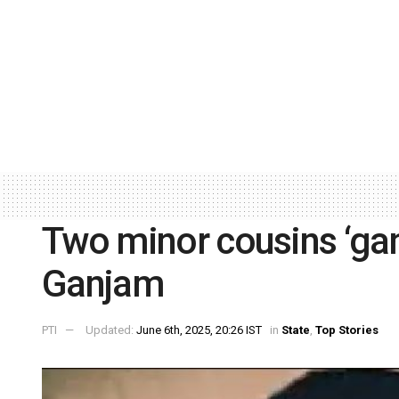
Two minor cousins ‘gan
Ganjam
PTI
Updated:
June 6th, 2025, 20:26 IST
in
State
,
Top Stories