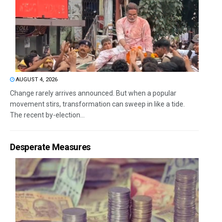
AUGUST 4, 2026
Change rarely arrives announced. But when a popular
movement stirs, transformation can sweep in like a tide.
The recent by-election...
Desperate Measures