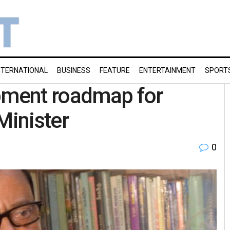
NTERNATIONAL
BUSINESS
FEATURE
ENTERTAINMENT
SPORT
opment roadmap for
Minister
0