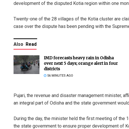
development of the disputed Kotia region within one mon
Twenty-one of the 28 villages of the Kotia cluster are c
case over the dispute has been pending with the Supreme
Also
Read
IMD forecasts heavy rain in Odisha
over next 5 days; orange alert in four
districts
56 MINUTES AGO
Pujari, the revenue and disaster management minister, affir
an integral part of Odisha and the state government would r
During the day, the minister held the first meeting of th
the state government to ensure proper development of Ko