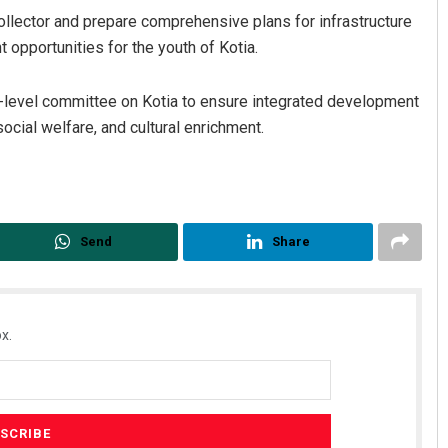
collector and prepare comprehensive plans for infrastructure
opportunities for the youth of Kotia.
h-level committee on Kotia to ensure integrated development
social welfare, and cultural enrichment.
Send
Share
x.