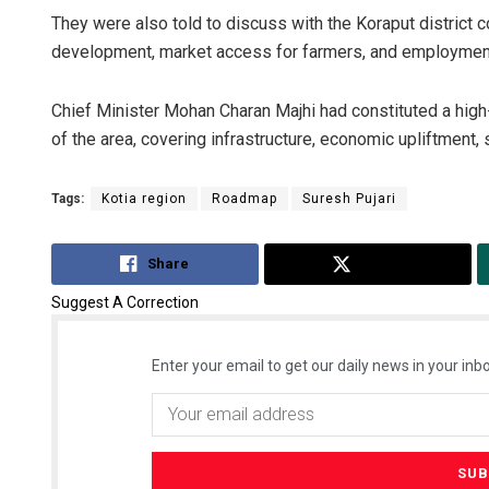
They were also told to discuss with the Koraput district 
development, market access for farmers, and employment 
Chief Minister Mohan Charan Majhi had constituted a hig
of the area, covering infrastructure, economic upliftment, 
Tags:
Kotia region
Roadmap
Suresh Pujari
Share
Tweet
Suggest A Correction
Enter your email to get our daily news in your inbo