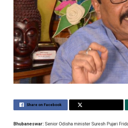
Share on Facebook
Share on Twitter
Bhubaneswar:
Senior Odisha minister Suresh Pujari Frida