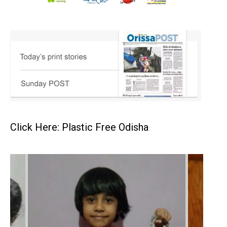
Click Here: Plastic Free Odisha