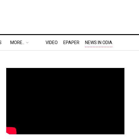
S
MORE..
VIDEO
EPAPER
NEWS IN ODIA