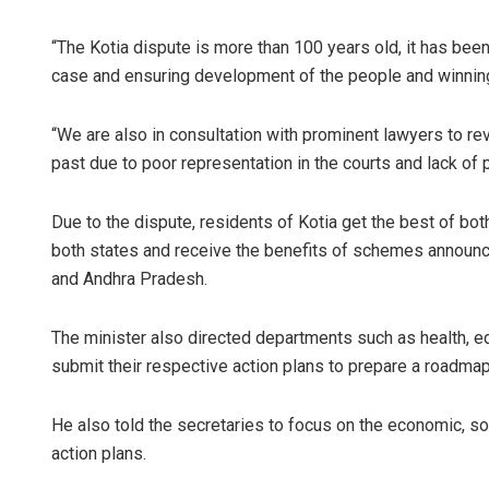
“The Kotia dispute is more than 100 years old, it has been
case and ensuring development of the people and winning 
“We are also in consultation with prominent lawyers to re
past due to poor representation in the courts and lack of 
Due to the dispute, residents of Kotia get the best of bo
both states and receive the benefits of schemes announc
and Andhra Pradesh.
The minister also directed departments such as health, edu
submit their respective action plans to prepare a roadmap
He also told the secretaries to focus on the economic, so
action plans.