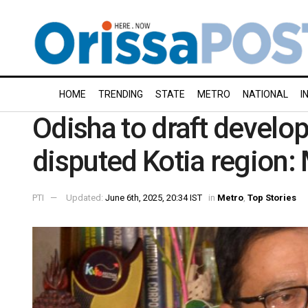
HOME
TRENDING
STATE
METRO
NATIONAL
I
Odisha to draft devel
disputed Kotia region: 
PTI
Updated:
June 6th, 2025, 20:34 IST
in
Metro
,
Top Stories