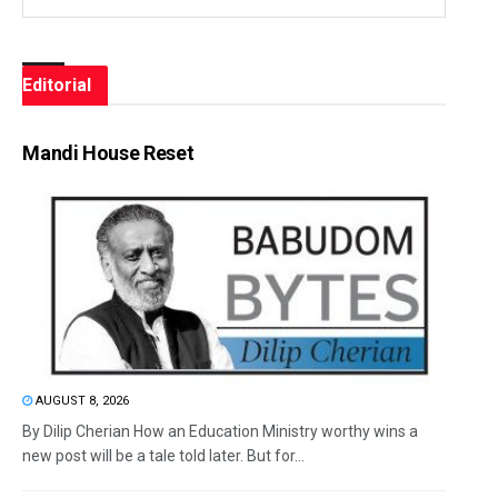
Editorial
Mandi House Reset
AUGUST 8, 2026
By Dilip Cherian How an Education Ministry worthy wins a
new post will be a tale told later. But for...