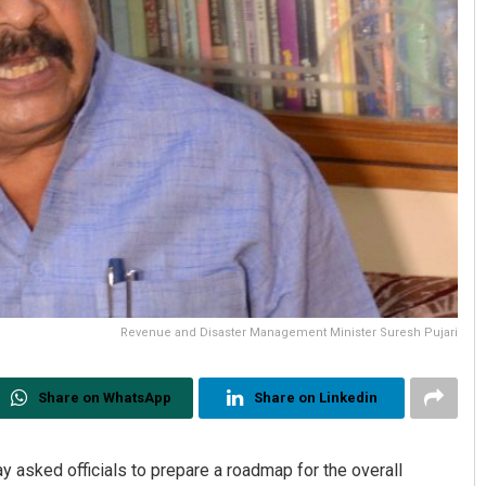
Revenue and Disaster Management Minister Suresh Pujari
Share on WhatsApp
Share on Linkedin
y asked officials to prepare a roadmap for the overall