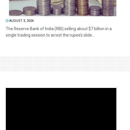
AUGUST 3, 2026
The Reserve Bank of India (RBI) selling about $7 billion in a
single trading session to arrest the rupee’s slide...