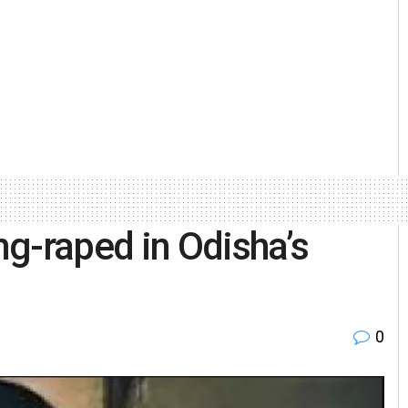
g-raped in Odisha’s
0