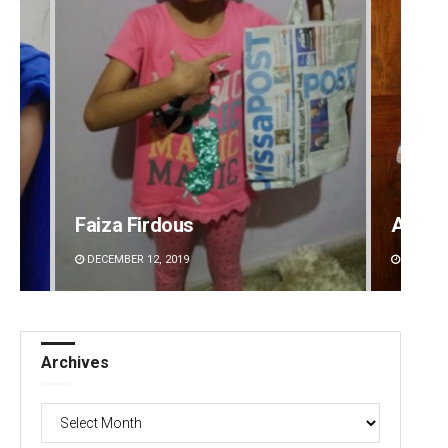
Faiza Firdous
Anasu
DECEMBER 12, 2019
DECEMBE
Archives
Archives