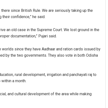
 there since British Rule. We are seriously taking up the
their confidence,” he said.
vive an old case in the Supreme Court. We lost ground in the
proper documentation,” Pujari said.
th worlds since they have Aadhaar and ration cards issued by
Geetanjali Patro
ed by the two governments. They also vote in both Odisha
DECEMBER 12, 2019
cation, rural development, irrigation and panchayati raj to
 within a month.
cial, and cultural development of the area while making