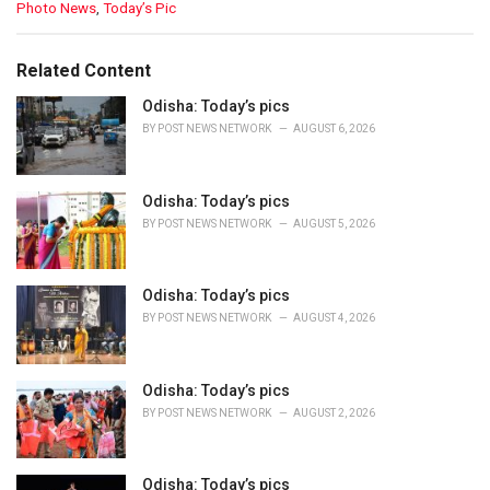
C
Photo News
,
Today’s Pic
a
t
e
Related Content
g
o
Odisha: Today’s pics
r
BY
POST NEWS NETWORK
AUGUST 6, 2026
i
e
s
Odisha: Today’s pics
:
BY
POST NEWS NETWORK
AUGUST 5, 2026
Odisha: Today’s pics
BY
POST NEWS NETWORK
AUGUST 4, 2026
Odisha: Today’s pics
BY
POST NEWS NETWORK
AUGUST 2, 2026
Odisha: Today’s pics