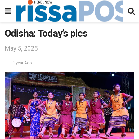
Odisha: Today’s pics
May 5, 2025
1 year Ago