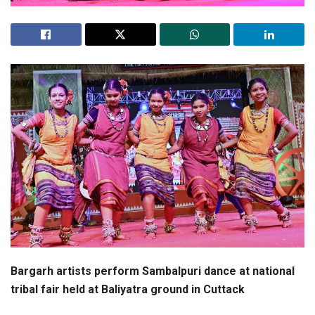
Bargarh artists perform Sambalpuri dance at national
tribal fair held at Baliyatra ground in Cuttack