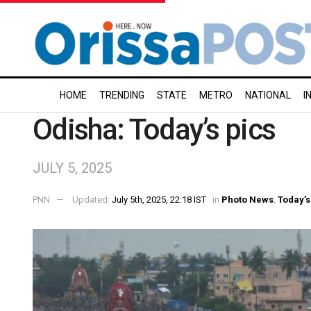
HOME
TRENDING
STATE
METRO
NATIONAL
I
Odisha: Today’s pics
JULY 5, 2025
PNN
Updated:
July 5th, 2025, 22:18 IST
in
Photo News
,
Today’s