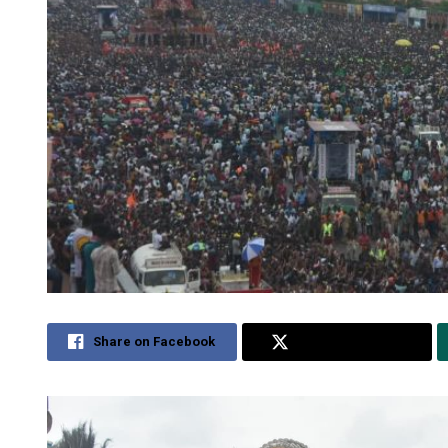
Share on Facebook
Share on Twitter