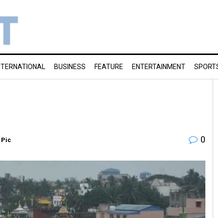
NTERNATIONAL
BUSINESS
FEATURE
ENTERTAINMENT
SPORT
0
 Pic