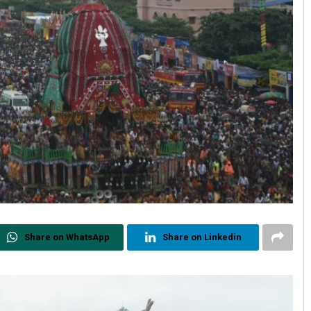
Share on WhatsApp
Share on Linkedin