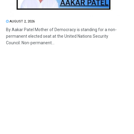
AUGUST 2, 2026
By Aakar Patel Mother of Democracy is standing for a non-
permanent elected seat at the United Nations Security
Council. Non-permanent...