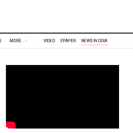
S
MORE..
VIDEO
EPAPER
NEWS IN ODIA