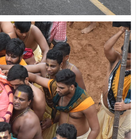
Pitabas Tripathy
DECEMBER 12, 2019