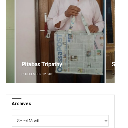
Smitarani Sahoo
Swarit
DECEMBER 12, 2019
DECEMBE
Archives
Archives