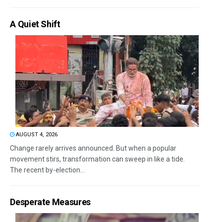
A Quiet Shift
AUGUST 4, 2026
Change rarely arrives announced. But when a popular
movement stirs, transformation can sweep in like a tide.
The recent by-election...
Desperate Measures