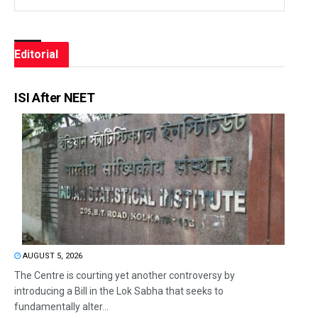
Editorial
ISI After NEET
AUGUST 5, 2026
The Centre is courting yet another controversy by
introducing a Bill in the Lok Sabha that seeks to
fundamentally alter...