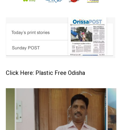
Click Here: Plastic Free Odisha