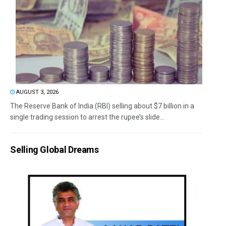
AUGUST 3, 2026
The Reserve Bank of India (RBI) selling about $7 billion in a
single trading session to arrest the rupee’s slide...
Selling Global Dreams