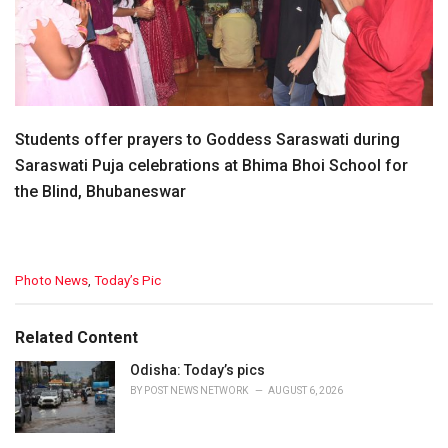
Students offer prayers to Goddess Saraswati during
Saraswati Puja celebrations at Bhima Bhoi School for
the Blind, Bhubaneswar
C
Photo News
,
Today’s Pic
a
t
e
Related Content
g
o
Odisha: Today’s pics
r
BY
POST NEWS NETWORK
AUGUST 6, 2026
i
e
s