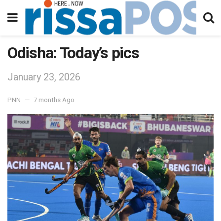
Odisha: Today’s pics
January 23, 2026
PNN
7 months Ago