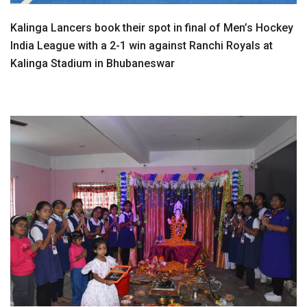
Kalinga Lancers book their spot in final of Men’s Hockey
India League with a 2-1 win against Ranchi Royals at
Kalinga Stadium in Bhubaneswar