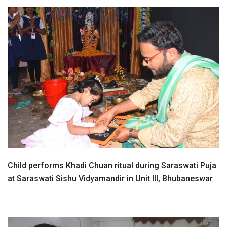
Child performs Khadi Chuan ritual during Saraswati Puja
at Saraswati Sishu Vidyamandir in Unit III, Bhubaneswar