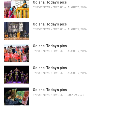
Odisha: Today’s pics
:
BY
POST NEWS NETWORK
AUGUST 5, 2026
Odisha: Today’s pics
BY
POST NEWS NETWORK
AUGUST 4, 2026
Odisha: Today’s pics
BY
POST NEWS NETWORK
AUGUST 2, 2026
Odisha: Today’s pics
BY
POST NEWS NETWORK
AUGUST 2, 2026
Odisha: Today’s pics
BY
POST NEWS NETWORK
JULY 29, 2026