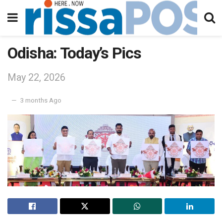
Odisha: Today’s Pics
May 22, 2026
3 months Ago