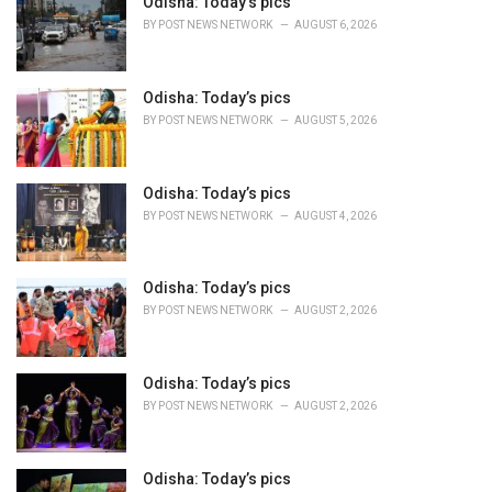
o
Odisha: Today’s pics
r
BY
POST NEWS NETWORK
AUGUST 6, 2026
i
e
s
Odisha: Today’s pics
:
BY
POST NEWS NETWORK
AUGUST 5, 2026
Odisha: Today’s pics
BY
POST NEWS NETWORK
AUGUST 4, 2026
Odisha: Today’s pics
BY
POST NEWS NETWORK
AUGUST 2, 2026
Odisha: Today’s pics
BY
POST NEWS NETWORK
AUGUST 2, 2026
Odisha: Today’s pics