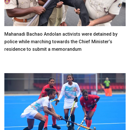
Mahanadi Bachao Andolan activists were detained by
police while marching towards the Chief Minister’s
residence to submit a memorandum