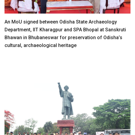
An MoU signed between Odisha State Archaeology
Department, IIT Kharagpur and SPA Bhopal at Sanskruti
Bhawan in Bhubaneswar for preservation of Odisha’s
cultural, archaeological heritage