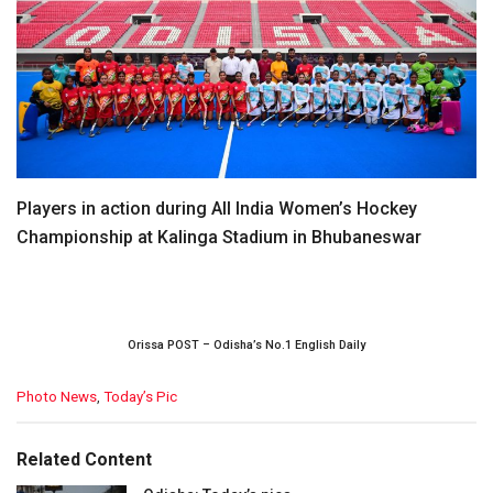
Players in action during All India Women’s Hockey
Championship at Kalinga Stadium in Bhubaneswar
Orissa POST – Odisha’s No.1 English Daily
C
Photo News
,
Today’s Pic
a
t
e
Related Content
g