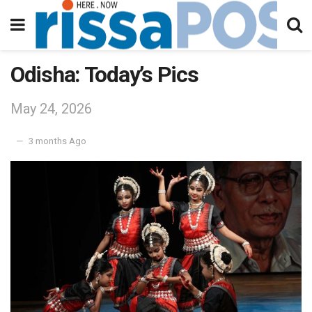
Odisha: Today’s Pics
May 24, 2026
3 months Ago