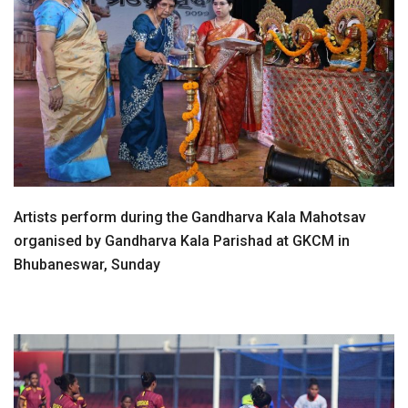
Artists perform during the Gandharva Kala Mahotsav
organised by Gandharva Kala Parishad at GKCM in
Bhubaneswar, Sunday