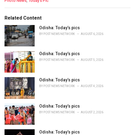
C
Photo News
,
Today’s Pic
a
t
e
Related Content
g
o
Odisha: Today’s pics
r
BY
POST NEWS NETWORK
AUGUST 6, 2026
i
e
s
Odisha: Today’s pics
:
BY
POST NEWS NETWORK
AUGUST 5, 2026
Odisha: Today’s pics
BY
POST NEWS NETWORK
AUGUST 4, 2026
Odisha: Today’s pics
BY
POST NEWS NETWORK
AUGUST 2, 2026
Odisha: Today’s pics