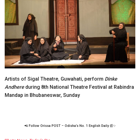
Artists of Sigal Theatre, Guwahati, perform
Dinke
Andhere
during 8th National Theatre Festival at Rabindra
Mandap in Bhubaneswar, Sunday
📲 Follow Orissa POST – Odisha’s No. 1 English Daily 📰✨