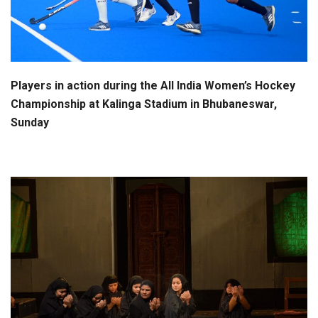
Players in action during the All India Women’s Hockey
Championship at Kalinga Stadium in Bhubaneswar,
Sunday